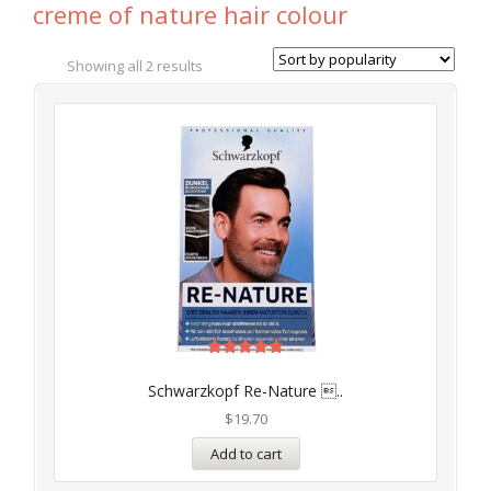
creme of nature hair colour
Showing all 2 results
Rated
4.97
Schwarzkopf Re-Nature ..
out of 5
$
19.70
Add to cart