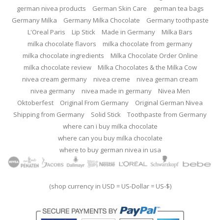
german nivea products
German Skin Care
german tea bags
Germany Milka
Germany Milka Chocolate
Germany toothpaste
L'Oreal Paris
Lip Stick
Made in Germany
Milka Bars
milka chocolate flavors
milka chocolate from germany
milka chocolate ingredients
Milka Chocolate Order Online
milka chocolate review
Milka Chocolates & the Milka Cow
nivea cream germany
nivea creme
nivea german cream
nivea germany
nivea made in germany
Nivea Men
Oktoberfest
Original From Germany
Original German Nivea
Shipping from Germany
Solid Stick
Toothpaste from Germany
where can i buy milka chocolate
where can you buy milka chocolate
where to buy german nivea in usa
(shop currency in USD = US-Dollar = US-$)