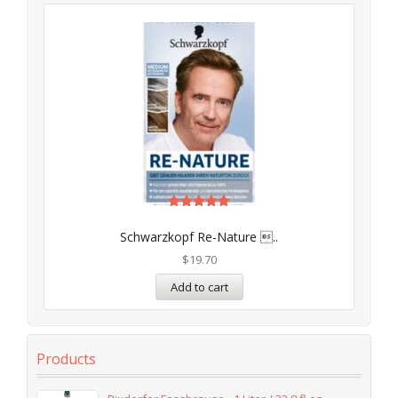
Rated
5.00
Schwarzkopf Re-Nature ..
out of 5
$
19.70
Add to cart
Products