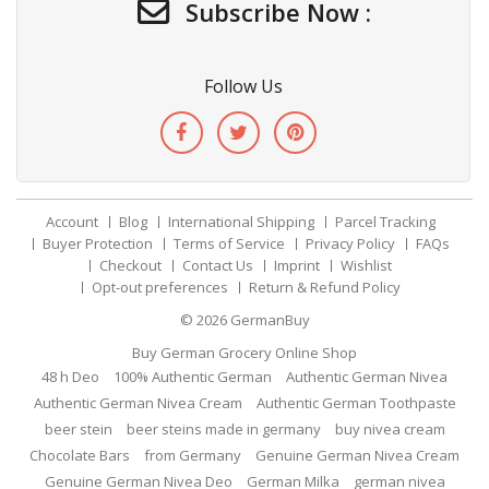
Subscribe Now :
Follow Us
Account
Blog
International Shipping
Parcel Tracking
Buyer Protection
Terms of Service
Privacy Policy
FAQs
Checkout
Contact Us
Imprint
Wishlist
Opt-out preferences
Return & Refund Policy
© 2026
GermanBuy
Buy German Grocery Online Shop
48 h Deo
100% Authentic German
Authentic German Nivea
Authentic German Nivea Cream
Authentic German Toothpaste
beer stein
beer steins made in germany
buy nivea cream
Chocolate Bars
from Germany
Genuine German Nivea Cream
Genuine German Nivea Deo
German Milka
german nivea