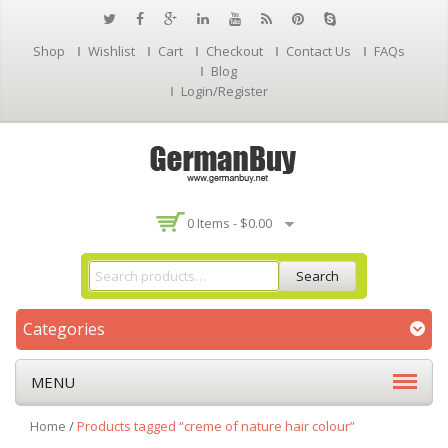
Shop
Wishlist
Cart
Checkout
Contact Us
FAQs
Blog
Login/Register
0 Items -
$
0.00
Search
Categories
MENU
Home
/
Products tagged “creme of nature hair colour”