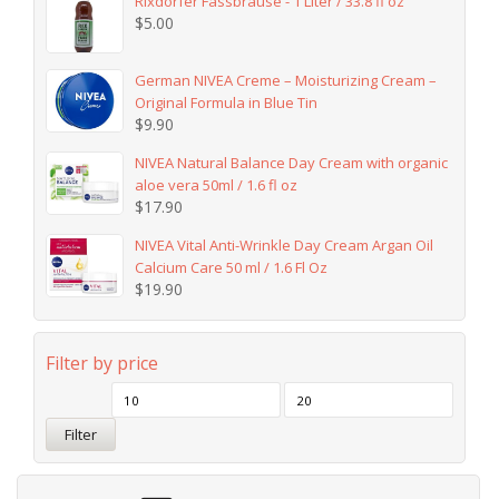
Rixdorfer Fassbrause - 1 Liter / 33.8 fl oz
$
5.00
German NIVEA Creme – Moisturizing Cream –
Original Formula in Blue Tin
$
9.90
NIVEA Natural Balance Day Cream with organic
aloe vera 50ml / 1.6 fl oz
$
17.90
NIVEA Vital Anti-Wrinkle Day Cream Argan Oil
Calcium Care 50 ml / 1.6 Fl Oz
$
19.90
Filter by price
Filter