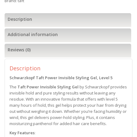
Brand:
taft
Description
Additional information
Reviews (0)
Description
Schwarzkopf Taft Power Invisible Styling Gel, Level 5
The
Taft Power Invisible Styling Gel
by Schwarzkopf provides
invisible hold and pure styling results without leaving any
residue. With an innovative formula that offers with level 5
many hours of hold, this gel helps protect your hair from drying
out without weighing it down. Whether you’re facing humidity or
wind, this gel delivers power-hold styling. Plus, it contains
moisturizing panthenol for added hair care benefits.
Key Features
: