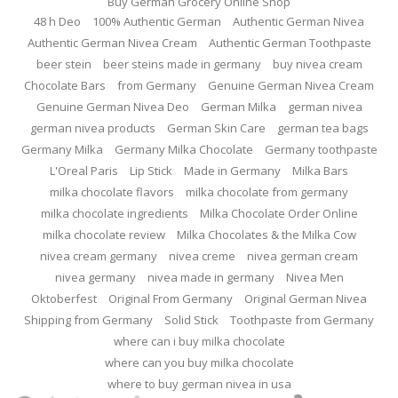
Buy German Grocery Online Shop
48 h Deo
100% Authentic German
Authentic German Nivea
Authentic German Nivea Cream
Authentic German Toothpaste
beer stein
beer steins made in germany
buy nivea cream
Chocolate Bars
from Germany
Genuine German Nivea Cream
Genuine German Nivea Deo
German Milka
german nivea
german nivea products
German Skin Care
german tea bags
Germany Milka
Germany Milka Chocolate
Germany toothpaste
L'Oreal Paris
Lip Stick
Made in Germany
Milka Bars
milka chocolate flavors
milka chocolate from germany
milka chocolate ingredients
Milka Chocolate Order Online
milka chocolate review
Milka Chocolates & the Milka Cow
nivea cream germany
nivea creme
nivea german cream
nivea germany
nivea made in germany
Nivea Men
Oktoberfest
Original From Germany
Original German Nivea
Shipping from Germany
Solid Stick
Toothpaste from Germany
where can i buy milka chocolate
where can you buy milka chocolate
where to buy german nivea in usa