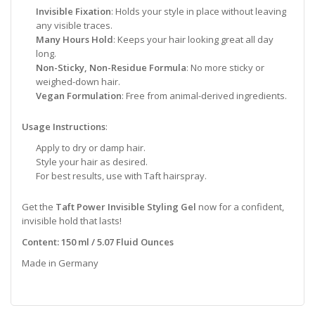
Invisible Fixation
: Holds your style in place without leaving
any visible traces.
Many Hours Hold
: Keeps your hair looking great all day
long.
Non-Sticky, Non-Residue Formula
: No more sticky or
weighed-down hair.
Vegan Formulation
: Free from animal-derived ingredients.
Usage Instructions
:
Apply to dry or damp hair.
Style your hair as desired.
For best results, use with Taft hairspray.
Get the
Taft Power Invisible Styling Gel
now for a confident,
invisible hold that lasts!
Content: 150 ml / 5.07 Fluid Ounces
Made in Germany