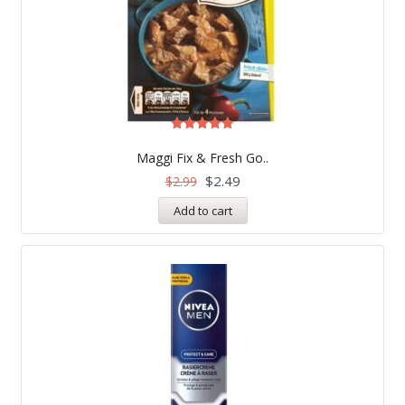
Rated
5.00
Maggi Fix & Fresh Go..
out of 5
$
2.49
$
2.99
Add to cart