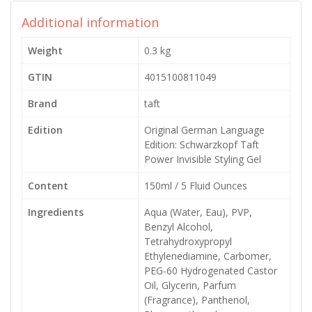
Additional information
Weight
0.3 kg
GTIN
4015100811049
Brand
taft
Edition
Original German Language
Edition: Schwarzkopf Taft
Power Invisible Styling Gel
Content
150ml / 5 Fluid Ounces
Ingredients
Aqua (Water, Eau), PVP,
Benzyl Alcohol,
Tetrahydroxypropyl
Ethylenediamine, Carbomer,
PEG-60 Hydrogenated Castor
Oil, Glycerin, Parfum
(Fragrance), Panthenol,