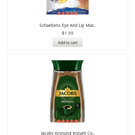
Rated
5.00
Schaebens Eye And Lip Mas..
out of 5
$
1.99
Add to cart
Rated
5.00
Jacobs Kronung Instant Co..
out of 5