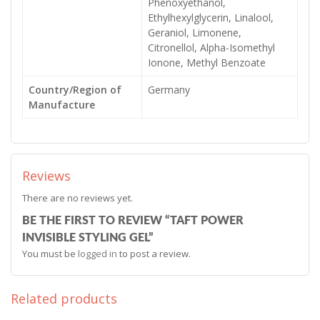
Phenoxyethanol,
Ethylhexylglycerin, Linalool,
Geraniol, Limonene,
Citronellol, Alpha-Isomethyl
Ionone, Methyl Benzoate
Country/Region of
Germany
Manufacture
Reviews
There are no reviews yet.
BE THE FIRST TO REVIEW “TAFT POWER
INVISIBLE STYLING GEL”
You must be
logged in
to post a review.
Related products