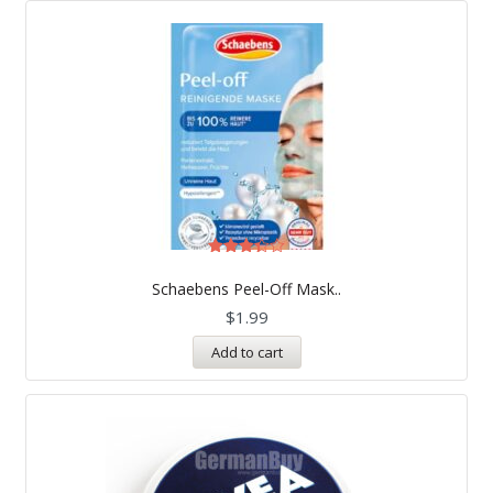
Rated
3.33
Schaebens Peel-Off Mask..
out of
5
$
1.99
Add to cart