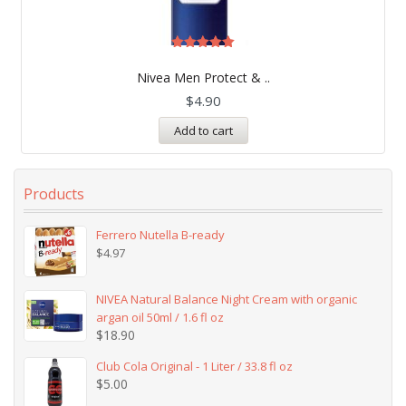
Rated
5.00
Nivea Men Protect & ..
out of 5
$
4.90
Add to cart
Products
Ferrero Nutella B-ready
$
4.97
NIVEA Natural Balance Night Cream with organic
argan oil 50ml / 1.6 fl oz
$
18.90
Club Cola Original - 1 Liter / 33.8 fl oz
$
5.00