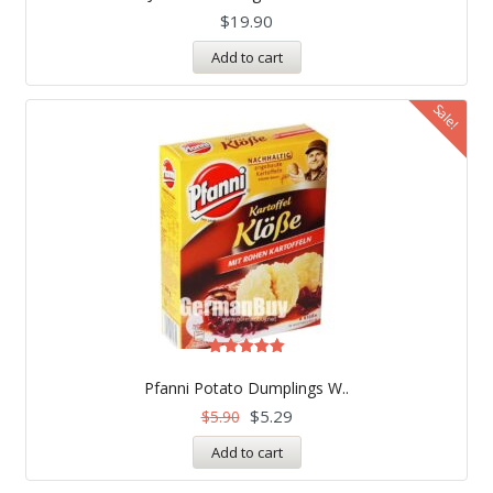
$
19.90
Add to cart
Sale!
Rated
5.00
Pfanni Potato Dumplings W..
out of 5
$
5.29
$
5.90
Add to cart