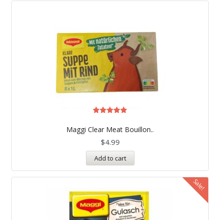
Rated
5.00
Maggi Clear Meat Bouillon..
out of 5
$
4.99
Add to cart
Sale!