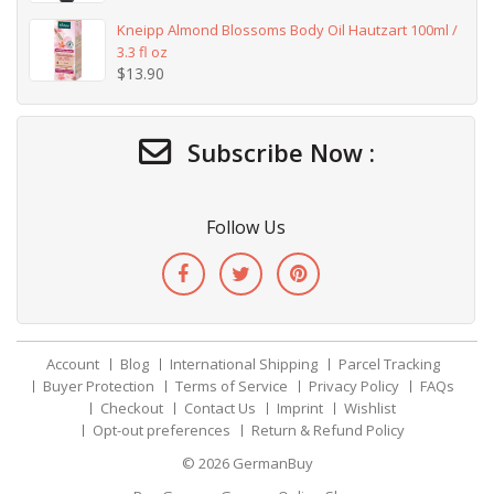
Kneipp Almond Blossoms Body Oil Hautzart 100ml /
3.3 fl oz
$
13.90
Subscribe Now :
Follow Us
Account
Blog
International Shipping
Parcel Tracking
Buyer Protection
Terms of Service
Privacy Policy
FAQs
Checkout
Contact Us
Imprint
Wishlist
Opt-out preferences
Return & Refund Policy
© 2026
GermanBuy