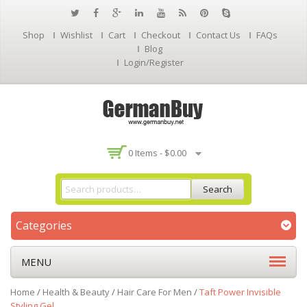
Shop
Wishlist
Cart
Checkout
Contact Us
FAQs
Blog
Login/Register
0 Items -
$
0.00
Search
Categories
MENU
Home
/
Health & Beauty
/
Hair Care For Men
/
Taft Power Invisible
Styling Gel