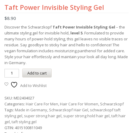
Taft Power Invisible Styling Gel
$
8.90
Discover the Schwarzkopf
Taft Power Invisible Styling Gel
– the
ultimate styling gel for invisible hold,
level 5
. Formulated to provide
many hours of power-hold styling, this gel leaves no visible traces or
residue. Say goodbye to sticky hair and hello to confidence! The
vegan formulation includes moisturizing panthenol for added care.
Style your hair effortlessly and maintain your look all day long. Made
in Germany.
Add to cart
Add to Wishlist
SKU:
MD2404027
Categories:
Hair Care For Men
,
Hair Care For Women
,
Schwarzkopf
Tags:
Made in Germany
,
Schwarzkopf Hair Gel
,
schwarzkopf taft
styling gel
,
super strong hair gel
,
super strong hold hair gel
,
taft hair
gel
,
taft styling gel
GTIN:
4015100811049