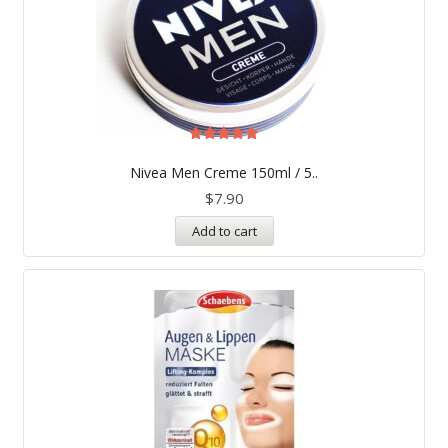
Rated
5.00
Nivea Men Creme 150ml / 5..
out of 5
$
7.90
Add to cart