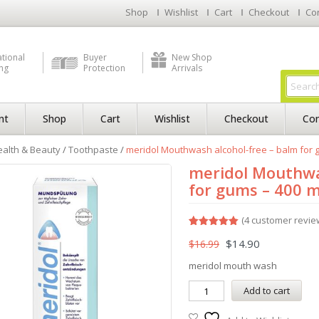
Shop
Wishlist
Cart
Checkout
Co
ational
Buyer
New Shop
ng
Protection
Arrivals
nt
Shop
Cart
Wishlist
Checkout
Con
alth & Beauty
/
Toothpaste
/
meridol Mouthwash alcohol-free – balm for gu
meridol Mouthwa
for gums – 400 ml 
(
4
customer revie
Rated
4
5.00
$
14.90
$
16.99
out of 5
based on
customer
meridol mouth wash
ratings
Add to cart