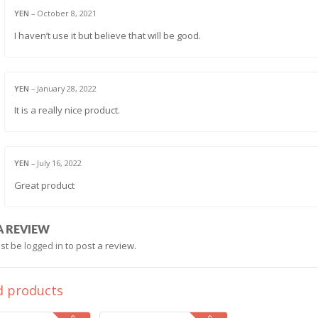
YEN
–
October 8, 2021
I haven’t use it but believe that will be good.
YEN
–
January 28, 2022
It is a really nice product.
YEN
–
July 16, 2022
Great product
A REVIEW
st be
logged in
to post a review.
d products