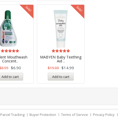
Sale!
Sale!
Rated
Rated
dent Mouthwash
MABYEN Baby Teething
5.00
5.00
Concent..
Aid ..
out of 5
out of 5
$
6.90
$
14.99
$
8.99
$
19.00
Add to cart
Add to cart
Parcel Tracking
Buyer Protection
Terms of Service
Privacy Policy