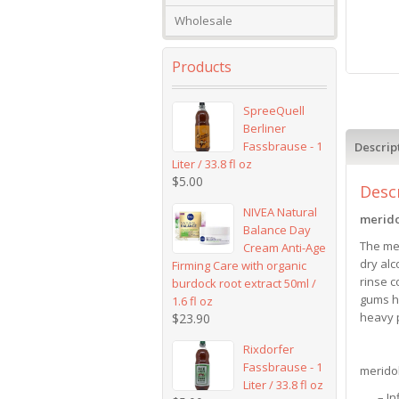
Wholesale
Products
SpreeQuell
Berliner
Fassbrause - 1
Descrip
Liter / 33.8 fl oz
$
5.00
Desc
NIVEA Natural
merid
Balance Day
The mer
Cream Anti-Age
dry alc
Firming Care with organic
rinse c
burdock root extract 50ml /
gums he
1.6 fl oz
heavy p
$
23.90
Rixdorfer
Fassbrause - 1
merido
Liter / 33.8 fl oz
– I