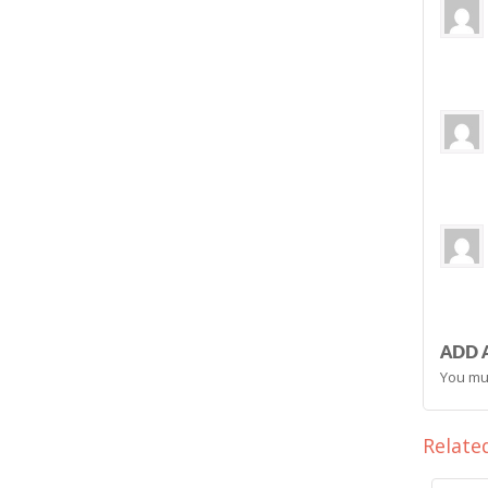
ADD 
You mu
Relate