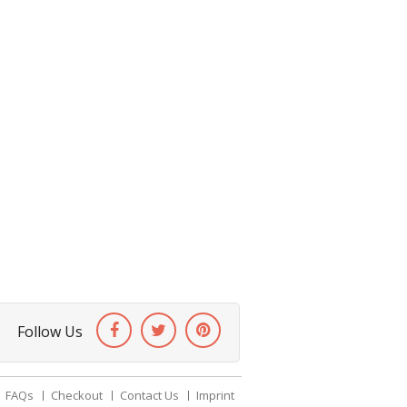
Follow Us
FAQs
Checkout
Contact Us
Imprint