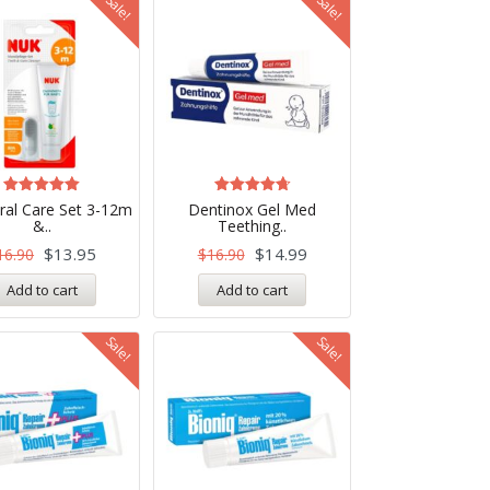
Sale!
Sale!
Rated
Rated
al Care Set 3-12m
Dentinox Gel Med
5.00
4.75
&..
Teething..
out of 5
out of 5
$
13.95
$
14.99
16.90
$
16.90
Add to cart
Add to cart
Sale!
Sale!