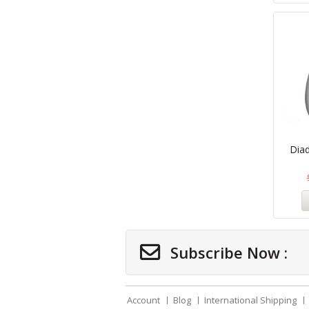
Dia
Subscribe Now :
Account
Blog
International Shipping