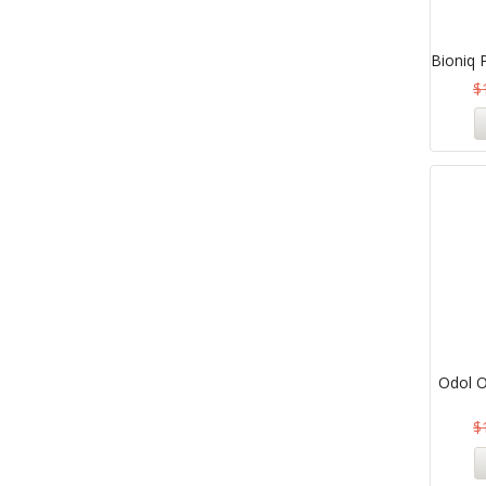
Bioniq 
$
Odol O
$