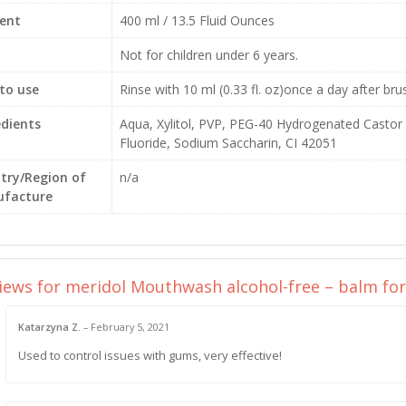
ent
400 ml / 13.5 Fluid Ounces
Not for children under 6 years.
to use
Rinse with 10 ml (0.33 fl. oz)once a day after br
edients
Aqua, Xylitol, PVP, PEG-40 Hydrogenated Castor 
Fluoride, Sodium Saccharin, CI 42051
try/Region of
n/a
facture
views for
meridol Mouthwash alcohol-free – balm for g
Katarzyna Z.
–
February 5, 2021
Used to control issues with gums, very effective!