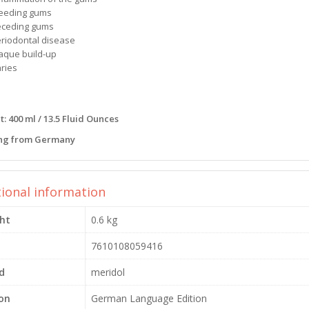
leeding gums
eceding gums
eriodontal disease
laque build-up
aries
: 400 ml / 13.5 Fluid Ounces
ng from Germany
tional information
ht
0.6 kg
7610108059416
d
meridol
ion
German Language Edition