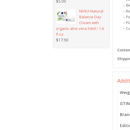
$
5.00
– B
NIVEA Natural
– R
Balance Day
– P
Cream with
– P
organic aloe vera 50ml / 1.6
– C
fl oz
$
17.90
Content
Shippi
Addi
Weig
GTIN
Bran
Edit