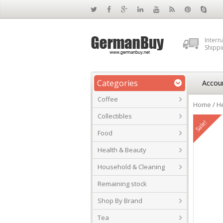
Intern
Shippi
Categories
Accou
Coffee
Home
/
He
Collectibles
Sale!
Food
Health & Beauty
Household & Cleaning
Remaining stock
Shop By Brand
Tea