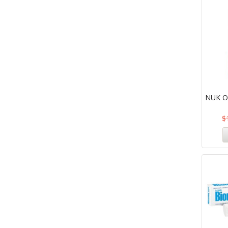
NUK Or
$