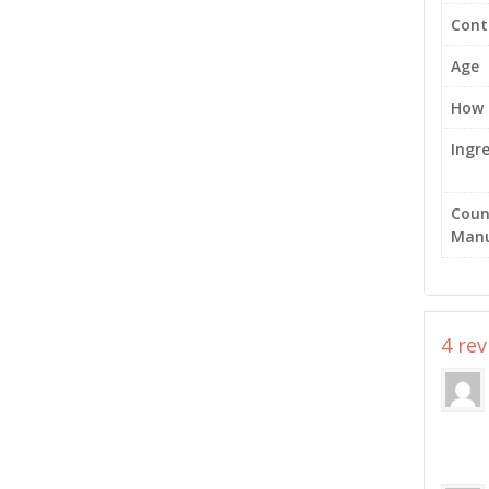
Cont
Age
How 
Ingr
Coun
Manu
4 re