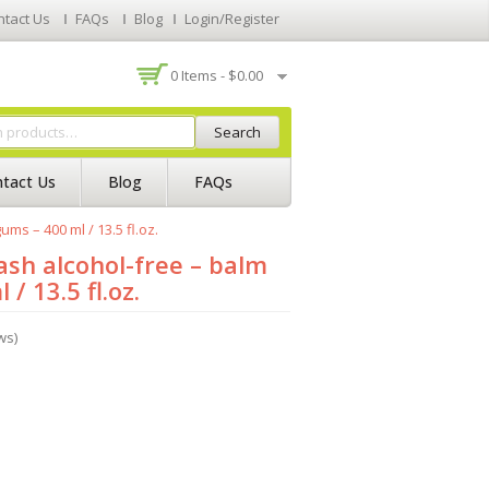
ntact Us
FAQs
Blog
Login/Register
0 Items -
$
0.00
Search
tact Us
Blog
FAQs
ms – 400 ml / 13.5 fl.oz.
sh alcohol-free – balm
/ 13.5 fl.oz.
ws)