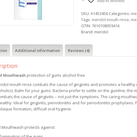
Add to Wishlist
SKU:
A1453456
Categories:
mer
Tags:
meridol mouth rinse
,
me
GTIN:
7610108059416
Brand:
meridol
tion
Additional information
Reviews (4)
ription
ol Mouthwash
protection of gums alcohol-free
idol mouth rinse combats the cause of gingivitis and promotes a healthy or
oholics). Balm for your gums: Bacteria prefer to settle on the gumline, the 
ombats the cause of gingivitis – not just the symptoms. The caring mouthw
althy. Ideal for gingivitis, periodontitis and for periodontitis prophylaxis. 
laque formation, difficult oral hygiene.
l Mouthwash protects against:
nflammation of the gums