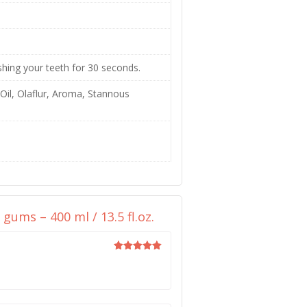
ushing your teeth for 30 seconds.
Oil, Olaflur, Aroma, Stannous
ums – 400 ml / 13.5 fl.oz.
Rated
5
out of 5