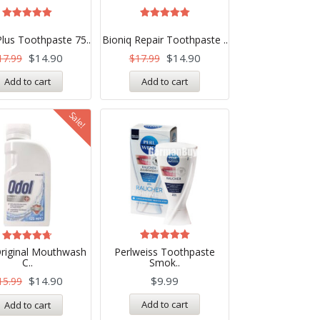
Rated
Rated
5.00
5.00
Plus Toothpaste 75..
Bioniq Repair Toothpaste ..
out of 5
out of 5
$
14.90
$
14.90
17.99
$
17.99
Add to cart
Add to cart
Sale!
Rated
Rated
riginal Mouthwash
Perlweiss Toothpaste
5.00
4.71
C..
Smok..
out of 5
out of 5
$
14.90
$
9.99
15.99
Add to cart
Add to cart