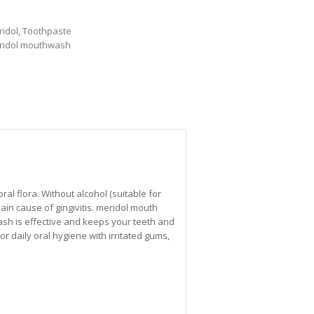
idol
,
Toothpaste
ridol mouthwash
al flora. Without alcohol (suitable for
main cause of gingivitis. meridol mouth
ash is effective and keeps your teeth and
For daily oral hygiene with irritated gums,