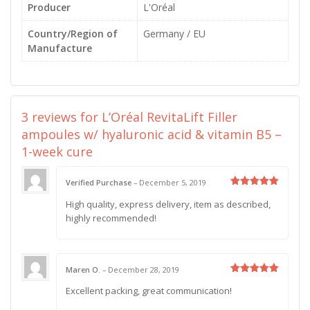
Producer
L'Oréal
Country/Region of
Germany / EU
Manufacture
3 reviews for
L’Oréal RevitaLift Filler
ampoules w/ hyaluronic acid & vitamin B5 –
1-week cure
Verified Purchase
–
December 5, 2019
Rated
5
High quality, express delivery, item as described,
out of 5
highly recommended!
Maren O.
–
December 28, 2019
Rated
5
Excellent packing, great communication!
out of 5