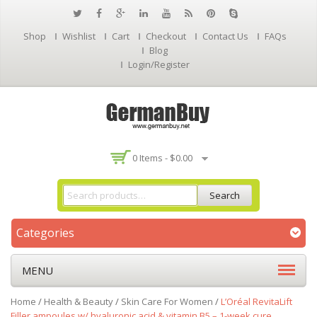
Shop
Wishlist
Cart
Checkout
Contact Us
FAQs
Blog
Login/Register
0 Items -
$
0.00
Search
Categories
MENU
Home
/
Health & Beauty
/
Skin Care For Women
/
L’Oréal RevitaLift
Filler ampoules w/ hyaluronic acid & vitamin B5 – 1-week cure