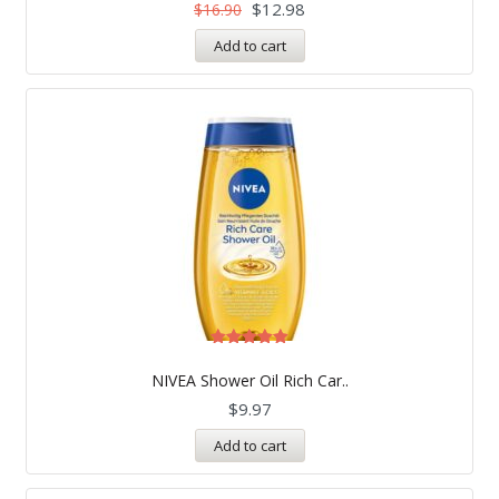
$
12.98
$
16.90
Add to cart
Rated
5.00
NIVEA Shower Oil Rich Car..
out of 5
$
9.97
Add to cart