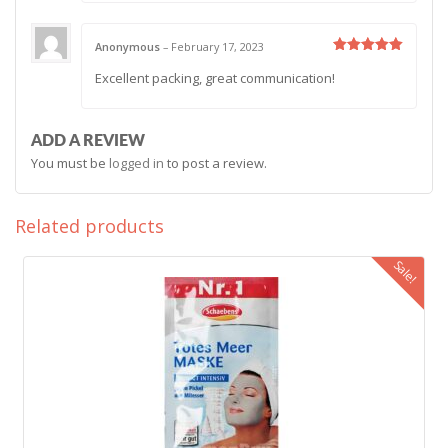
Anonymous
–
February 17, 2023
Rated
5
Excellent packing, great communication!
out of 5
ADD A REVIEW
You must be
logged in
to post a review.
Related products
Sale!