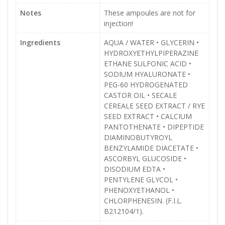
Notes
These ampoules are not for
injection!
Ingredients
AQUA / WATER • GLYCERIN •
HYDROXYETHYLPIPERAZINE
ETHANE SULFONIC ACID •
SODIUM HYALURONATE •
PEG-60 HYDROGENATED
CASTOR OIL • SECALE
CEREALE SEED EXTRACT / RYE
SEED EXTRACT • CALCIUM
PANTOTHENATE • DIPEPTIDE
DIAMINOBUTYROYL
BENZYLAMIDE DIACETATE •
ASCORBYL GLUCOSIDE •
DISODIUM EDTA •
PENTYLENE GLYCOL •
PHENOXYETHANOL •
CHLORPHENESIN. (F.I.L.
B212104/1).