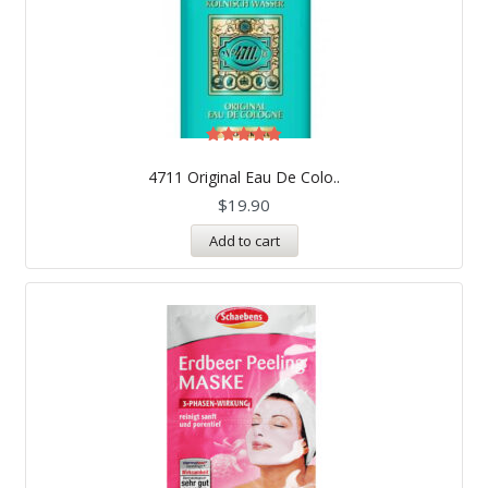
Rated
5.00
4711 Original Eau De Colo..
out of 5
$
19.90
Add to cart