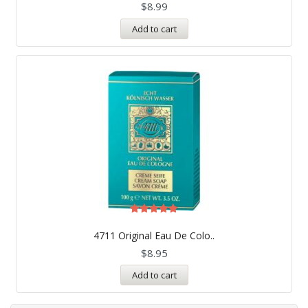
$
8.99
Add to cart
Rated
5.00
4711 Original Eau De Colo..
out of 5
$
8.95
Add to cart