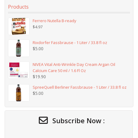
Products
Ferrero Nutella B-ready
$
4.97
Rixdorfer Fassbrause - 1 Liter / 33.8 fl oz
$
5.00
NIVEA Vital Anti-Wrinkle Day Cream Argan Oil
Calcium Care 50 ml / 1.6 Fl Oz
$
19.90
SpreeQuell Berliner Fassbrause - 1 Liter / 33.8 fl oz
$
5.00
Subscribe Now :