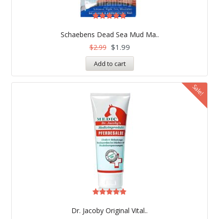
Rated
5.00
Schaebens Dead Sea Mud Ma..
out of 5
$
1.99
$
2.99
Add to cart
Sale!
Rated
5.00
Dr. Jacoby Original Vital..
out of 5