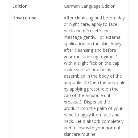
Edition
German Language Edition
How to use
After cleansing and before day
or night care, apply to face,
neck and décolleté and
massage gently. For external
application on the skin! Apply
after cleansing and before
your moisturising regime: 1.
With a slight flick on the cap,
make sure all product is
assembled in the body of the
ampoule. 2. Open the ampoule
by applying pressure on the
cap of the ampoule until it
breaks. 3. Dispense the
product into the palm of your
hand to apply it on face and
neck. Let it absorb completely
and follow with your normal
skincare routine.