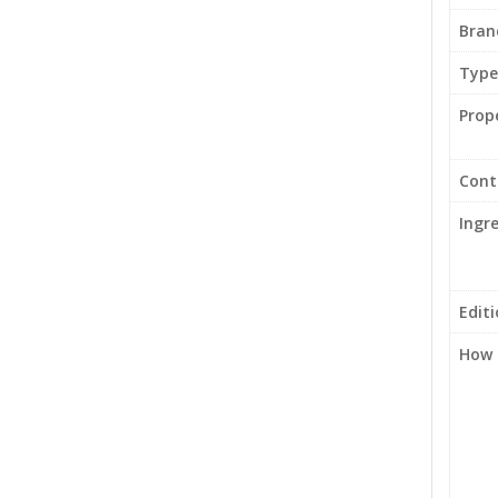
Bran
Type
Prop
Cont
Ingr
Edit
How 