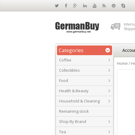
Intern
Shippi
Categories
Accou
Coffee
Home
/
He
Collectibles
Food
Health & Beauty
Household & Cleaning
Remaining stock
Shop By Brand
Tea