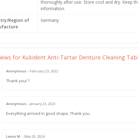
thoroughly after use. Store cool and dry. Keep th
information.
try/Region of
Germany
facture
views for
Kukident Anti-Tartar Denture Cleaning Ta
Anonymous
–
February 23, 2022
Thank you! ?
Anonymous
–
January 23, 2023
Everything arrived in good shape. Thank you.
Lenny M.
–
May 29, 2024