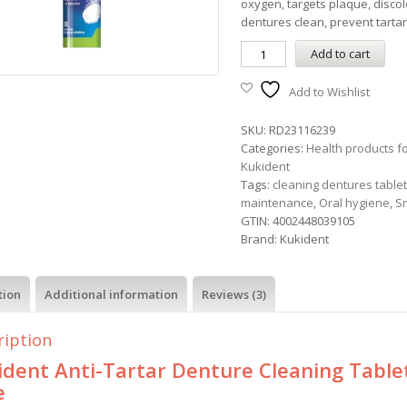
oxygen, targets plaque, discol
dentures clean, prevent tartar
Add to cart
Add to Wishlist
SKU:
RD23116239
Categories:
Health products f
Kukident
Tags:
cleaning dentures table
maintenance
,
Oral hygiene
,
S
GTIN:
4002448039105
Brand:
Kukident
tion
Additional information
Reviews (3)
ription
ident Anti-Tartar Denture Cleaning Table
e