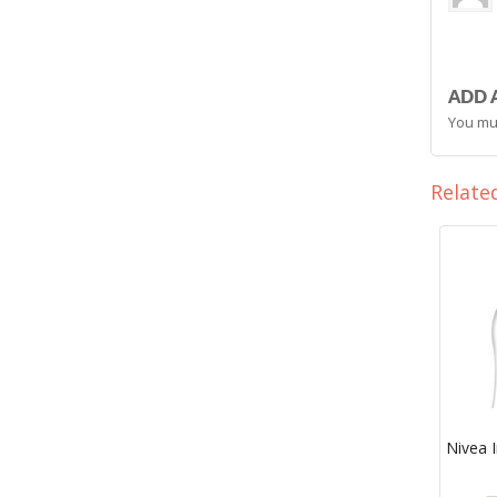
ADD 
You mu
Relate
Nivea I