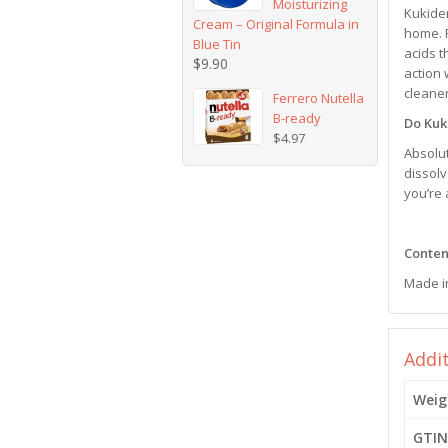
Moisturizing
Kukiden
Cream – Original Formula in
home. F
Blue Tin
acids t
$
9.90
action 
cleaner
Ferrero Nutella
B-ready
Do Kuk
$
4.97
Absolu
dissolv
you’re 
Content
Made i
Addi
Weig
GTIN