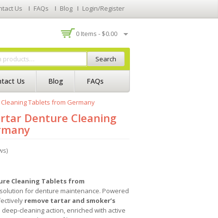
ntact Us
FAQs
Blog
Login/Register
0 Items -
$
0.00
Search
tact Us
Blog
FAQs
e Cleaning Tablets from Germany
rtar Denture Cleaning
ermany
ws)
ure Cleaning Tablets from
 solution for denture maintenance. Powered
fectively
remove tartar and smoker’s
e deep-cleaning action, enriched with active