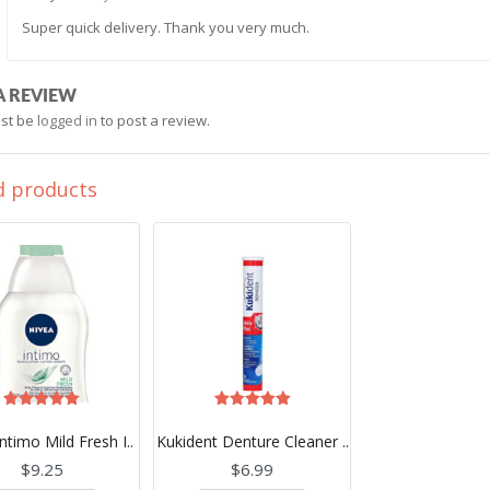
Super quick delivery. Thank you very much.
A REVIEW
st be
logged in
to post a review.
d products
Rated
Rated
5.00
5.00
ntimo Mild Fresh I..
Kukident Denture Cleaner ..
out of 5
out of 5
$
9.25
$
6.99