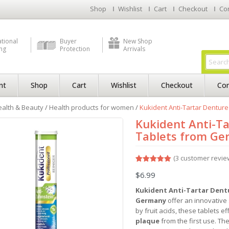
Shop
Wishlist
Cart
Checkout
Co
ational
Buyer
New Shop
ng
Protection
Arrivals
nt
Shop
Cart
Wishlist
Checkout
Con
alth & Beauty
/
Health products for women
/
Kukident Anti-Tartar Dentur
Kukident Anti-Ta
Tablets from G
(
3
customer revie
Rated
3
5.00
$
6.99
out of 5
based on
customer
Kukident Anti-Tartar Dent
ratings
Germany
offer an innovative
by fruit acids, these tablets ef
plaque
from the first use. Th