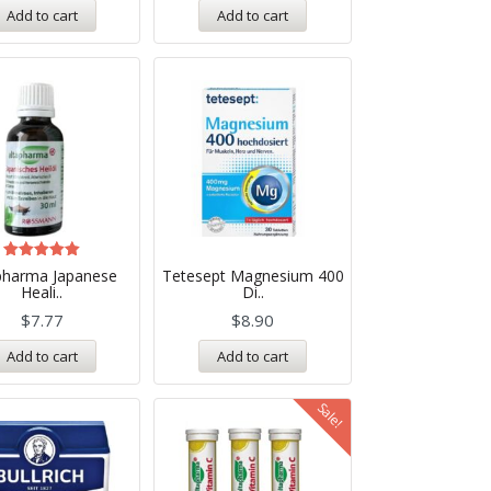
Add to cart
Add to cart
Rated
pharma Japanese
Tetesept Magnesium 400
5.00
Heali..
Di..
out of 5
$
7.77
$
8.90
Add to cart
Add to cart
Sale!