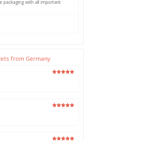
e packaging with all important
blets from Germany
Rated
5
out of 5
Rated
5
out of 5