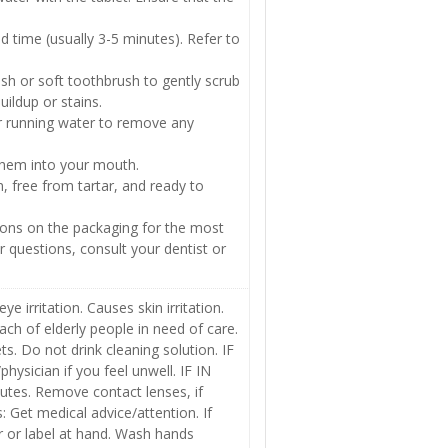
 time (usually 3-5 minutes). Refer to
sh or soft toothbrush to gently scrub
uildup or stains.
r running water to remove any
 them into your mouth.
, free from tartar, and ready to
ions on the packaging for the most
r questions, consult your dentist or
 irritation. Causes skin irritation.
ach of elderly people in need of care.
s. Do not drink cleaning solution. IF
ician if you feel unwell. IF IN
nutes. Remove contact lenses, if
ts: Get medical advice/attention. If
r or label at hand. Wash hands