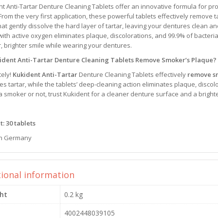
t Anti-Tartar Denture Cleaning Tablets offer an innovative formula for pro
rom the very first application, these powerful tablets effectively remove t
hat gently dissolve the hard layer of tartar, leaving your dentures clean an
with active oxygen eliminates plaque, discolorations, and 99.9% of bacteri
, brighter smile while wearing your dentures.
ident Anti-Tartar Denture Cleaning Tablets Remove Smoker’s Plaque?
tely!
Kukident Anti-Tartar
Denture Cleaning Tablets effectively
remove s
es tartar, while the tablets’ deep-cleaning action eliminates plaque, disco
a smoker or not, trust Kukident for a cleaner denture surface and a brighte
: 30 tablets
n Germany
tional information
ht
0.2 kg
4002448039105