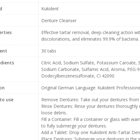
d
Kukident
Denture Cleanser
erties
Effective tartar removal, deep-cleaning action wi
discolorations, and eliminates 99.9% of bacteria.
ent
30 tabs
edients
Citric Acid, Sodium Sulfate, Potassium Caroate,
Sodium Carbonate, Sulfamic Acid, Aroma, PEG-9
Dodecylbenzenesulfonate, CI 42090
ion
Original German Language: Kukident Professionel
to use
Remove Dentures: Take out your dentures from
Rinse Dentures: Rinse your dentures thoroughly
loose debris.
Fill a Container: Fill a container or glass with w
to fully submerge your dentures.
Add a Tablet: Drop one Kukident Anti-Tartar Dent
Place Dentures: Submerge your dentures in the wa