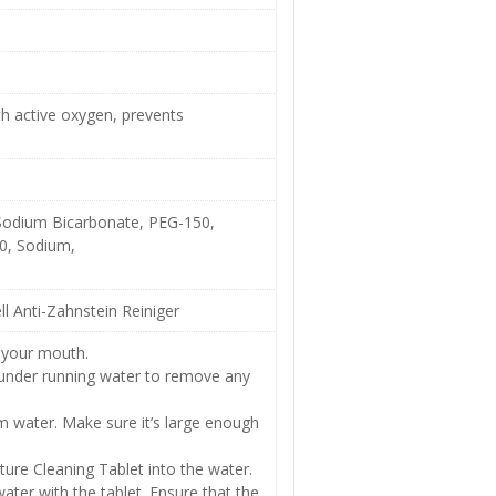
th active oxygen, prevents
 Sodium Bicarbonate, PEG-150,
0, Sodium,
l Anti-Zahnstein Reiniger
 your mouth.
 under running water to remove any
arm water. Make sure it’s large enough
ure Cleaning Tablet into the water.
ter with the tablet. Ensure that the