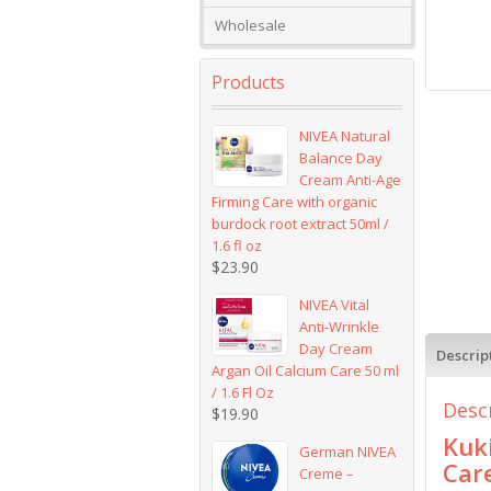
Wholesale
Products
NIVEA Natural
Balance Day
Cream Anti-Age
Firming Care with organic
burdock root extract 50ml /
1.6 fl oz
$
23.90
NIVEA Vital
Anti-Wrinkle
Day Cream
Descrip
Argan Oil Calcium Care 50 ml
/ 1.6 Fl Oz
Desc
$
19.90
Kuk
German NIVEA
Car
Creme –