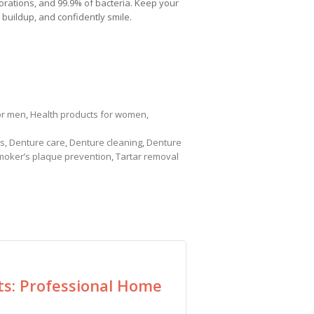
orations, and 99.9% of bacteria. Keep your
 buildup, and confidently smile.
or men
,
Health products for women
,
ts
,
Denture care
,
Denture cleaning
,
Denture
moker’s plaque prevention
,
Tartar removal
ts: Professional Home