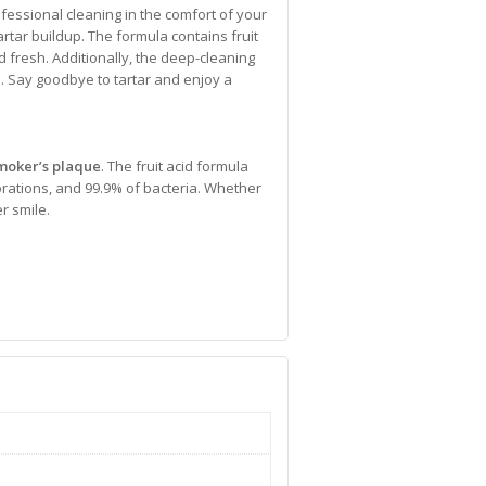
fessional cleaning in the comfort of your
artar buildup. The formula contains fruit
d fresh. Additionally, the deep-cleaning
a. Say goodbye to tartar and enjoy a
moker’s plaque
. The fruit acid formula
lorations, and 99.9% of bacteria. Whether
r smile.