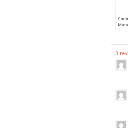
Coun
Manu
3 re