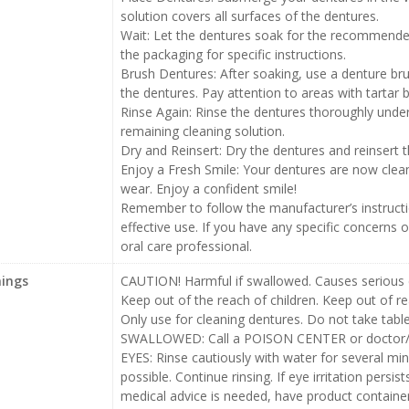
solution covers all surfaces of the dentures.
Wait: Let the dentures soak for the recommended
the packaging for specific instructions.
Brush Dentures: After soaking, use a denture bru
the dentures. Pay attention to areas with tartar b
Rinse Again: Rinse the dentures thoroughly unde
remaining cleaning solution.
Dry and Reinsert: Dry the dentures and reinsert
Enjoy a Fresh Smile: Your dentures are now clean
wear. Enjoy a confident smile!
Remember to follow the manufacturer’s instruct
effective use. If you have any specific concerns o
oral care professional.
ings
CAUTION! Harmful if swallowed. Causes serious eye
Keep out of the reach of children. Keep out of re
Only use for cleaning dentures. Do not take tablet
SWALLOWED: Call a POISON CENTER or doctor/phys
EYES: Rinse cautiously with water for several mi
possible. Continue rinsing. If eye irritation persis
medical advice is needed, have product containe