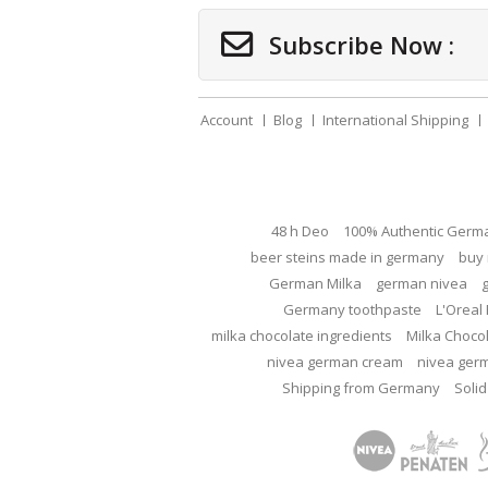
Subscribe Now :
Account
Blog
International Shipping
48 h Deo
100% Authentic Germ
beer steins made in germany
buy 
German Milka
german nivea
Germany toothpaste
L'Oreal 
milka chocolate ingredients
Milka Choco
nivea german cream
nivea ger
Shipping from Germany
Solid