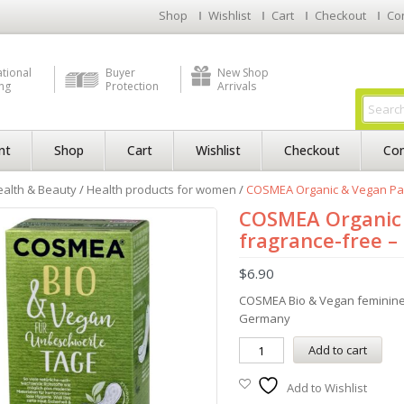
Shop
Wishlist
Cart
Checkout
Co
ational
Buyer
New Shop
ng
Protection
Arrivals
nt
Shop
Cart
Wishlist
Checkout
Con
alth & Beauty
/
Health products for women
/
COSMEA Organic & Vegan Pant
COSMEA Organic 
fragrance-free –
$
6.90
COSMEA Bio & Vegan feminine 
Germany
Add to cart
Add to Wishlist