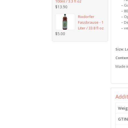
100ml / 3.3 fl oz
– G
$
13.90
– 8
Rixdorfer
– O
Fassbrause - 1
– D
Liter / 33.8 fl oz
– v
$
5.00
Size: 
Conten
Made i
menstr
Addi
Weig
GTIN