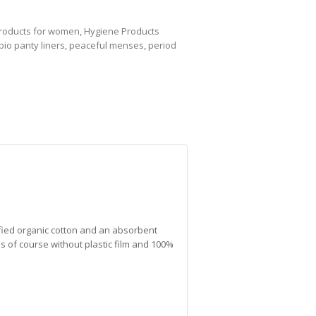
products for women
,
Hygiene Products
bio panty liners
,
peaceful menses
,
period
fied organic cotton and an absorbent
s of course without plastic film and 100%