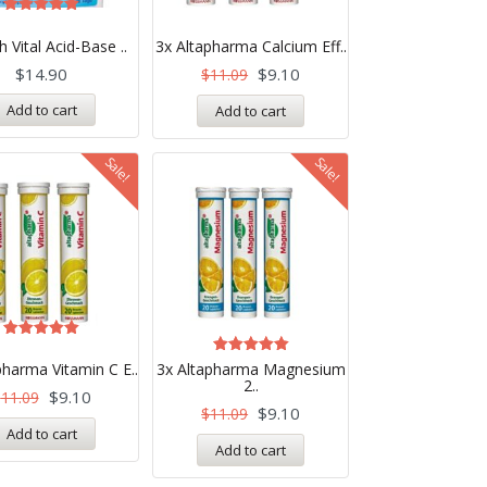
Rated
5.00
ch Vital Acid-Base ..
3x Altapharma Calcium Eff..
out of 5
$
14.90
$
9.10
$
11.09
Add to cart
Add to cart
Sale!
Sale!
Rated
5.00
Rated
pharma Vitamin C E..
3x Altapharma Magnesium
out of 5
5.00
2..
out of 5
$
9.10
$
11.09
$
9.10
$
11.09
Add to cart
Add to cart