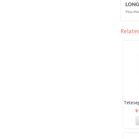
LONG
You mu
Relate
Tetesep
$