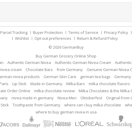
Parcel Tracking
Buyer Protection
Terms of Service
Privacy Policy
Wishlist
Opt-out preferences
Return & Refund Policy
© 2026
GermanBuy
Buy German Grocery Online Shop
an
Authentic German Nivea
Authentic German Nivea Cream
Authenti
nivea cream
Chocolate Bars
from Germany
Genuine German Nivea 
german nivea products
German Skin Care
german tea bags
Germany 
Paris
Lip Stick
Made in Germany
Milka Bars
milka chocolate flavors
late Order Online
milka chocolate review
Milka Chocolates & the Milka
many
nivea made in germany
Nivea Men
Oktoberfest
Original From
 Stick
Toothpaste from Germany
where can i buy milka chocolate
whe
where to buy german nivea in usa