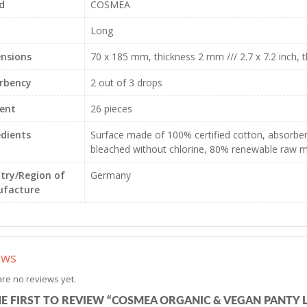
d
COSMEA
Long
nsions
70 x 185 mm, thickness 2 mm /// 2.7 x 7.2 inch, t
rbency
2 out of 3 drops
ent
26 pieces
edients
Surface made of 100% certified cotton, absorben
bleached without chlorine, 80% renewable raw m
try/Region of
Germany
facture
ews
re no reviews yet.
HE FIRST TO REVIEW “COSMEA ORGANIC & VEGAN PANTY L