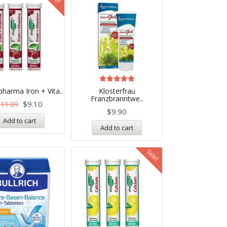
Rated
pharma Iron + Vita..
Klosterfrau
5.00
Franzbranntwe..
out of 5
$
9.10
$
11.09
$
9.90
Add to cart
Add to cart
Sale!