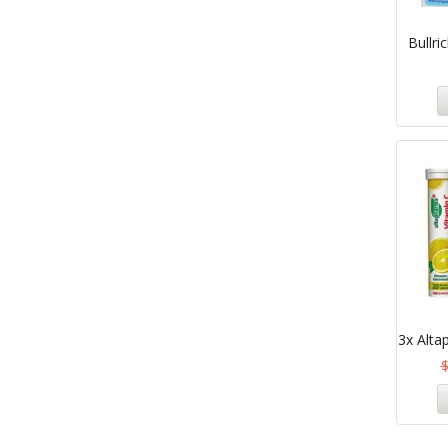
Bullri
3x Alta