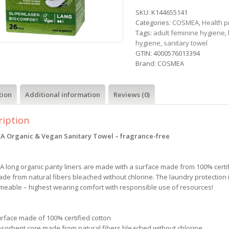
SKU:
K144655141
Categories:
COSMEA
,
Health 
Tags:
adult feminine hygiene
,
hygiene
,
sanitary towel
GTIN:
4000576013394
Brand:
COSMEA
tion
Additional information
Reviews (0)
ription
 Organic & Vegan Sanitary Towel – fragrance-free
 long organic panty liners are made with a surface made from 100% certi
de from natural fibers bleached without chlorine. The laundry protection i
meable – highest wearing comfort with responsible use of resources!
urface made of 100% certified cotton
bsorbent core made from natural fibers bleached without chlorine