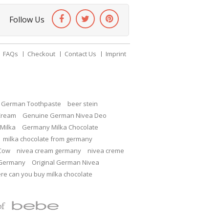
Follow Us
FAQs
Checkout
Contact Us
Imprint
c German Toothpaste
beer stein
Cream
Genuine German Nivea Deo
Milka
Germany Milka Chocolate
milka chocolate from germany
 Cow
nivea cream germany
nivea creme
 Germany
Original German Nivea
re can you buy milka chocolate