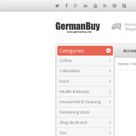
Intern
Shippi
Categories
Accou
Coffee
Home
/
He
Collectibles
Food
Health & Beauty
Household & Cleaning
Remaining stock
Shop By Brand
Tea