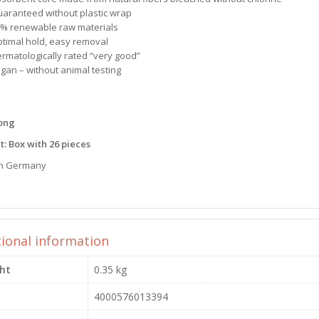
uaranteed without plastic wrap
0% renewable raw materials
ptimal hold, easy removal
ermatologically rated “very good”
egan – without animal testing
Long
t: Box with 26 pieces
n Germany
ual period intimate hygiene
tional information
ht
0.35 kg
4000576013394