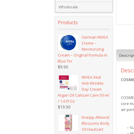
Wholesale
Products
German NIVEA
Creme –
Moisturizing
Cream – Original Formula in
Descrip
Blue Tin
$
9.90
Desc
NIVEA Vital
COSMEA
Anti-Wrinkle
Day Cream
Argan Oil Calcium Care 50 ml
COSMEA
/ 1.6 Fl Oz
core ma
$
19.90
air-per
Kneipp Almond
Blossoms Body
– S
Oil Hautzart
– A