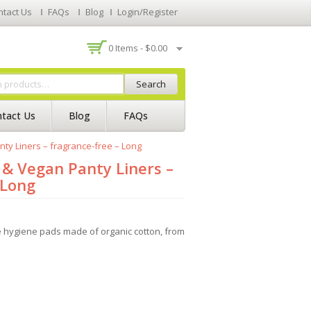
ntact Us
FAQs
Blog
Login/Register
0 Items -
$
0.00
Search
tact Us
Blog
FAQs
y Liners – fragrance-free – Long
& Vegan Panty Liners –
 Long
hygiene pads made of organic cotton, from