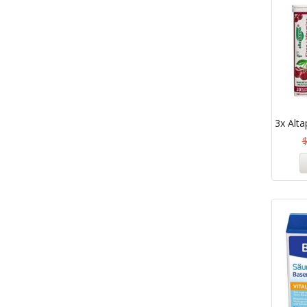
3x Alta