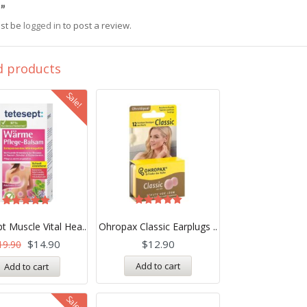
”
st be
logged in
to post a review.
d products
Sale!
Rated
Rated
5.00
5.00
t Muscle Vital Hea..
Ohropax Classic Earplugs ..
out of 5
out of 5
$
14.90
$
12.90
19.90
Add to cart
Add to cart
Sale!