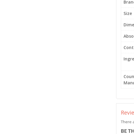
Bran
Size
Dime
Abso
Cont
Ingr
Coun
Manu
Revi
There a
BE T