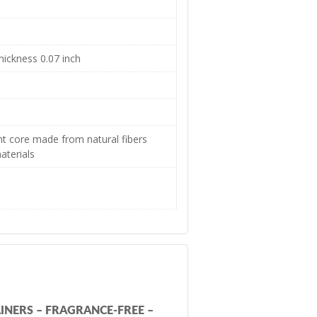
hickness 0.07 inch
t core made from natural fibers
aterials
INERS – FRAGRANCE-FREE –