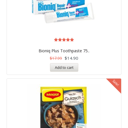
Rated
5.00
Bioniq Plus Toothpaste 75..
out of 5
$
14.90
$
17.99
Add to cart
Sale!