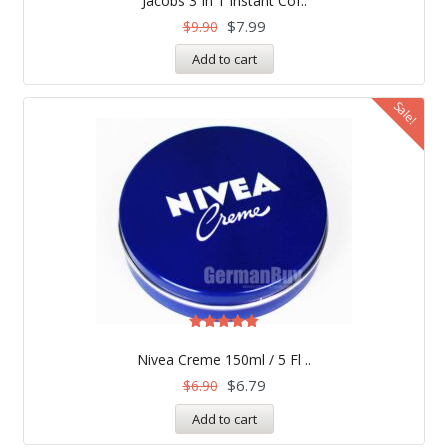
Jacobs 3 In 1 Instant Cof..
out of 5
$
7.99
$
9.90
Add to cart
Sale!
Rated
5.00
Nivea Creme 150ml / 5 Fl ..
out of 5
$
6.79
$
6.90
Add to cart