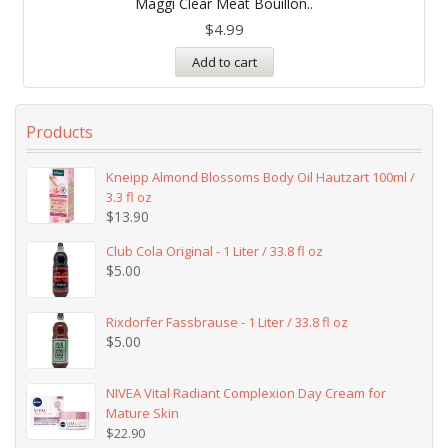
Maggi Clear Meat Bouillon..
out of 5
$
4.99
Add to cart
Products
Kneipp Almond Blossoms Body Oil Hautzart 100ml /
3.3 fl oz
$
13.90
Club Cola Original - 1 Liter / 33.8 fl oz
$
5.00
Rixdorfer Fassbrause - 1 Liter / 33.8 fl oz
$
5.00
NIVEA Vital Radiant Complexion Day Cream for
Mature Skin
$
22.90