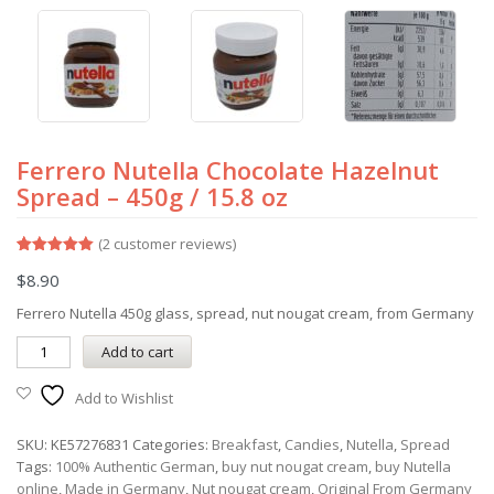
Ferrero Nutella Chocolate Hazelnut
Spread – 450g / 15.8 oz
(
2
customer reviews)
Rated
2
5.00
$
8.90
out of 5
based on
customer
Ferrero Nutella 450g glass, spread, nut nougat cream, from Germany
ratings
Add to cart
Add to Wishlist
SKU:
KE57276831
Categories:
Breakfast
,
Candies
,
Nutella
,
Spread
Tags:
100% Authentic German
,
buy nut nougat cream
,
buy Nutella
online
,
Made in Germany
,
Nut nougat cream
,
Original From Germany