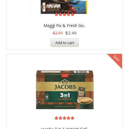
Rated
5.00
Maggi Fix & Fresh Go..
out of 5
$
2.49
$
2.99
Add to cart
Sale!
Rated
5.00