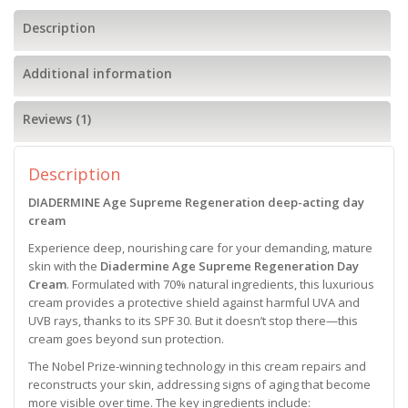
Description
Additional information
Reviews (1)
Description
DIADERMINE Age Supreme Regeneration deep-acting day
cream
Experience deep, nourishing care for your demanding, mature
skin with the
Diadermine Age Supreme Regeneration Day
Cream
. Formulated with 70% natural ingredients, this luxurious
cream provides a protective shield against harmful UVA and
UVB rays, thanks to its SPF 30. But it doesn’t stop there—this
cream goes beyond sun protection.
The Nobel Prize-winning technology in this cream repairs and
reconstructs your skin, addressing signs of aging that become
more visible over time. The key ingredients include: