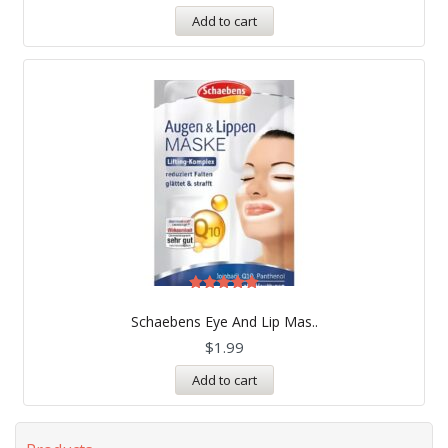
Add to cart
Rated
5.00
Schaebens Eye And Lip Mas..
out of 5
$
1.99
Add to cart