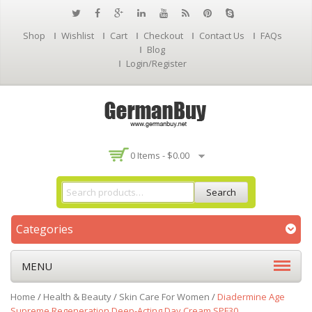
Shop
Wishlist
Cart
Checkout
Contact Us
FAQs
Blog
Login/Register
0 Items -
$
0.00
Search
Categories
MENU
Home
/
Health & Beauty
/
Skin Care For Women
/
Diadermine Age
Supreme Regeneration Deep-Acting Day Cream SPF30