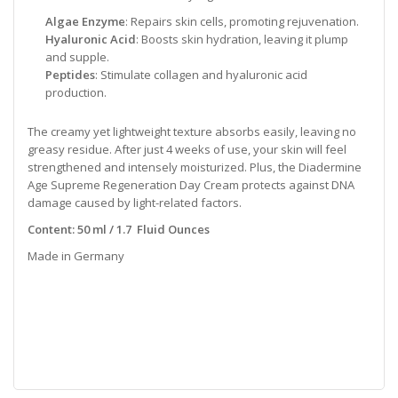
Algae Enzyme
: Repairs skin cells, promoting rejuvenation.
Hyaluronic Acid
: Boosts skin hydration, leaving it plump
and supple.
Peptides
: Stimulate collagen and hyaluronic acid
production.
The creamy yet lightweight texture absorbs easily, leaving no
greasy residue. After just 4 weeks of use, your skin will feel
strengthened and intensely moisturized. Plus, the Diadermine
Age Supreme Regeneration Day Cream protects against DNA
damage caused by light-related factors.
Content: 50 ml / 1.7 Fluid Ounces
Made in Germany