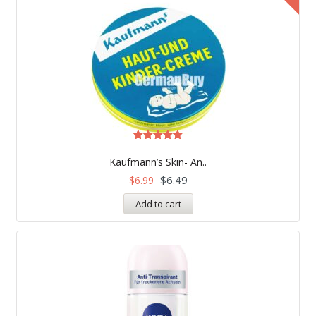
Rated
5.00
Kaufmann’s Skin- An..
out of 5
$
6.49
$
6.99
Add to cart