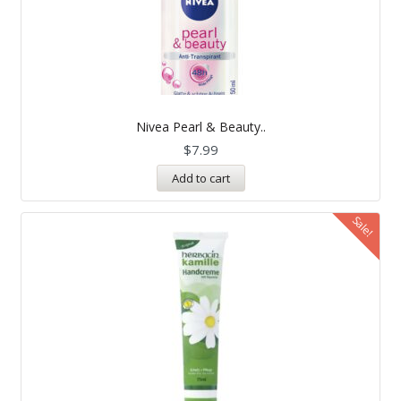
Nivea Pearl & Beauty..
$
7.99
Add to cart
Sale!