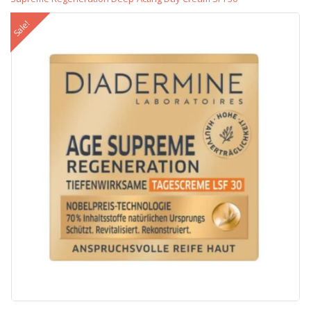
Sale!