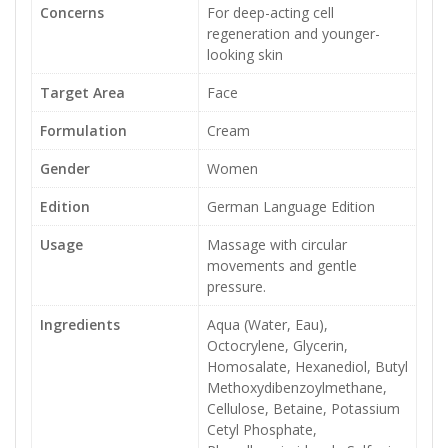
Concerns
For deep-acting cell
regeneration and younger-
looking skin
Target Area
Face
Formulation
Cream
Gender
Women
Edition
German Language Edition
Usage
Massage with circular
movements and gentle
pressure.
Ingredients
Aqua (Water, Eau),
Octocrylene, Glycerin,
Homosalate, Hexanediol, Butyl
Methoxydibenzoylmethane,
Cellulose, Betaine, Potassium
Cetyl Phosphate,