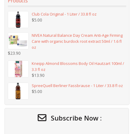
Products
Club Cola Original - 1 Liter / 33.8 fl oz
$
5.00
NIVEA Natural Balance Day Cream Anti-Age Firming
Care with organic burdock root extract 50ml / 1.6 fl
oz
$
23.90
Kneipp Almond Blossoms Body Oil Hautzart 100ml /
3.3 fl oz
$
13.90
SpreeQuell Berliner Fassbrause - 1 Liter / 33.8 fl oz
$
5.00
Subscribe Now :