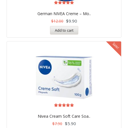
Rated
4.99
German NIVEA Creme – Mo..
out of 5
$
9.90
$
12.00
Add to cart
Sale!
Rated
5.00
Nivea Cream Soft Care Soa..
out of 5
$
5.90
$
7.90