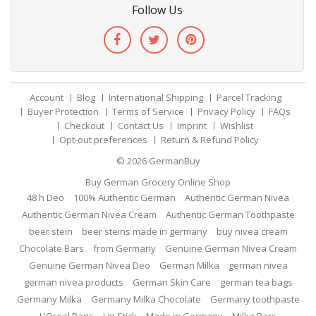
Follow Us
Account
Blog
International Shipping
Parcel Tracking
Buyer Protection
Terms of Service
Privacy Policy
FAQs
Checkout
Contact Us
Imprint
Wishlist
Opt-out preferences
Return & Refund Policy
© 2026
GermanBuy
Buy German Grocery Online Shop
48 h Deo
100% Authentic German
Authentic German Nivea
Authentic German Nivea Cream
Authentic German Toothpaste
beer stein
beer steins made in germany
buy nivea cream
Chocolate Bars
from Germany
Genuine German Nivea Cream
Genuine German Nivea Deo
German Milka
german nivea
german nivea products
German Skin Care
german tea bags
Germany Milka
Germany Milka Chocolate
Germany toothpaste
L'Oreal Paris
Lip Stick
Made in Germany
Milka Bars