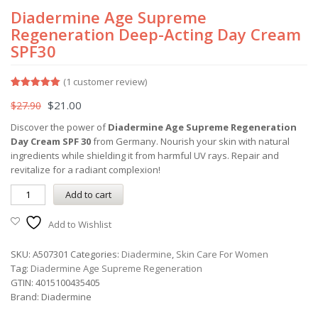
Diadermine Age Supreme
Regeneration Deep-Acting Day Cream
SPF30
(
1
customer review)
Rated
1
5.00
$
21.00
$
27.90
out of 5
based on
customer
Discover the power of
Diadermine Age Supreme Regeneration
rating
Day Cream SPF 30
from Germany. Nourish your skin with natural
ingredients while shielding it from harmful UV rays. Repair and
revitalize for a radiant complexion!
Add to cart
Add to Wishlist
SKU:
A507301
Categories:
Diadermine
,
Skin Care For Women
Tag:
Diadermine Age Supreme Regeneration
GTIN:
4015100435405
Brand:
Diadermine