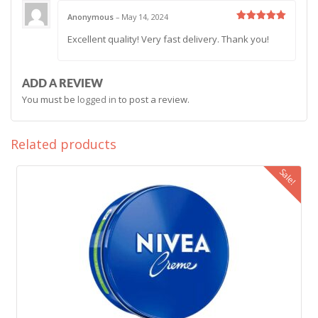
Anonymous
–
May 14, 2024
Rated
5
Excellent quality! Very fast delivery. Thank you!
out of 5
ADD A REVIEW
You must be
logged in
to post a review.
Related products
Sale!