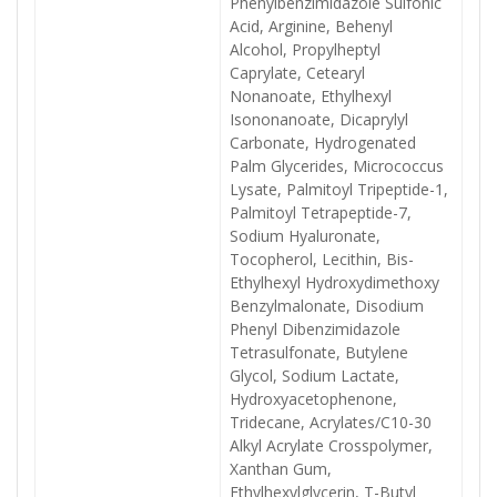
Phenylbenzimidazole Sulfonic
Acid, Arginine, Behenyl
Alcohol, Propylheptyl
Caprylate, Cetearyl
Nonanoate, Ethylhexyl
Isononanoate, Dicaprylyl
Carbonate, Hydrogenated
Palm Glycerides, Micrococcus
Lysate, Palmitoyl Tripeptide-1,
Palmitoyl Tetrapeptide-7,
Sodium Hyaluronate,
Tocopherol, Lecithin, Bis-
Ethylhexyl Hydroxydimethoxy
Benzylmalonate, Disodium
Phenyl Dibenzimidazole
Tetrasulfonate, Butylene
Glycol, Sodium Lactate,
Hydroxyacetophenone,
Tridecane, Acrylates/C10-30
Alkyl Acrylate Crosspolymer,
Xanthan Gum,
Ethylhexylglycerin, T-Butyl