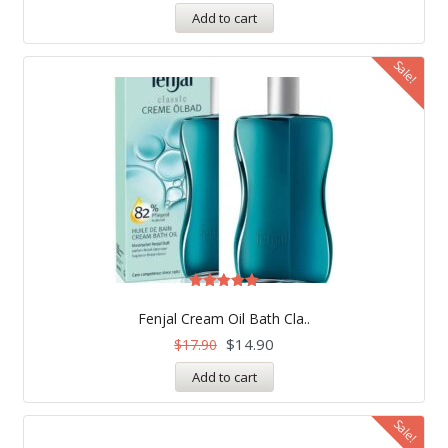
Add to cart
Sale!
Rated
5.00
Fenjal Cream Oil Bath Cla..
out of 5
$
14.90
$
17.90
Add to cart
Sale!