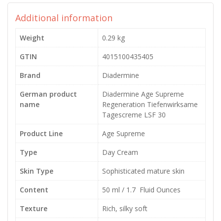
Additional information
Weight
0.29 kg
GTIN
4015100435405
Brand
Diadermine
German product
Diadermine Age Supreme
name
Regeneration Tiefenwirksame
Tagescreme LSF 30
Product Line
Age Supreme
Type
Day Cream
Skin Type
Sophisticated mature skin
Content
50 ml / 1.7 Fluid Ounces
Texture
Rich, silky soft