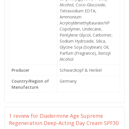
Alcohol, Coco-Glucoside,
Tetrasodium EDTA,
Ammonium
Acryloyldimethyltaurate/VP
Copolymer, Undecane,
Pentylene Glycol, Carbomer,
Sodium Hydroxide, Silica,
Glycine Soja (Soybean) Oil,
Parfum (Fragrance), Benzyl
Alcohol
Producer
Schwarzkopf & Henkel
Country/Region of
Germany
Manufacture
1 review for
Diadermine Age Supreme
Regeneration Deep-Acting Day Cream SPF30