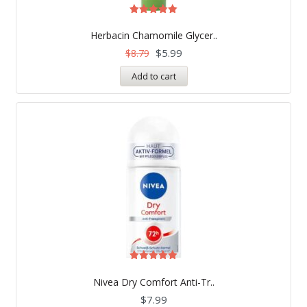
Rated
5.00
Herbacin Chamomile Glycer..
out of 5
$
5.99
$
8.79
Add to cart
Rated
5.00
Nivea Dry Comfort Anti-Tr..
out of 5
$
7.99