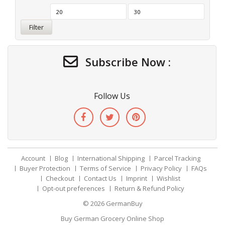
Filter
Subscribe Now :
Follow Us
Account
Blog
International Shipping
Parcel Tracking
Buyer Protection
Terms of Service
Privacy Policy
FAQs
Checkout
Contact Us
Imprint
Wishlist
Opt-out preferences
Return & Refund Policy
© 2026
GermanBuy
Buy German Grocery Online Shop