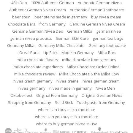
48 h Deo
100% Authentic German
Authentic German Nivea
Authentic German Nivea Cream
Authentic German Toothpaste
beer stein
beer steins made in germany
buy nivea cream
Chocolate Bars
from Germany
Genuine German Nivea Cream
Genuine German Nivea Deo
German Milka
german nivea
german nivea products
German Skin Care
german tea bags
Germany Milka
Germany Milka Chocolate
Germany toothpaste
L'Oreal Paris
Lip Stick
Made in Germany
Milka Bars
milka chocolate flavors
milka chocolate from germany
milka chocolate ingredients
Milka Chocolate Order Online
milka chocolate review
Milka Chocolates & the Milka Cow
nivea cream germany
nivea creme
nivea german cream
nivea germany
nivea made in germany
Nivea Men
Oktoberfest
Original From Germany
Original German Nivea
Shipping from Germany
Solid Stick
Toothpaste from Germany
where can i buy milka chocolate
where can you buy milka chocolate
where to buy german nivea in usa