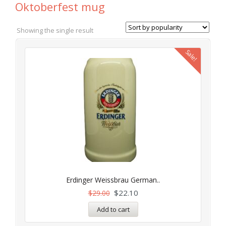
Oktoberfest mug
Showing the single result
Sale!
Erdinger Weissbrau German..
$
22.10
$
29.00
Add to cart