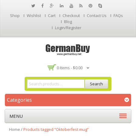
Shop
Wishlist
Cart
Checkout
Contact Us
FAQs
Blog
Login/Register
0 Items -
$
0.00
Search
Categories
MENU
Home
/
Products tagged “Oktoberfest mug”