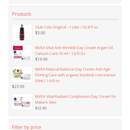
Products
Club Cola Original - 1 Liter / 33.8 fl oz
$
5.00
NIVEA Vital Anti-Wrinkle Day Cream Argan Oil
Calcium Care 50 ml / 1.6 Fl Oz
$
19.90
NIVEA Natural Balance Day Cream Anti-Age
Firming Care with organic burdock root extract
50ml / 1.6 fl oz
$
23.90
NIVEA Vital Radiant Complexion Day Cream for
Mature Skin
$
22.90
Filter by price