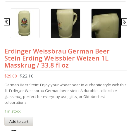
Erdinger Weissbrau German Beer
Stein Erding Weissbier Weizen 1L
Masskrug / 33.8 fl oz
$
22.10
$
29.00
German Beer Stein: Enjoy your wheat beer in authentic style with this
1L Erdinger Weissbräu German beer stein. A durable, collectible
glass mug perfect for everyday use, gifts, or Oktoberfest
celebrations.
1 in stock
Add to cart