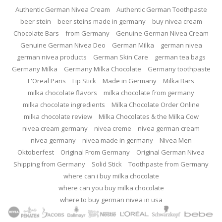
Authentic German Nivea Cream
Authentic German Toothpaste
beer stein
beer steins made in germany
buy nivea cream
Chocolate Bars
from Germany
Genuine German Nivea Cream
Genuine German Nivea Deo
German Milka
german nivea
german nivea products
German Skin Care
german tea bags
Germany Milka
Germany Milka Chocolate
Germany toothpaste
L'Oreal Paris
Lip Stick
Made in Germany
Milka Bars
milka chocolate flavors
milka chocolate from germany
milka chocolate ingredients
Milka Chocolate Order Online
milka chocolate review
Milka Chocolates & the Milka Cow
nivea cream germany
nivea creme
nivea german cream
nivea germany
nivea made in germany
Nivea Men
Oktoberfest
Original From Germany
Original German Nivea
Shipping from Germany
Solid Stick
Toothpaste from Germany
where can i buy milka chocolate
where can you buy milka chocolate
where to buy german nivea in usa