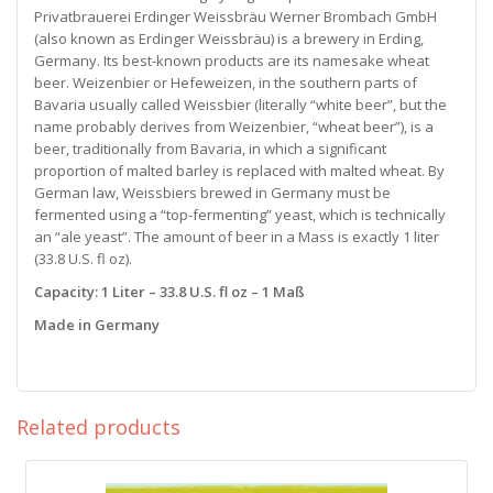
Privatbrauerei Erdinger Weissbräu Werner Brombach GmbH
(also known as Erdinger Weissbräu) is a brewery in Erding,
Germany. Its best-known products are its namesake wheat
beer. Weizenbier or Hefeweizen, in the southern parts of
Bavaria usually called Weissbier (literally “white beer”, but the
name probably derives from Weizenbier, “wheat beer”), is a
beer, traditionally from Bavaria, in which a significant
proportion of malted barley is replaced with malted wheat. By
German law, Weissbiers brewed in Germany must be
fermented using a “top-fermenting” yeast, which is technically
an “ale yeast”. The amount of beer in a Mass is exactly 1 liter
(33.8 U.S. fl oz).
Capacity: 1 Liter – 33.8 U.S. fl oz – 1 Maß
Made in Germany
traditional collector’s mug of Maß beer
Related products