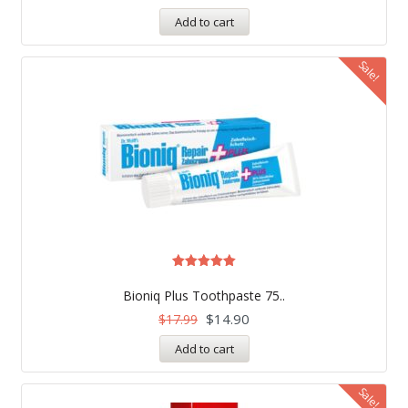
Add to cart
Sale!
Rated
5.00
Bioniq Plus Toothpaste 75..
out of 5
$
14.90
$
17.99
Add to cart
Sale!