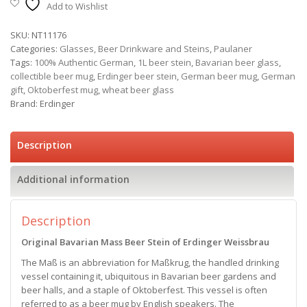
Add to Wishlist
SKU:
NT11176
Categories:
Glasses, Beer Drinkware and Steins
,
Paulaner
Tags:
100% Authentic German
,
1L beer stein
,
Bavarian beer glass
,
collectible beer mug
,
Erdinger beer stein
,
German beer mug
,
German
gift
,
Oktoberfest mug
,
wheat beer glass
Brand:
Erdinger
Description
Additional information
Description
Original Bavarian Mass Beer Stein of Erdinger Weissbrau
The Maß is an abbreviation for Maßkrug, the handled drinking
vessel containing it, ubiquitous in Bavarian beer gardens and
beer halls, and a staple of Oktoberfest. This vessel is often
referred to as a beer mug by English speakers. The