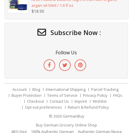
argan oil 50ml / 1.6 fl oz
$
18.90
Subscribe Now :
Follow Us
Account
Blog
International Shipping
Parcel Tracking
Buyer Protection
Terms of Service
Privacy Policy
FAQs
Checkout
Contact Us
Imprint
Wishlist
Opt-out preferences
Return & Refund Policy
© 2026
GermanBuy
Buy German Grocery Online Shop
48 h Deo
100% Authentic German
Authentic German Nivea