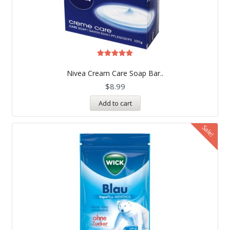
Rated
5.00
Nivea Cream Care Soap Bar..
out of 5
$
8.99
Add to cart
Sale!