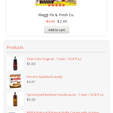
Rated
4.83
Maggi Fix & Fresh Cu..
out of 5
$
2.49
$
2.99
Add to cart
Products
Club Cola Original - 1 Liter / 33.8 fl oz
$
5.00
Ferrero Nutella B-ready
$
4.97
SpreeQuell Berliner Fassbrause - 1 Liter / 33.8 fl oz
$
5.00
NIVEA Natural Balance Night Cream with organic