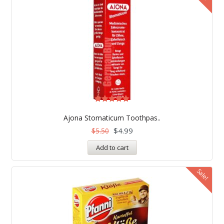
Rated
5.00
Ajona Stomaticum Toothpas..
out of 5
$
4.99
$
5.50
Add to cart
Sale!