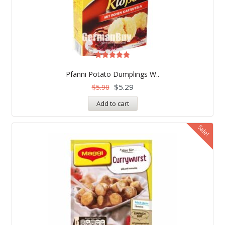
Rated
5.00
Pfanni Potato Dumplings W..
out of 5
$
5.29
$
5.90
Add to cart
Sale!