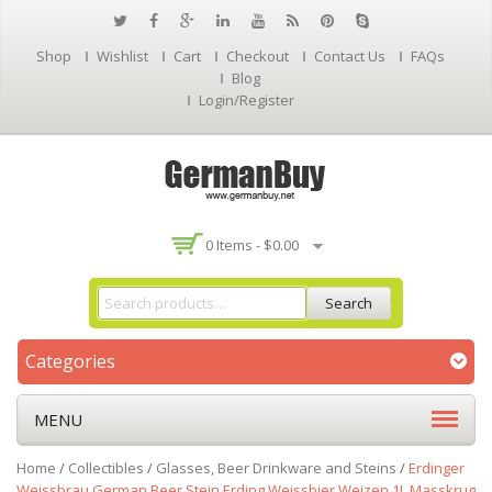
Shop
Wishlist
Cart
Checkout
Contact Us
FAQs
Blog
Login/Register
0 Items -
$
0.00
Search
Categories
MENU
Home
/
Collectibles
/
Glasses, Beer Drinkware and Steins
/
Erdinger
Weissbrau German Beer Stein Erding Weissbier Weizen 1L Masskrug