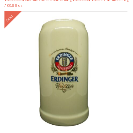
/ 33.8 fl oz
Sale!