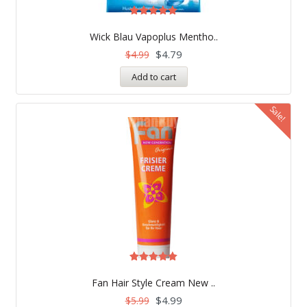
Rated
5.00
Wick Blau Vapoplus Mentho..
out of 5
$
4.79
$
4.99
Add to cart
Sale!
Rated
5.00
Fan Hair Style Cream New ..
out of 5
$
4.99
$
5.99