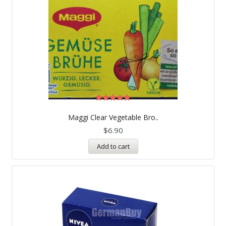
Rated
5.00
Maggi Clear Vegetable Bro..
out of 5
$
6.90
Add to cart