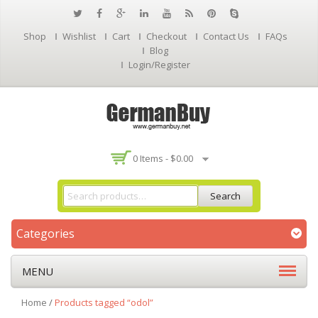
Shop
Wishlist
Cart
Checkout
Contact Us
FAQs
Blog
Login/Register
0 Items -
$
0.00
Search
Categories
MENU
Home
/
Products tagged “odol”