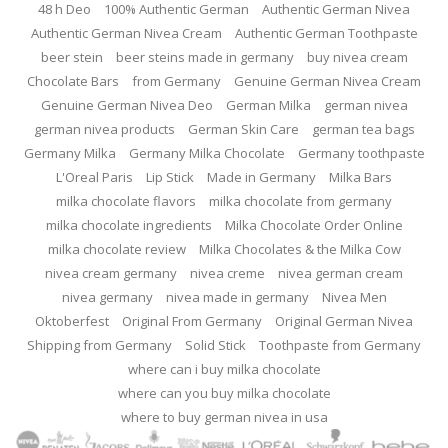
48 h Deo
100% Authentic German
Authentic German Nivea
Authentic German Nivea Cream
Authentic German Toothpaste
beer stein
beer steins made in germany
buy nivea cream
Chocolate Bars
from Germany
Genuine German Nivea Cream
Genuine German Nivea Deo
German Milka
german nivea
german nivea products
German Skin Care
german tea bags
Germany Milka
Germany Milka Chocolate
Germany toothpaste
L'Oreal Paris
Lip Stick
Made in Germany
Milka Bars
milka chocolate flavors
milka chocolate from germany
milka chocolate ingredients
Milka Chocolate Order Online
milka chocolate review
Milka Chocolates & the Milka Cow
nivea cream germany
nivea creme
nivea german cream
nivea germany
nivea made in germany
Nivea Men
Oktoberfest
Original From Germany
Original German Nivea
Shipping from Germany
Solid Stick
Toothpaste from Germany
where can i buy milka chocolate
where can you buy milka chocolate
where to buy german nivea in usa