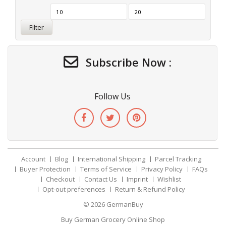
Filter
Subscribe Now :
Follow Us
Account
Blog
International Shipping
Parcel Tracking
Buyer Protection
Terms of Service
Privacy Policy
FAQs
Checkout
Contact Us
Imprint
Wishlist
Opt-out preferences
Return & Refund Policy
© 2026
GermanBuy
Buy German Grocery Online Shop