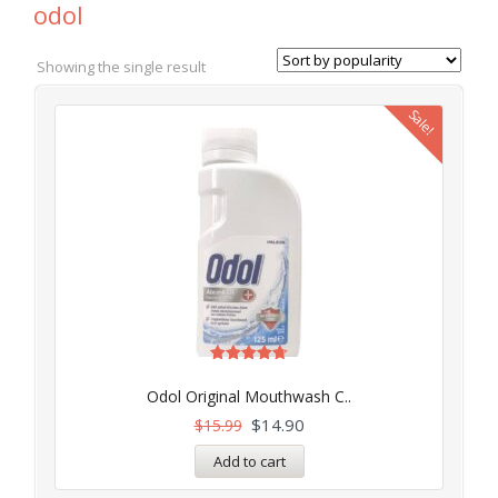
odol
Showing the single result
Sale!
Rated
4.71
Odol Original Mouthwash C..
out of 5
$
14.90
$
15.99
Add to cart