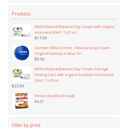
Products
NIVEA Natural Balance Day Cream with organic
aloe vera 50ml / 1.6 fl oz
$
17.90
German NIVEA Creme – Moisturizing Cream –
Original Formula in Blue Tin
$
9.90
NIVEA Natural Balance Day Cream Anti-Age
Firming Care with organic burdock root extract
50ml / 1.6 fl oz
$
23.90
Ferrero Nutella B-ready
$
4.97
Filter by price