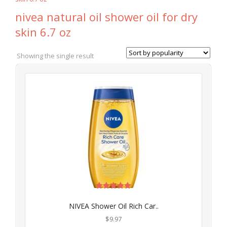
nivea natural oil shower oil for dry
skin 6.7 oz
Showing the single result
Rated
5.00
NIVEA Shower Oil Rich Car..
out of 5
$
9.97