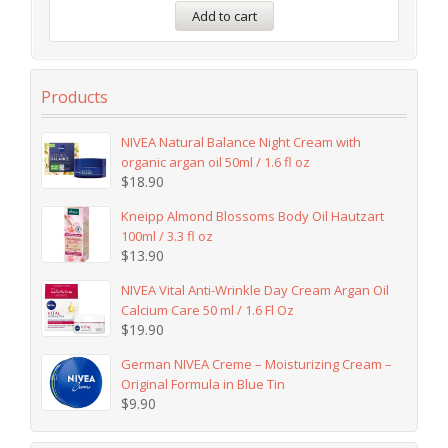
Add to cart
Products
NIVEA Natural Balance Night Cream with
organic argan oil 50ml / 1.6 fl oz
$
18.90
Kneipp Almond Blossoms Body Oil Hautzart
100ml / 3.3 fl oz
$
13.90
NIVEA Vital Anti-Wrinkle Day Cream Argan Oil
Calcium Care 50 ml / 1.6 Fl Oz
$
19.90
German NIVEA Creme – Moisturizing Cream –
Original Formula in Blue Tin
$
9.90