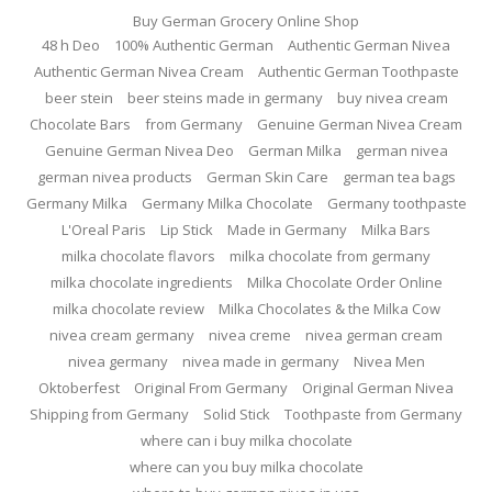
Buy German Grocery Online Shop
48 h Deo
100% Authentic German
Authentic German Nivea
Authentic German Nivea Cream
Authentic German Toothpaste
beer stein
beer steins made in germany
buy nivea cream
Chocolate Bars
from Germany
Genuine German Nivea Cream
Genuine German Nivea Deo
German Milka
german nivea
german nivea products
German Skin Care
german tea bags
Germany Milka
Germany Milka Chocolate
Germany toothpaste
L'Oreal Paris
Lip Stick
Made in Germany
Milka Bars
milka chocolate flavors
milka chocolate from germany
milka chocolate ingredients
Milka Chocolate Order Online
milka chocolate review
Milka Chocolates & the Milka Cow
nivea cream germany
nivea creme
nivea german cream
nivea germany
nivea made in germany
Nivea Men
Oktoberfest
Original From Germany
Original German Nivea
Shipping from Germany
Solid Stick
Toothpaste from Germany
where can i buy milka chocolate
where can you buy milka chocolate