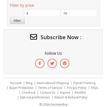
Filter by price
Filter
Subscribe Now :
Follow Us
Account
Blog
International Shipping
Parcel Tracking
Buyer Protection
Terms of Service
Privacy Policy
FAQs
Checkout
Contact Us
Imprint
Wishlist
Opt-out preferences
Return & Refund Policy
© 2026
GermanBuy