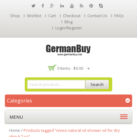
Shop
Wishlist
Cart
Checkout
Contact Us
FAQs
Blog
Login/Register
0 Items -
$
0.00
Search
Categories
MENU
Home
/
Products tagged “nivea natural oil shower oil for dry
skin 6.7 oz”