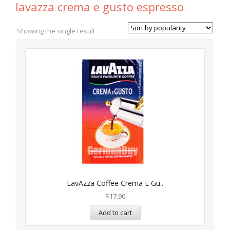
lavazza crema e gusto espresso
Showing the single result
LavAzza Coffee Crema E Gu..
$
17.90
Add to cart