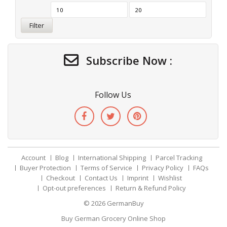
Filter
Subscribe Now :
Follow Us
Account
Blog
International Shipping
Parcel Tracking
Buyer Protection
Terms of Service
Privacy Policy
FAQs
Checkout
Contact Us
Imprint
Wishlist
Opt-out preferences
Return & Refund Policy
© 2026
GermanBuy
Buy German Grocery Online Shop