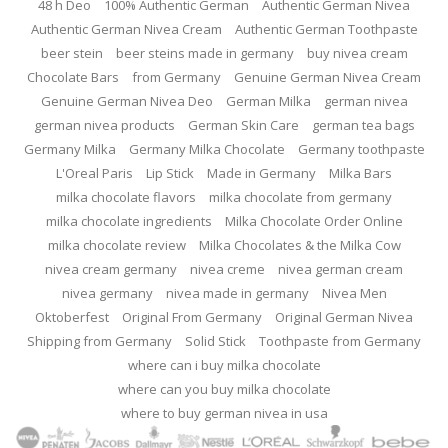
48 h Deo
100% Authentic German
Authentic German Nivea
Authentic German Nivea Cream
Authentic German Toothpaste
beer stein
beer steins made in germany
buy nivea cream
Chocolate Bars
from Germany
Genuine German Nivea Cream
Genuine German Nivea Deo
German Milka
german nivea
german nivea products
German Skin Care
german tea bags
Germany Milka
Germany Milka Chocolate
Germany toothpaste
L'Oreal Paris
Lip Stick
Made in Germany
Milka Bars
milka chocolate flavors
milka chocolate from germany
milka chocolate ingredients
Milka Chocolate Order Online
milka chocolate review
Milka Chocolates & the Milka Cow
nivea cream germany
nivea creme
nivea german cream
nivea germany
nivea made in germany
Nivea Men
Oktoberfest
Original From Germany
Original German Nivea
Shipping from Germany
Solid Stick
Toothpaste from Germany
where can i buy milka chocolate
where can you buy milka chocolate
where to buy german nivea in usa