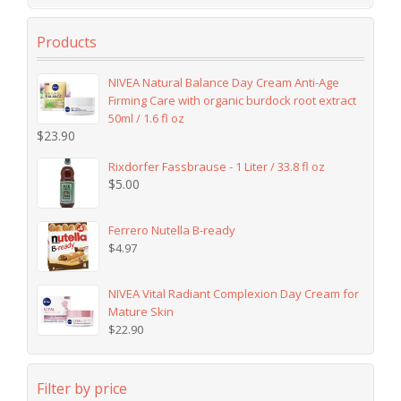
Products
NIVEA Natural Balance Day Cream Anti-Age
Firming Care with organic burdock root extract
50ml / 1.6 fl oz
$
23.90
Rixdorfer Fassbrause - 1 Liter / 33.8 fl oz
$
5.00
Ferrero Nutella B-ready
$
4.97
NIVEA Vital Radiant Complexion Day Cream for
Mature Skin
$
22.90
Filter by price