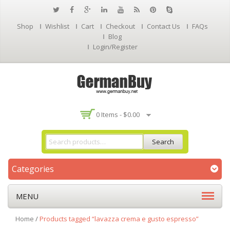
Shop
Wishlist
Cart
Checkout
Contact Us
FAQs
Blog
Login/Register
0 Items -
$
0.00
Search
Categories
MENU
Home
/
Products tagged “lavazza crema e gusto espresso”