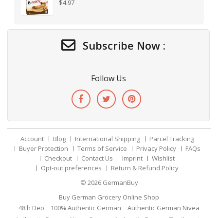
$
4.97
Subscribe Now :
Follow Us
Account
Blog
International Shipping
Parcel Tracking
Buyer Protection
Terms of Service
Privacy Policy
FAQs
Checkout
Contact Us
Imprint
Wishlist
Opt-out preferences
Return & Refund Policy
© 2026
GermanBuy
Buy German Grocery Online Shop
48 h Deo
100% Authentic German
Authentic German Nivea