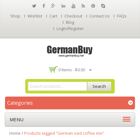
Shop
Wishlist
Cart
Checkout
Contact Us
FAQs
Blog
Login/Register
0 Items -
$
0.00
Search
Categories
MENU
Home
/
Products tagged “German iced coffee mix”