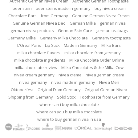
Authentic German Nivea Cream
Authentic German Toothpaste
beer stein
beer steins made in germany
buy nivea cream
Chocolate Bars
from Germany
Genuine German Nivea Cream
Genuine German Nivea Deo
German Milka
german nivea
german nivea products
German Skin Care
german tea bags
Germany Milka
Germany Milka Chocolate
Germany toothpaste
L'Oreal Paris
Lip Stick
Made in Germany
Milka Bars
milka chocolate flavors
milka chocolate from germany
milka chocolate ingredients
Milka Chocolate Order Online
milka chocolate review
Milka Chocolates & the Milka Cow
nivea cream germany
nivea creme
nivea german cream
nivea germany
nivea made in germany
Nivea Men
Oktoberfest
Original From Germany
Original German Nivea
Shipping from Germany
Solid Stick
Toothpaste from Germany
where can i buy milka chocolate
where can you buy milka chocolate
where to buy german nivea in usa