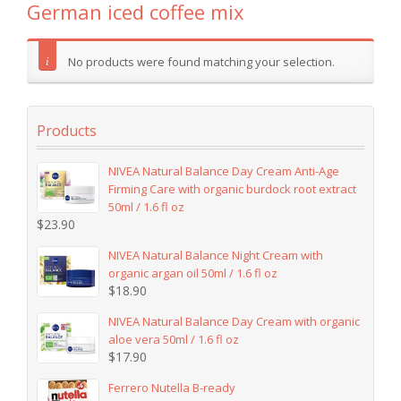
German iced coffee mix
No products were found matching your selection.
Products
NIVEA Natural Balance Day Cream Anti-Age
Firming Care with organic burdock root extract
50ml / 1.6 fl oz
$
23.90
NIVEA Natural Balance Night Cream with
organic argan oil 50ml / 1.6 fl oz
$
18.90
NIVEA Natural Balance Day Cream with organic
aloe vera 50ml / 1.6 fl oz
$
17.90
Ferrero Nutella B-ready