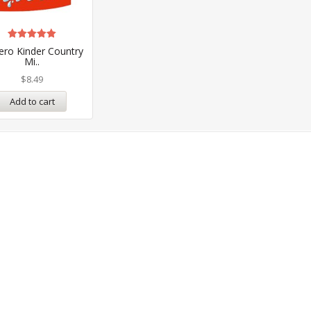
Rated
ero Kinder Country
5.00
Mi..
out of 5
$
8.49
Add to cart