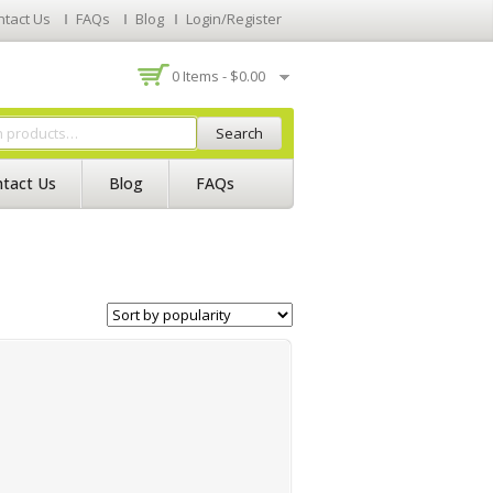
ntact Us
FAQs
Blog
Login/Register
0 Items -
$
0.00
Search
tact Us
Blog
FAQs