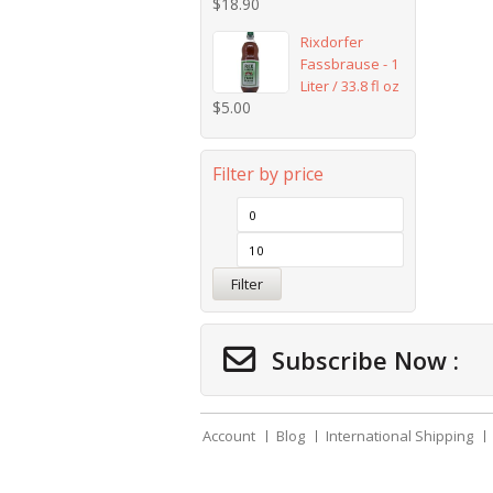
$
18.90
Rixdorfer
Fassbrause - 1
Liter / 33.8 fl oz
$
5.00
Filter by price
Filter
Subscribe Now :
Account
Blog
International Shipping