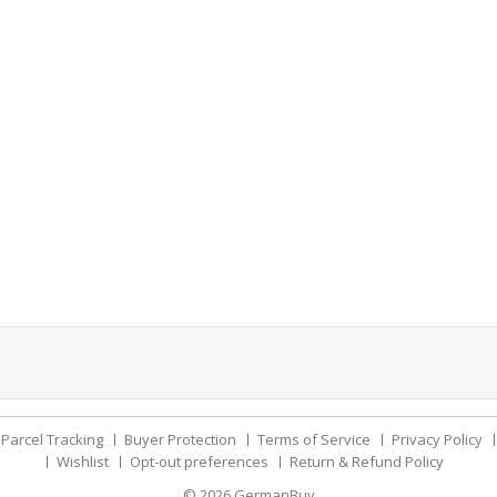
Parcel Tracking
Buyer Protection
Terms of Service
Privacy Policy
Wishlist
Opt-out preferences
Return & Refund Policy
© 2026
GermanBuy