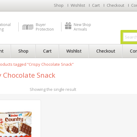
Shop
Wishlist
Cart
Checkout
Co
ational
Buyer
New Shop
ng
Protection
Arrivals
nt
Shop
Cart
Wishlist
Checkout
Con
oducts tagged “Crispy Chocolate Snack”
y Chocolate Snack
Showing the single result