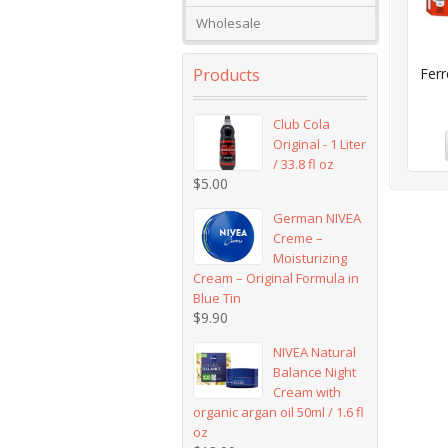
Wholesale
Products
Ferr
Club Cola
Original - 1 Liter
/ 33.8 fl oz
$
5.00
German NIVEA
Creme –
Moisturizing
Cream – Original Formula in
Blue Tin
$
9.90
NIVEA Natural
Balance Night
Cream with
organic argan oil 50ml / 1.6 fl
oz