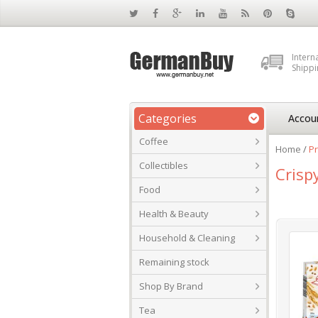
Intern
Shippi
Categories
Accou
Coffee
Home
/
Pr
Collectibles
Crisp
Food
Health & Beauty
Household & Cleaning
Remaining stock
Shop By Brand
Tea