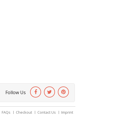
Follow Us
FAQs
Checkout
Contact Us
Imprint