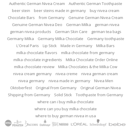
Authentic German Nivea Cream
Authentic German Toothpaste
beer stein
beer steins made in germany
buy nivea cream
Chocolate Bars
from Germany
Genuine German Nivea Cream
Genuine German Nivea Deo
German Milka
german nivea
german nivea products
German Skin Care
german tea bags
Germany Milka
Germany Milka Chocolate
Germany toothpaste
L'Oreal Paris
Lip Stick
Made in Germany
Milka Bars
milka chocolate flavors
milka chocolate from germany
milka chocolate ingredients
Milka Chocolate Order Online
milka chocolate review
Milka Chocolates & the Milka Cow
nivea cream germany
nivea creme
nivea german cream
nivea germany
nivea made in germany
Nivea Men
Oktoberfest
Original From Germany
Original German Nivea
Shipping from Germany
Solid Stick
Toothpaste from Germany
where can i buy milka chocolate
where can you buy milka chocolate
where to buy german nivea in usa