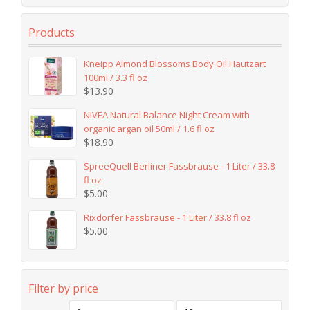
Products
Kneipp Almond Blossoms Body Oil Hautzart
100ml / 3.3 fl oz
$
13.90
NIVEA Natural Balance Night Cream with
organic argan oil 50ml / 1.6 fl oz
$
18.90
SpreeQuell Berliner Fassbrause - 1 Liter / 33.8
fl oz
$
5.00
Rixdorfer Fassbrause - 1 Liter / 33.8 fl oz
$
5.00
Filter by price