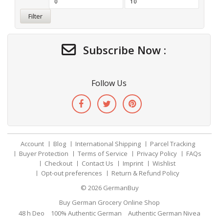
Filter
Subscribe Now :
Follow Us
Account
Blog
International Shipping
Parcel Tracking
Buyer Protection
Terms of Service
Privacy Policy
FAQs
Checkout
Contact Us
Imprint
Wishlist
Opt-out preferences
Return & Refund Policy
© 2026
GermanBuy
Buy German Grocery Online Shop
48 h Deo
100% Authentic German
Authentic German Nivea