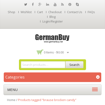
Shop
Wishlist
Cart
Checkout
Contact Us
FAQs
Blog
Login/Register
0 Items -
$
0.00
Search
Categories
MENU
Home
/
Products tagged “brause brocken candy”