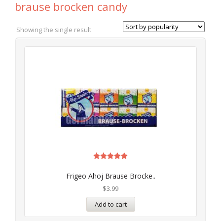
brause brocken candy
Showing the single result
Rated
5.00
Frigeo Ahoj Brause Brocke..
out of 5
$
3.99
Add to cart