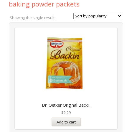
baking powder packets
Showing the single result
Dr. Oetker Original Backi..
$
2.29
Add to cart