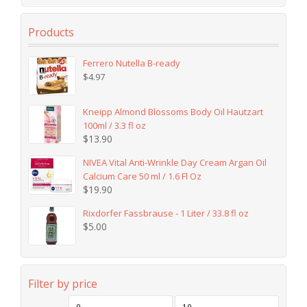
Products
Ferrero Nutella B-ready
$
4.97
Kneipp Almond Blossoms Body Oil Hautzart
100ml / 3.3 fl oz
$
13.90
NIVEA Vital Anti-Wrinkle Day Cream Argan Oil
Calcium Care 50 ml / 1.6 Fl Oz
$
19.90
Rixdorfer Fassbrause - 1 Liter / 33.8 fl oz
$
5.00
Filter by price