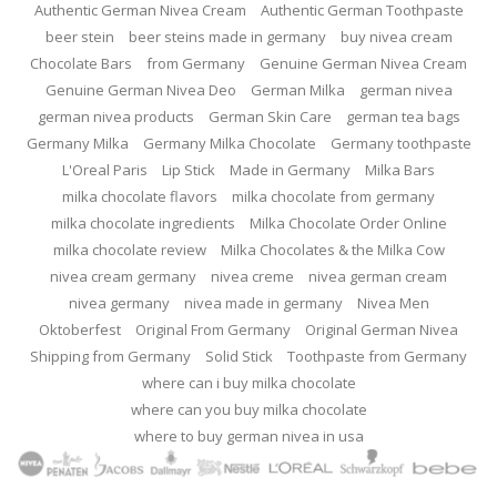
Authentic German Nivea Cream
Authentic German Toothpaste
beer stein
beer steins made in germany
buy nivea cream
Chocolate Bars
from Germany
Genuine German Nivea Cream
Genuine German Nivea Deo
German Milka
german nivea
german nivea products
German Skin Care
german tea bags
Germany Milka
Germany Milka Chocolate
Germany toothpaste
L'Oreal Paris
Lip Stick
Made in Germany
Milka Bars
milka chocolate flavors
milka chocolate from germany
milka chocolate ingredients
Milka Chocolate Order Online
milka chocolate review
Milka Chocolates & the Milka Cow
nivea cream germany
nivea creme
nivea german cream
nivea germany
nivea made in germany
Nivea Men
Oktoberfest
Original From Germany
Original German Nivea
Shipping from Germany
Solid Stick
Toothpaste from Germany
where can i buy milka chocolate
where can you buy milka chocolate
where to buy german nivea in usa