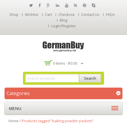
Shop
Wishlist
Cart
Checkout
Contact Us
FAQs
Blog
Login/Register
0 Items -
$
0.00
Search
Categories
MENU
Home
/
Products tagged “baking powder packets”