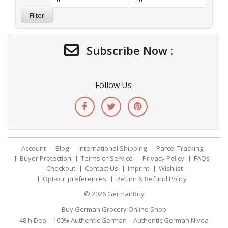
Filter
Subscribe Now :
Follow Us
Account
Blog
International Shipping
Parcel Tracking
Buyer Protection
Terms of Service
Privacy Policy
FAQs
Checkout
Contact Us
Imprint
Wishlist
Opt-out preferences
Return & Refund Policy
© 2026
GermanBuy
Buy German Grocery Online Shop
48 h Deo
100% Authentic German
Authentic German Nivea