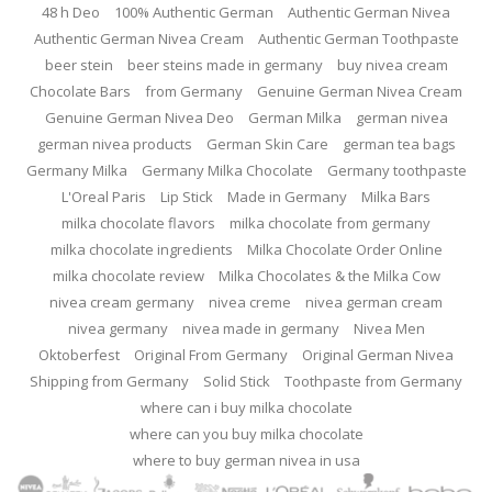
48 h Deo
100% Authentic German
Authentic German Nivea
Authentic German Nivea Cream
Authentic German Toothpaste
beer stein
beer steins made in germany
buy nivea cream
Chocolate Bars
from Germany
Genuine German Nivea Cream
Genuine German Nivea Deo
German Milka
german nivea
german nivea products
German Skin Care
german tea bags
Germany Milka
Germany Milka Chocolate
Germany toothpaste
L'Oreal Paris
Lip Stick
Made in Germany
Milka Bars
milka chocolate flavors
milka chocolate from germany
milka chocolate ingredients
Milka Chocolate Order Online
milka chocolate review
Milka Chocolates & the Milka Cow
nivea cream germany
nivea creme
nivea german cream
nivea germany
nivea made in germany
Nivea Men
Oktoberfest
Original From Germany
Original German Nivea
Shipping from Germany
Solid Stick
Toothpaste from Germany
where can i buy milka chocolate
where can you buy milka chocolate
where to buy german nivea in usa