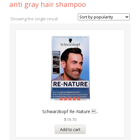
anti gray hair shampoo
Showing the single result
Rated
4.97
Schwarzkopf Re-Nature ..
out of 5
$
19.70
Add to cart