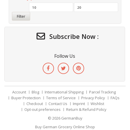
Filter
Subscribe Now :
Follow Us
Account
Blog
International Shipping
Parcel Tracking
Buyer Protection
Terms of Service
Privacy Policy
FAQs
Checkout
Contact Us
Imprint
Wishlist
Opt-out preferences
Return & Refund Policy
© 2026
GermanBuy
Buy German Grocery Online Shop