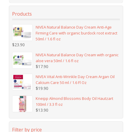
Products
NIVEA Natural Balance Day Cream Anti-Age
Firming Care with organic burdock root extract
50ml / 1.6 fl oz
$
23.90
NIVEA Natural Balance Day Cream with organic
aloe vera 50ml / 1.6 fl oz
$
17.90
NIVEA Vital Anti-Wrinkle Day Cream Argan Oil
Calcium Care 50 ml / 1.6 Fl Oz
$
19.90
Kneipp Almond Blossoms Body Oil Hautzart
100ml / 3.3 fl oz
$
13.90
Filter by price