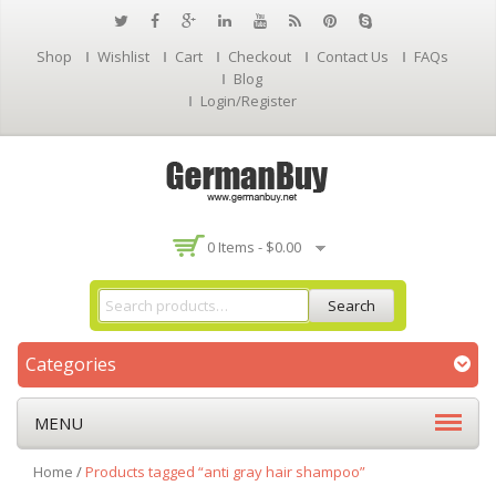
Shop
Wishlist
Cart
Checkout
Contact Us
FAQs
Blog
Login/Register
0 Items -
$
0.00
Search
Categories
MENU
Home
/
Products tagged “anti gray hair shampoo”