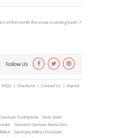
urn of the month the snow is coming back!
Follow Us
FAQs
Checkout
Contact Us
Imprint
c German Toothpaste
beer stein
Cream
Genuine German Nivea Deo
Milka
Germany Milka Chocolate