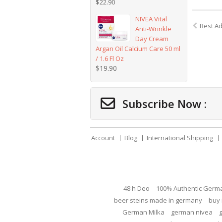
$
22.90
NIVEA Vital
Best A
Anti-Wrinkle
Day Cream
Argan Oil Calcium Care 50 ml
/ 1.6 Fl Oz
$
19.90
Subscribe Now :
Account
Blog
International Shipping
48 h Deo
100% Authentic Germ
beer steins made in germany
buy 
German Milka
german nivea