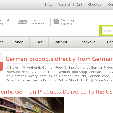
Shop
Wishlist
Cart
Checkout
Co
ational
Buyer
New Shop
ng
Protection
Arrivals
nt
Shop
Cart
Wishlist
Checkout
Con
German products directly from Germa
News
Authentic German Food Online
,
Authentic German Produ
Doorstep Delivery
,
German Food
,
German Food Shop
,
German Foods O
Me
,
German Grocery Store Online
,
German Products
,
German Store
,
G
Order Deutsche Kueche Products Online
,
Ship To USA
Store Mana
entic German Products Delivered to the U