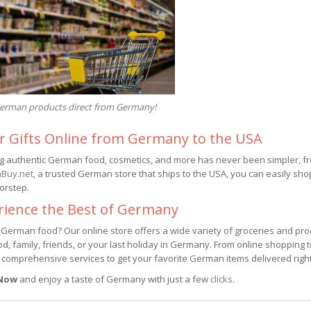
erman products direct from Germany!
r Gifts Online from Germany to the USA
g authentic German food, cosmetics, and more has never been simpler, fr
Buy.net
, a trusted German store that ships to the USA, you can easily sho
orstep.
rience the Best of Germany
 German food? Our online store offers a wide variety of groceries and pro
d, family, friends, or your last holiday in Germany. From online shopping 
 comprehensive services to get your favorite German items delivered righ
 Now
and enjoy a taste of Germany with just a few
clicks
.