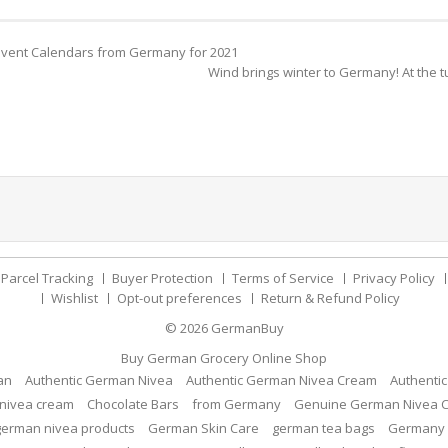
dvent Calendars from Germany for 2021
Wind brings winter to Germany! At the t
Parcel Tracking
Buyer Protection
Terms of Service
Privacy Policy
Wishlist
Opt-out preferences
Return & Refund Policy
© 2026
GermanBuy
Buy German Grocery Online Shop
an
Authentic German Nivea
Authentic German Nivea Cream
Authenti
nivea cream
Chocolate Bars
from Germany
Genuine German Nivea 
german nivea products
German Skin Care
german tea bags
Germany 