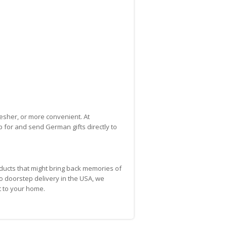
esher, or more convenient. At
p for and send German gifts directly to
ducts that might bring back memories of
to doorstep delivery in the USA, we
t to your home.