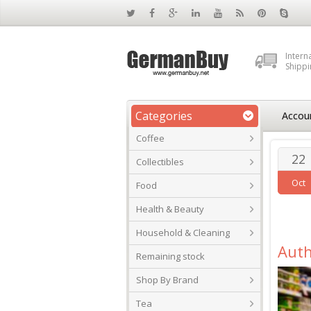
Intern
Shippi
Categories
Accou
Coffee
22
Collectibles
Oct
Food
Health & Beauty
Household & Cleaning
Auth
Remaining stock
Shop By Brand
Tea