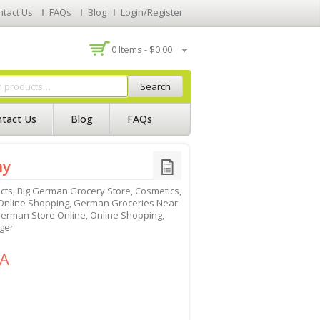
ntact Us
FAQs
Blog
Login/Register
0 Items -
$
0.00
Search
tact Us
Blog
FAQs
ny
cts
,
Big German Grocery Store
,
Cosmetics
,
nline Shopping
,
German Groceries Near
erman Store Online
,
Online Shopping
,
ger
SA