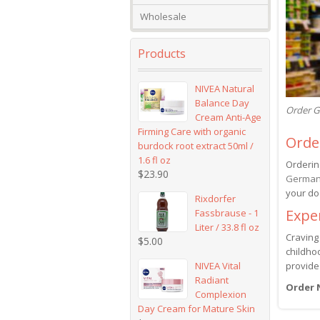
Wholesale
Products
NIVEA Natural
Balance Day
Order G
Cream Anti-Age
Firming Care with organic
Orde
burdock root extract 50ml /
1.6 fl oz
Orderin
$
23.90
German
your do
Rixdorfer
Expe
Fassbrause - 1
Liter / 33.8 fl oz
Craving
$
5.00
childhoo
NIVEA Vital
provide
Radiant
Order
Complexion
Day Cream for Mature Skin