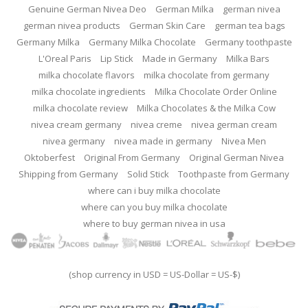
Genuine German Nivea Deo
German Milka
german nivea
german nivea products
German Skin Care
german tea bags
Germany Milka
Germany Milka Chocolate
Germany toothpaste
L'Oreal Paris
Lip Stick
Made in Germany
Milka Bars
milka chocolate flavors
milka chocolate from germany
milka chocolate ingredients
Milka Chocolate Order Online
milka chocolate review
Milka Chocolates & the Milka Cow
nivea cream germany
nivea creme
nivea german cream
nivea germany
nivea made in germany
Nivea Men
Oktoberfest
Original From Germany
Original German Nivea
Shipping from Germany
Solid Stick
Toothpaste from Germany
where can i buy milka chocolate
where can you buy milka chocolate
where to buy german nivea in usa
(shop currency in USD = US-Dollar = US-$)