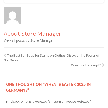
About Store Manager
View all posts by Store Manager
→
The Best Bar Soap for Stains on Clothes: Discover the Power of
Gall Soap
What is a Hefezopf?
ONE THOUGHT ON “WHEN IS EASTER 2025 IN
GERMANY?”
Pingback:
What is a Hefezopf? | German Recipe Hefezopf