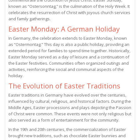
commemorate the crucifixion of Jesus Christ. Easter Sunday,
known as “Ostersonntag,” is the culmination of the Holy Week. It
celebrates the resurrection of Christ with joyous church services
and family gatherings.
Easter Monday: A German Holiday
In Germany, the celebration extends to Easter Monday, known
as “Ostermontag.” This day is also a public holiday, providing an
extended period for families to spend time together. Historically,
Easter Monday served as a day of leisure and a continuation of
the Easter festivities. Communities often organized outings and
activities, reinforcing the social and communal aspects of the
holiday.
The Evolution of Easter Traditions
Easter traditions in Germany have evolved over the centuries,
influenced by cultural, religious, and historical factors. During the
Middle Ages, Easter processions and plays depicting the Passion
of Christ were common. These events were not only religious but
also served as a form of entertainment for the community.
In the 19th and 20th centuries, the commercialization of Easter
brought new traditions, such as chocolate Easter bunnies and