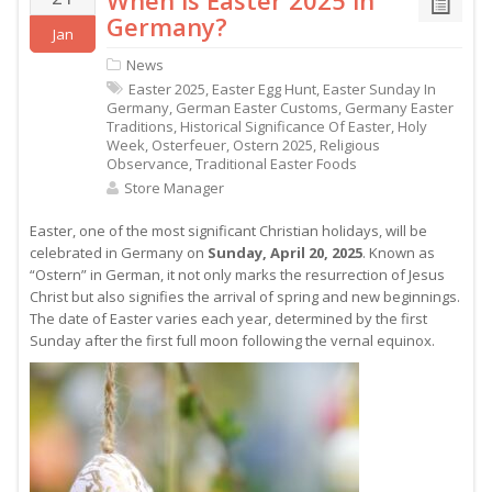
When is Easter 2025 in
Germany?
Jan
News
Easter 2025
,
Easter Egg Hunt
,
Easter Sunday In
Germany
,
German Easter Customs
,
Germany Easter
Traditions
,
Historical Significance Of Easter
,
Holy
Week
,
Osterfeuer
,
Ostern 2025
,
Religious
Observance
,
Traditional Easter Foods
Store Manager
Easter, one of the most significant Christian holidays, will be
celebrated in Germany on
Sunday, April 20, 2025
. Known as
“Ostern” in German, it not only marks the resurrection of Jesus
Christ but also signifies the arrival of spring and new beginnings.
The date of Easter varies each year, determined by the first
Sunday after the first full moon following the vernal equinox.