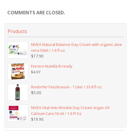
COMMENTS ARE CLOSED.
Products
NIVEA Natural Balance Day Cream with organic aloe
vera 50ml / 1.6 fl oz
$
17.90
Ferrero Nutella B-ready
$
4.97
Rixdorfer Fassbrause - 1 Liter / 33.8 fl oz
$
5.00
NIVEA Vital Anti-Wrinkle Day Cream Argan Oil
Calcium Care 50 ml / 1.6 Fl Oz
$
19.90