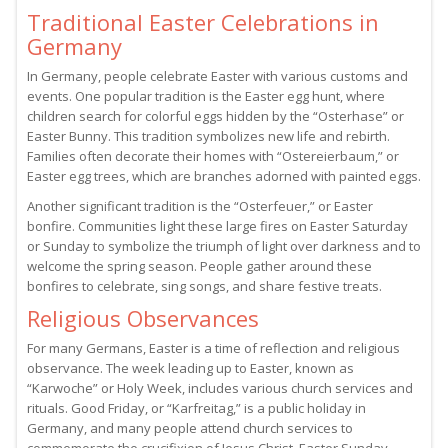
Traditional Easter Celebrations in
Germany
In Germany, people celebrate Easter with various customs and
events. One popular tradition is the Easter egg hunt, where
children search for colorful eggs hidden by the “Osterhase” or
Easter Bunny. This tradition symbolizes new life and rebirth.
Families often decorate their homes with “Ostereierbaum,” or
Easter egg trees, which are branches adorned with painted eggs.
Another significant tradition is the “Osterfeuer,” or Easter
bonfire. Communities light these large fires on Easter Saturday
or Sunday to symbolize the triumph of light over darkness and to
welcome the spring season. People gather around these
bonfires to celebrate, sing songs, and share festive treats.
Religious Observances
For many Germans, Easter is a time of reflection and religious
observance. The week leading up to Easter, known as
“Karwoche” or Holy Week, includes various church services and
rituals. Good Friday, or “Karfreitag,” is a public holiday in
Germany, and many people attend church services to