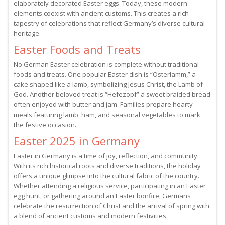
elaborately decorated Easter eggs. Today, these modern
elements coexist with ancient customs. This creates a rich
tapestry of celebrations that reflect Germany’s diverse cultural
heritage.
Easter Foods and Treats
No German Easter celebration is complete without traditional
foods and treats. One popular Easter dish is “Osterlamm,” a
cake shaped like a lamb, symbolizing Jesus Christ, the Lamb of
God. Another beloved treat is “Hefezopf” a sweet braided bread
often enjoyed with butter and jam. Families prepare hearty
meals featuring lamb, ham, and seasonal vegetables to mark
the festive occasion.
Easter 2025 in Germany
Easter in Germany is a time of joy, reflection, and community.
With its rich historical roots and diverse traditions, the holiday
offers a unique glimpse into the cultural fabric of the country.
Whether attending a religious service, participating in an Easter
egg hunt, or gathering around an Easter bonfire, Germans
celebrate the resurrection of Christ and the arrival of spring with
a blend of ancient customs and modern festivities.