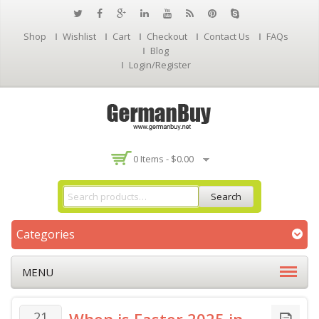
Shop
Wishlist
Cart
Checkout
Contact Us
FAQs
Blog
Login/Register
0 Items -
$
0.00
Search
Categories
MENU
21