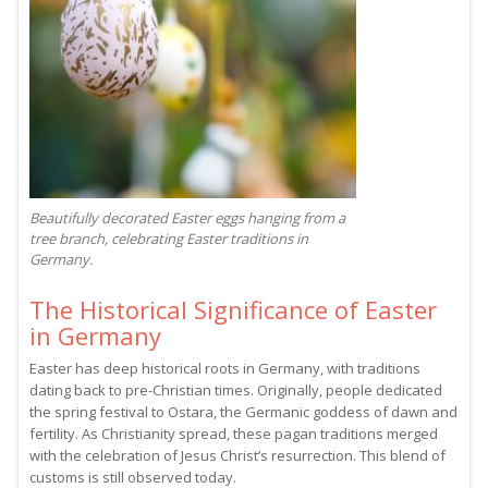
Beautifully decorated Easter eggs hanging from a
tree branch, celebrating Easter traditions in
Germany.
The Historical Significance of Easter
in Germany
Easter has deep historical roots in Germany, with traditions
dating back to pre-Christian times. Originally, people dedicated
the spring festival to Ostara, the Germanic goddess of dawn and
fertility. As Christianity spread, these pagan traditions merged
with the celebration of Jesus Christ’s resurrection. This blend of
customs is still observed today.