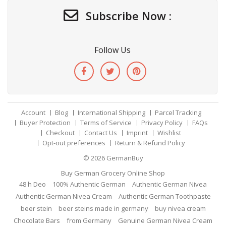
Subscribe Now :
Follow Us
Account
Blog
International Shipping
Parcel Tracking
Buyer Protection
Terms of Service
Privacy Policy
FAQs
Checkout
Contact Us
Imprint
Wishlist
Opt-out preferences
Return & Refund Policy
© 2026
GermanBuy
Buy German Grocery Online Shop
48 h Deo
100% Authentic German
Authentic German Nivea
Authentic German Nivea Cream
Authentic German Toothpaste
beer stein
beer steins made in germany
buy nivea cream
Chocolate Bars
from Germany
Genuine German Nivea Cream