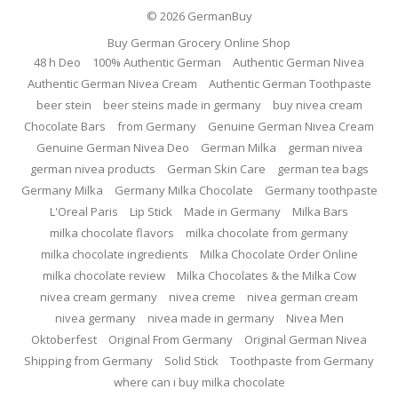
© 2026
GermanBuy
Buy German Grocery Online Shop
48 h Deo
100% Authentic German
Authentic German Nivea
Authentic German Nivea Cream
Authentic German Toothpaste
beer stein
beer steins made in germany
buy nivea cream
Chocolate Bars
from Germany
Genuine German Nivea Cream
Genuine German Nivea Deo
German Milka
german nivea
german nivea products
German Skin Care
german tea bags
Germany Milka
Germany Milka Chocolate
Germany toothpaste
L'Oreal Paris
Lip Stick
Made in Germany
Milka Bars
milka chocolate flavors
milka chocolate from germany
milka chocolate ingredients
Milka Chocolate Order Online
milka chocolate review
Milka Chocolates & the Milka Cow
nivea cream germany
nivea creme
nivea german cream
nivea germany
nivea made in germany
Nivea Men
Oktoberfest
Original From Germany
Original German Nivea
Shipping from Germany
Solid Stick
Toothpaste from Germany
where can i buy milka chocolate