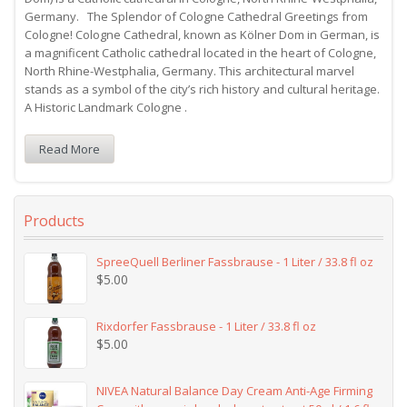
Germany. The Splendor of Cologne Cathedral Greetings from
Cologne! Cologne Cathedral, known as Kölner Dom in German, is
a magnificent Catholic cathedral located in the heart of Cologne,
North Rhine-Westphalia, Germany. This architectural marvel
stands as a symbol of the city’s rich history and cultural heritage.
A Historic Landmark Cologne .
Read More
Products
SpreeQuell Berliner Fassbrause - 1 Liter / 33.8 fl oz
$
5.00
Rixdorfer Fassbrause - 1 Liter / 33.8 fl oz
$
5.00
NIVEA Natural Balance Day Cream Anti-Age Firming