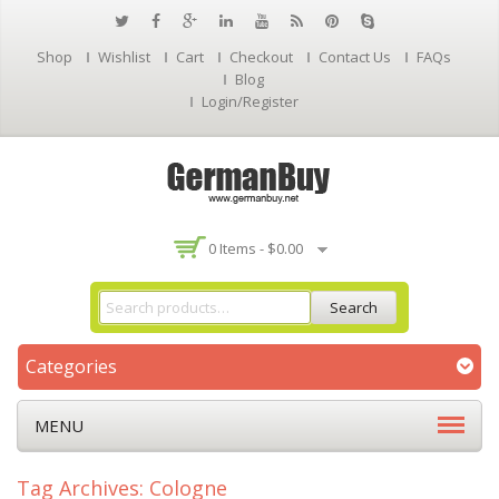
Shop
Wishlist
Cart
Checkout
Contact Us
FAQs
Blog
Login/Register
0 Items -
$
0.00
Search
Categories
MENU
Tag Archives: Cologne