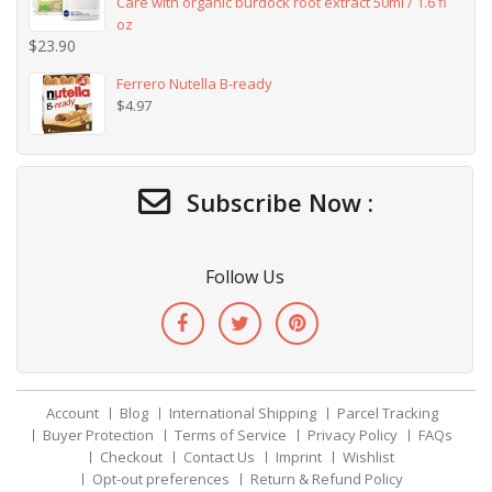
Care with organic burdock root extract 50ml / 1.6 fl
oz
$
23.90
Ferrero Nutella B-ready
$
4.97
Subscribe Now :
Follow Us
Account
Blog
International Shipping
Parcel Tracking
Buyer Protection
Terms of Service
Privacy Policy
FAQs
Checkout
Contact Us
Imprint
Wishlist
Opt-out preferences
Return & Refund Policy