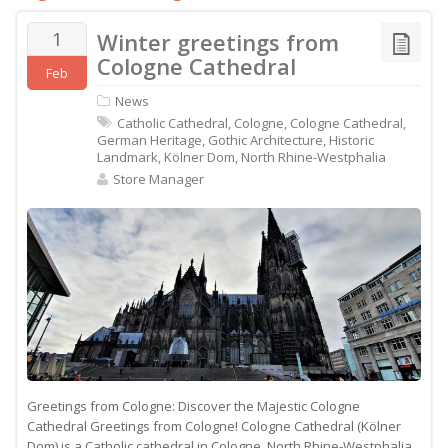
1
Winter greetings from
Cologne Cathedral
Feb
News
Catholic Cathedral
,
Cologne
,
Cologne Cathedral
,
German Heritage
,
Gothic Architecture
,
Historic
Landmark
,
Kölner Dom
,
North Rhine-Westphalia
Store Manager
Greetings from Cologne: Discover the Majestic Cologne
Cathedral Greetings from Cologne! Cologne Cathedral (Kölner
Dom) is a Catholic cathedral in Cologne, North Rhine-Westphalia,