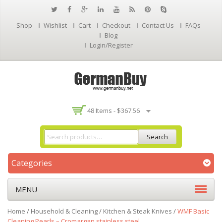
Shop
Wishlist
Cart
Checkout
Contact Us
FAQs
Blog
Login/Register
48 Items -
$
367.56
Search
Categories
MENU
Home
/
Household & Cleaning
/
Kitchen & Steak Knives
/
WMF Basic
Cleaning Pearls – Cromargan stainless steel