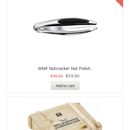
WMF Nutcracker Nut Polish..
$
39.90
$
45.00
Add to cart