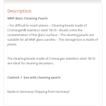
Description
WMF Basic Cleaning Pearls
– For difficult-to-reach places – Cleaning beads made of
Cromargan® stainless steel 18/10 – Beads solve the
contamination of the glass surface – The cleaning pearls are
suitable for all WMF glass carafes – The storage box is made of
plastic
The cleaning beads made of Cromargan stainless steel 18/10
are ideal for cleaning decanters.
Content: 1 box with cleaning pearls
Made in Germany! Shipping from Germany!