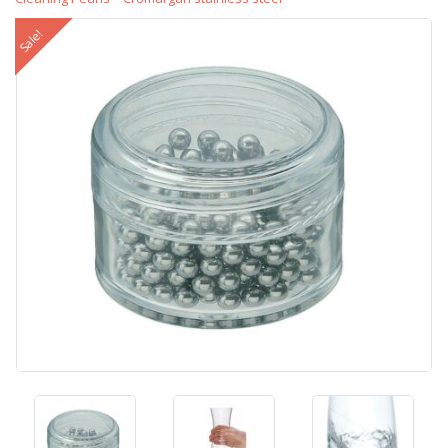
Sale!