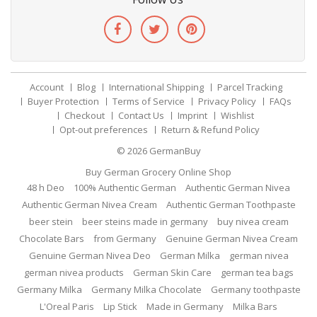
Account
Blog
International Shipping
Parcel Tracking
Buyer Protection
Terms of Service
Privacy Policy
FAQs
Checkout
Contact Us
Imprint
Wishlist
Opt-out preferences
Return & Refund Policy
© 2026
GermanBuy
Buy German Grocery Online Shop
48 h Deo
100% Authentic German
Authentic German Nivea
Authentic German Nivea Cream
Authentic German Toothpaste
beer stein
beer steins made in germany
buy nivea cream
Chocolate Bars
from Germany
Genuine German Nivea Cream
Genuine German Nivea Deo
German Milka
german nivea
german nivea products
German Skin Care
german tea bags
Germany Milka
Germany Milka Chocolate
Germany toothpaste
L'Oreal Paris
Lip Stick
Made in Germany
Milka Bars