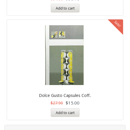
Add to cart
Sale!
Dolce Gusto Capsules Coff..
$
15.00
$
27.90
Add to cart