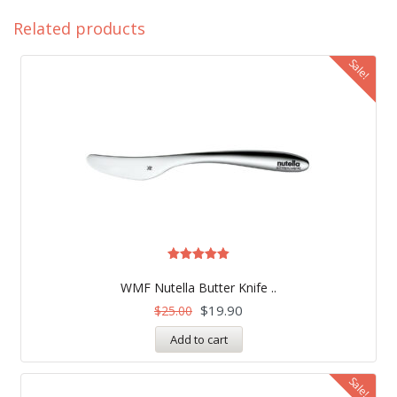
Related products
Sale!
Rated
5.00
WMF Nutella Butter Knife ..
out of 5
$
19.90
$
25.00
Add to cart
Sale!