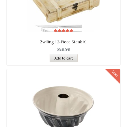
Rated
5.00
Zwilling 12-Piece Steak K..
out of 5
$
89.99
Add to cart
Sale!