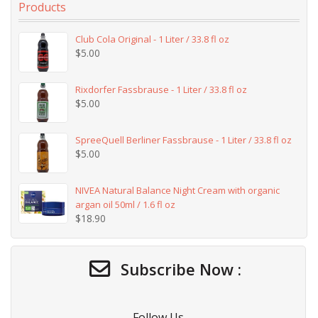
Products
Club Cola Original - 1 Liter / 33.8 fl oz
$
5.00
Rixdorfer Fassbrause - 1 Liter / 33.8 fl oz
$
5.00
SpreeQuell Berliner Fassbrause - 1 Liter / 33.8 fl oz
$
5.00
NIVEA Natural Balance Night Cream with organic
argan oil 50ml / 1.6 fl oz
$
18.90
Subscribe Now :
Follow Us