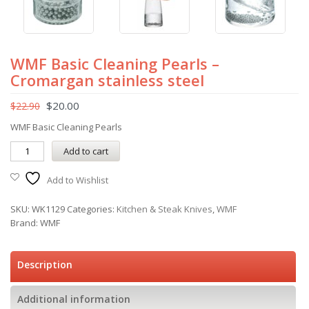
WMF Basic Cleaning Pearls –
Cromargan stainless steel
$
20.00
$
22.90
WMF Basic Cleaning Pearls
Add to cart
Add to Wishlist
SKU:
WK1129
Categories:
Kitchen & Steak Knives
,
WMF
Brand:
WMF
Description
Additional information