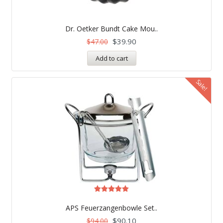
Dr. Oetker Bundt Cake Mou..
$
39.90
$
47.00
Add to cart
Sale!
Rated
5.00
APS Feuerzangenbowle Set..
out of 5
$
90.10
$
94.00