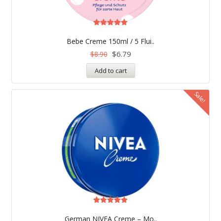
Rated
4.97
Bebe Creme 150ml / 5 Flui..
out of 5
$
6.79
$
8.90
Add to cart
Sale!
Rated
4.99
German NIVEA Creme – Mo..