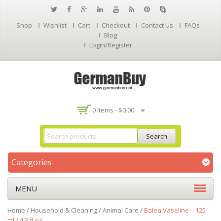
Shop
Wishlist
Cart
Checkout
Contact Us
FAQs
Blog
Login/Register
0 Items -
$
0.00
Search
Categories
MENU
Home
/
Household & Cleaning
/
Animal Care
/
Balea Vaseline – 125
ml / 4.2 fl oz