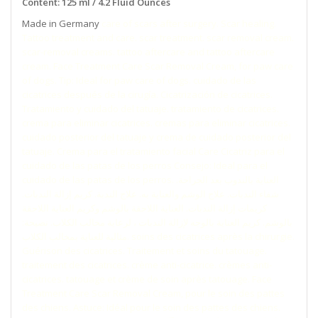
Content: 125 ml / 4.2 Fluid Ounces
Made in Germany
care of scars after surgery. Scar healing.
Tattoo treatment and care. scar treatment. scar removal cream.
scar-removal creams. tattoo aftercare and tattoo aftercare
cream. Face Treatment Care Scar Removal Cream, for paw care
of dogs. Tip: Ideal for paw care of dogs. cuidado de las
cicatrices después de la cirugía. Cicatrización de cicatrices.
Tratamiento y cuidado del tatuaje. tratamiento de cicatrices.
crema para eliminar cicatrices. cremas para eliminar cicatrices.
cuidado posterior del tatuaje y crema de cuidado posterior del
tatuaje. Crema para el tratamiento facial Care Cicatriz para el
cuidado de las patas de los perros Consejo: Ideal para el
cuidado de las patas de los perros. العناية بالندوب بعد الجراحة.
شفاء الندبات. علاج الوشم والعناية به. علاج الندبة. كريم إزالة الندبات.
كريمات إزالة الندبات. العناية اللاحقة بالوشم وكريم العناية اللاحقة
بالوشم. كريم العناية بالوجه لإزالة الندبات ، لرعاية مخالب الكلاب. نصيحة:
مثالية للعناية بمخالب الكلاب. soins des cicatrices après la chirurgie.
Guérison des cicatrices. Traitement et soins du tatouage.
traitement des cicatrices. crème anti-cicatrice. crèmes anti-
cicatrices. tatouage et crème de soin après tatouage. Face
Treatment Care Scar Removal Cream, pour le soin des pattes
des chiens. Astuce: Idéal pour le soin des pattes des chiens.