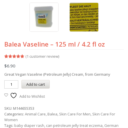
Balea Vaseline – 125 ml / 4.2 fl oz
(
1
customer review)
Rated
1
5.00
$
6.90
out of 5
based on
customer
Great Vegan Vaseline (Petroleum Jelly) Cream, from Germany
rating
Add to cart
Add to Wishlist
SKU:
M144655353
Categories:
Animal Care
,
Balea
,
Skin Care For Men
,
Skin Care For
Women
Tags:
baby diaper rash
,
can petroleum jelly treat eczema
,
German