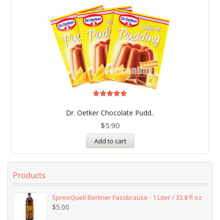
Rated
5.00
Dr. Oetker Chocolate Pudd..
out of 5
$
5.90
Add to cart
Products
SpreeQuell Berliner Fassbrause - 1 Liter / 33.8 fl oz
$
5.00