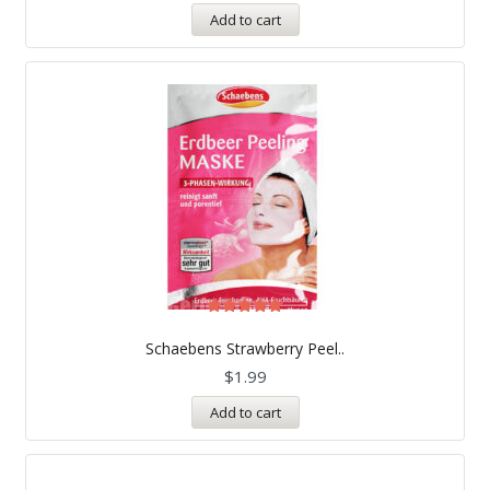
Add to cart
Rated
5.00
Schaebens Strawberry Peel..
out of 5
$
1.99
Add to cart