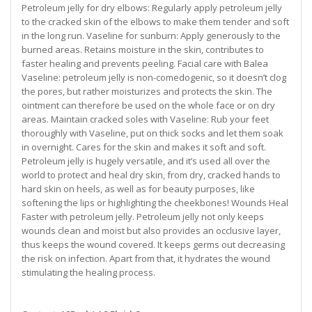
Petroleum jelly for dry elbows: Regularly apply petroleum jelly
to the cracked skin of the elbows to make them tender and soft
in the long run. Vaseline for sunburn: Apply generously to the
burned areas. Retains moisture in the skin, contributes to
faster healing and prevents peeling. Facial care with Balea
Vaseline: petroleum jelly is non-comedogenic, so it doesn’t clog
the pores, but rather moisturizes and protects the skin. The
ointment can therefore be used on the whole face or on dry
areas. Maintain cracked soles with Vaseline: Rub your feet
thoroughly with Vaseline, put on thick socks and let them soak
in overnight. Cares for the skin and makes it soft and soft.
Petroleum jelly is hugely versatile, and it’s used all over the
world to protect and heal dry skin, from dry, cracked hands to
hard skin on heels, as well as for beauty purposes, like
softening the lips or highlighting the cheekbones! Wounds Heal
Faster with petroleum jelly. Petroleum jelly not only keeps
wounds clean and moist but also provides an occlusive layer,
thus keeps the wound covered. It keeps germs out decreasing
the risk on infection. Apart from that, it hydrates the wound
stimulating the healing process.