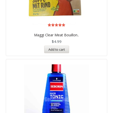
Rated
5.00
Maggi Clear Meat Bouillon..
out of 5
$
4.99
Add to cart