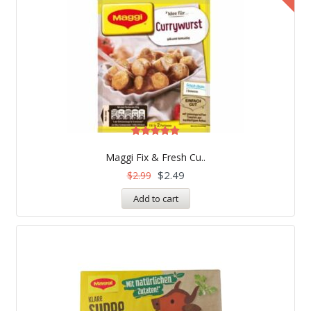
Rated
4.83
Maggi Fix & Fresh Cu..
out of 5
$
2.49
$
2.99
Add to cart