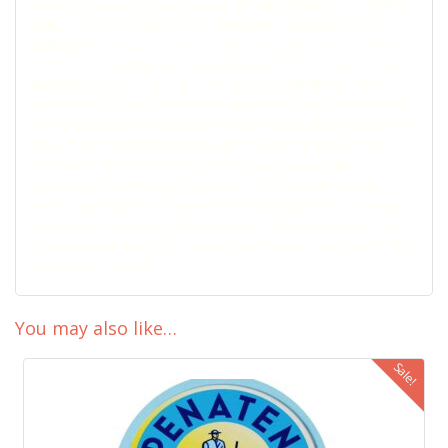
Ideell for poteomsorg av hunder. 手術後の傷跡のケア。 傷跡の
治癒。 タトゥーの治療とケア。 瘢痕治療。 傷跡除去クリーム。
傷跡除去クリーム。 タトゥーアフターケアとタトゥーアフターケ
アクリーム。 犬の足のケアのためのフェイストリートメントケア
瘢痕除去クリーム。 ヒント：犬の足のケアに最適です。טיפול
בצלקות לאחר הניתוח. ריפוי צלקות. טיפול וטיפול בקעקועים. טיפול בצלקת.
קרם להסרת צלקות. קרמים להסרת צלקות. טיפול לאחר קעקוע וקרם טיפול
לאחר קעקוע. קרם להסרת צלקות לטיפול פנים לטיפול לטיפול בכפות
בכלבים. טיפ: אידיאלי לטיפול בכפות כלבים. vård av ärr efter
operationen. Ärrläkning. Tatuering och vård. ärrbehandling.
ärrborttagningskräm. krämer för borttagning av ärr. tatuering
eftervård och tatuering eftervård kräm. Face Treatment Care
Scar Removal Cream, för tassvård av hundar. Tipp: Idealisk för
tassvård av hundar.
You may also like…
Sale!