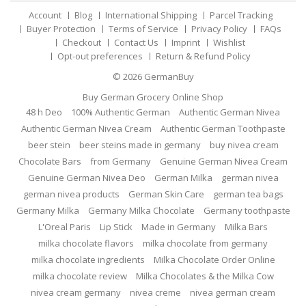
Account
Blog
International Shipping
Parcel Tracking
Buyer Protection
Terms of Service
Privacy Policy
FAQs
Checkout
Contact Us
Imprint
Wishlist
Opt-out preferences
Return & Refund Policy
© 2026
GermanBuy
Buy German Grocery Online Shop
48 h Deo
100% Authentic German
Authentic German Nivea
Authentic German Nivea Cream
Authentic German Toothpaste
beer stein
beer steins made in germany
buy nivea cream
Chocolate Bars
from Germany
Genuine German Nivea Cream
Genuine German Nivea Deo
German Milka
german nivea
german nivea products
German Skin Care
german tea bags
Germany Milka
Germany Milka Chocolate
Germany toothpaste
L'Oreal Paris
Lip Stick
Made in Germany
Milka Bars
milka chocolate flavors
milka chocolate from germany
milka chocolate ingredients
Milka Chocolate Order Online
milka chocolate review
Milka Chocolates & the Milka Cow
nivea cream germany
nivea creme
nivea german cream