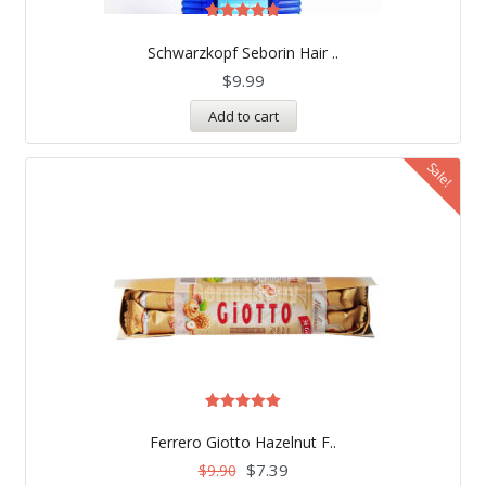
Rated
5.00
Schwarzkopf Seborin Hair ..
out of 5
$
9.99
Add to cart
Sale!
Rated
5.00
Ferrero Giotto Hazelnut F..
out of 5
$
7.39
$
9.90