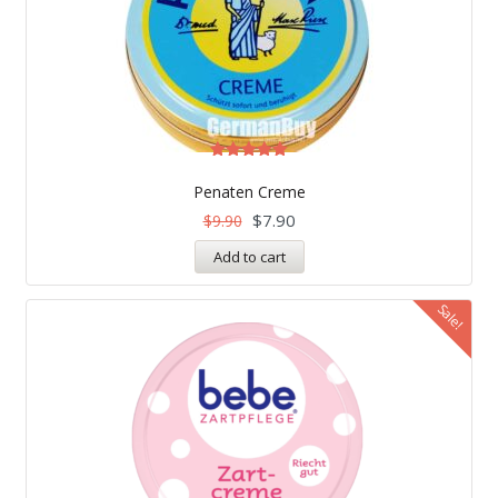
Rated
5.00
Penaten Creme
out of 5
$
7.90
$
9.90
Add to cart
Sale!