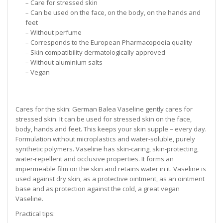
– Care for stressed skin
– Can be used on the face, on the body, on the hands and
feet
– Without perfume
– Corresponds to the European Pharmacopoeia quality
– Skin compatibility dermatologically approved
– Without aluminium salts
– Vegan
Cares for the skin: German Balea Vaseline gently cares for
stressed skin. It can be used for stressed skin on the face,
body, hands and feet. This keeps your skin supple – every day.
Formulation without microplastics and water-soluble, purely
synthetic polymers. Vaseline has skin-caring, skin-protecting,
water-repellent and occlusive properties. It forms an
impermeable film on the skin and retains water in it. Vaseline is
used against dry skin, as a protective ointment, as an ointment
base and as protection against the cold, a great vegan
Vaseline.
Practical tips: