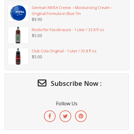
German NIVEA Creme – Moisturizing Cream –
Original Formula in Blue Tin
$
9.90
Rixdorfer Fassbrause - 1 Liter / 33.8 fl oz
$
5.00
Club Cola Original - 1 Liter / 33.8 fl oz
$
5.00
Subscribe Now :
Follow Us