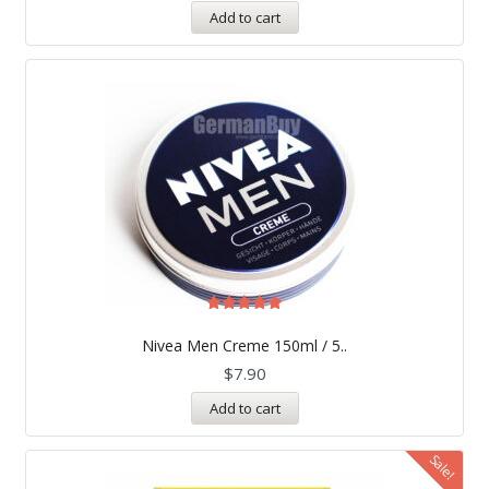
Add to cart
Rated
5.00
Nivea Men Creme 150ml / 5..
out of 5
$
7.90
Add to cart
Sale!