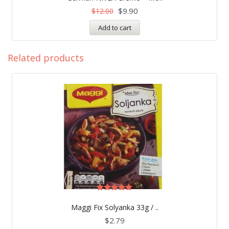
out of 5
$
9.90
$
12.00
Add to cart
Related products
Rated
5.00
Maggi Fix Solyanka 33g / ..
out of 5
$
2.79