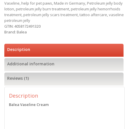
Vaseline
,
help for pet paws
,
Made in Germany
,
Petroleum jelly body
lotion
,
petroleum jelly burn treatment
,
petroleum jelly hemorrhoids
treatment
,
petroleum jelly scars treatment
,
tattoo aftercare
,
vaseline
petroleum jelly
GTIN:
4058172491320
Brand:
Balea
Description
Additional information
Reviews (1)
Description
Balea Vaseline Cream