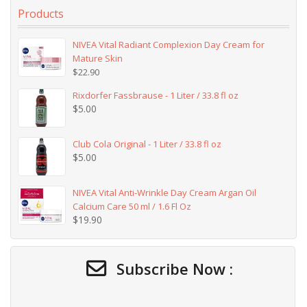
Products
NIVEA Vital Radiant Complexion Day Cream for
Mature Skin
$
22.90
Rixdorfer Fassbrause - 1 Liter / 33.8 fl oz
$
5.00
Club Cola Original - 1 Liter / 33.8 fl oz
$
5.00
NIVEA Vital Anti-Wrinkle Day Cream Argan Oil
Calcium Care 50 ml / 1.6 Fl Oz
$
19.90
Subscribe Now :