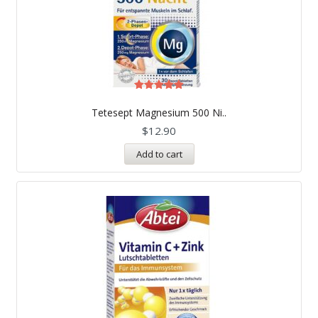
Rated
5.00
Tetesept Magnesium 500 Ni..
out of 5
$
12.90
Add to cart