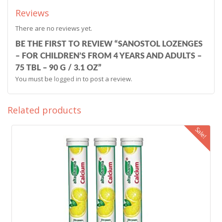
Reviews
There are no reviews yet.
BE THE FIRST TO REVIEW “SANOSTOL LOZENGES
– FOR CHILDREN’S FROM 4 YEARS AND ADULTS –
75 TBL – 90 G / 3.1 OZ”
You must be
logged in
to post a review.
Related products
Sale!