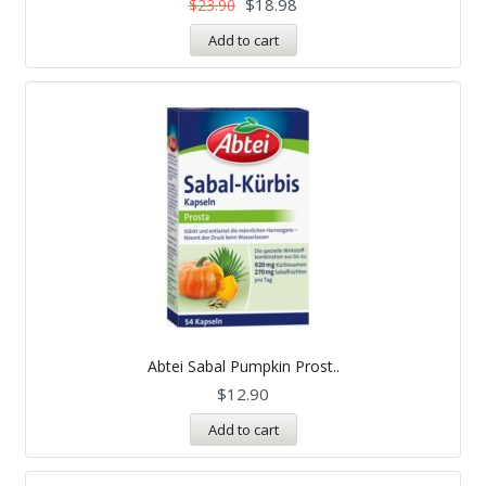
$
18.98
$
23.90
Add to cart
Abtei Sabal Pumpkin Prost..
$
12.90
Add to cart