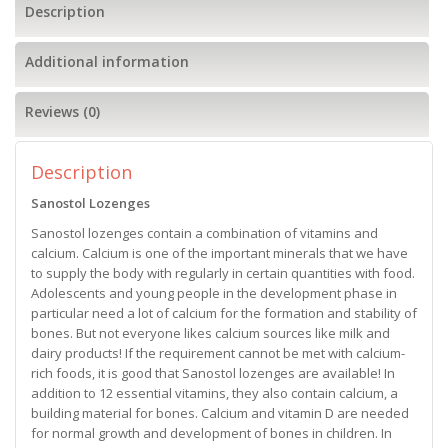
Description
Additional information
Reviews (0)
Description
Sanostol Lozenges
Sanostol lozenges contain a combination of vitamins and
calcium. Calcium is one of the important minerals that we have
to supply the body with regularly in certain quantities with food.
Adolescents and young people in the development phase in
particular need a lot of calcium for the formation and stability of
bones. But not everyone likes calcium sources like milk and
dairy products! If the requirement cannot be met with calcium-
rich foods, it is good that Sanostol lozenges are available! In
addition to 12 essential vitamins, they also contain calcium, a
building material for bones. Calcium and vitamin D are needed
for normal growth and development of bones in children. In