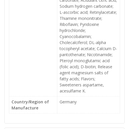
carbonate; Acidulant citric acid;
Sodium hydrogen carbonate;
L-ascorbic acid; Retinylacetate;
Thiamine mononitrate;
Riboflavin; Pyridoxine
hydrochloride;
Cyanocobalamin;
Cholecalciferol; DL-alpha
tocopheryl acetate; Calcium D-
pantothenate; Nicotinamide;
Pteroyl monoglutamic acid
(folic acid); D-biotin; Release
agent magnesium salts of
fatty acids; Flavors;
Sweeteners aspartame,
acesulfame K.
Country/Region of
Germany
Manufacture