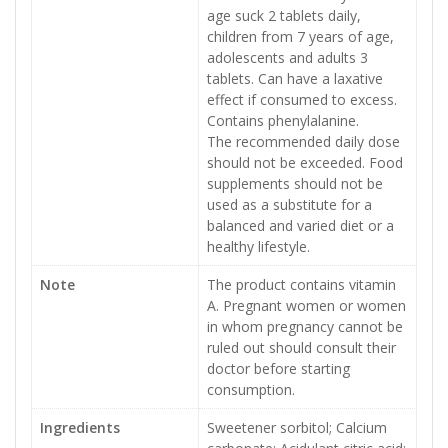
age suck 2 tablets daily,
children from 7 years of age,
adolescents and adults 3
tablets. Can have a laxative
effect if consumed to excess.
Contains phenylalanine.
The recommended daily dose
should not be exceeded. Food
supplements should not be
used as a substitute for a
balanced and varied diet or a
healthy lifestyle.
Note
The product contains vitamin
A. Pregnant women or women
in whom pregnancy cannot be
ruled out should consult their
doctor before starting
consumption.
Ingredients
Sweetener sorbitol; Calcium