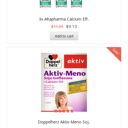
3x Altapharma Calcium Eff..
$
9.10
$
11.09
Add to cart
Sale!
Rated
5.00
Doppelherz Aktiv-Meno Soj..
out of 5