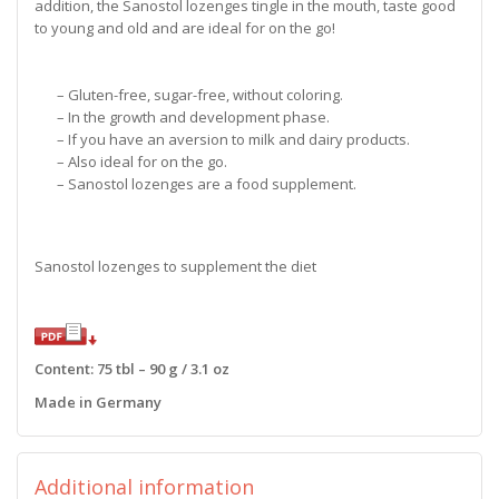
addition, the Sanostol lozenges tingle in the mouth, taste good
to young and old and are ideal for on the go!
– Gluten-free, sugar-free, without coloring.
– In the growth and development phase.
– If you have an aversion to milk and dairy products.
– Also ideal for on the go.
– Sanostol lozenges are a food supplement.
Sanostol lozenges to supplement the diet
Content: 75 tbl – 90 g / 3.1 oz
Made in Germany
Additional information