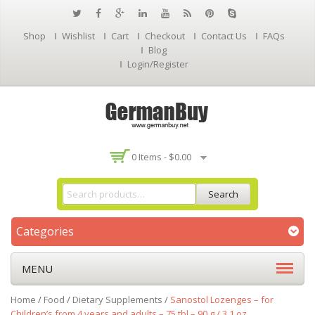
Shop
Wishlist
Cart
Checkout
Contact Us
FAQs
Blog
Login/Register
0 Items -
$
0.00
Search
Categories
MENU
Home
/
Food
/
Dietary Supplements
/
Sanostol Lozenges – for
Children’s from 4 years and adults – 75 tbl – 90 g / 3.1 oz