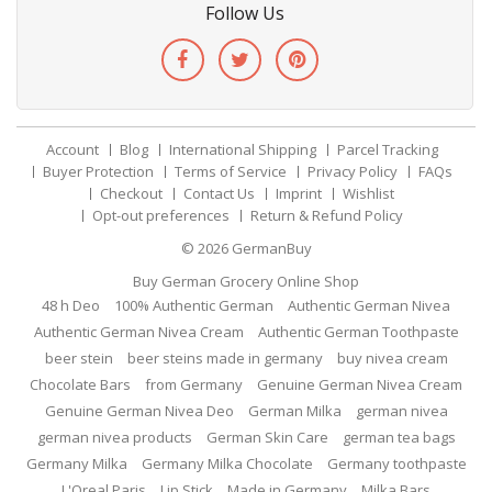
Follow Us
Account
Blog
International Shipping
Parcel Tracking
Buyer Protection
Terms of Service
Privacy Policy
FAQs
Checkout
Contact Us
Imprint
Wishlist
Opt-out preferences
Return & Refund Policy
© 2026
GermanBuy
Buy German Grocery Online Shop
48 h Deo
100% Authentic German
Authentic German Nivea
Authentic German Nivea Cream
Authentic German Toothpaste
beer stein
beer steins made in germany
buy nivea cream
Chocolate Bars
from Germany
Genuine German Nivea Cream
Genuine German Nivea Deo
German Milka
german nivea
german nivea products
German Skin Care
german tea bags
Germany Milka
Germany Milka Chocolate
Germany toothpaste
L'Oreal Paris
Lip Stick
Made in Germany
Milka Bars