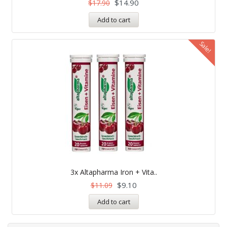
$
14.90
$
17.90
Add to cart
Sale!
3x Altapharma Iron + Vita..
$
9.10
$
11.09
Add to cart