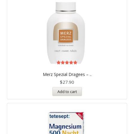
Rated
5.00
Merz Spezial Dragees – ..
out of 5
$
27.90
Add to cart