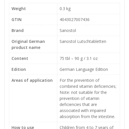
Weight
0.3 kg
GTIN
4043027007436
Brand
Sanostol
Original German
Sanostol Lutschtabletten
product name
Content
75 tbl – 90 g / 3.1 oz
Edition
German Language Edition
Areas of application
For the prevention of
combined vitamin deficiencies;
Note: not suitable for the
prevention of vitamin
deficiencies that are
associated with impaired
absorption from the intestine.
How to use
Children from 4 to 7 years of