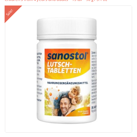
Sale!