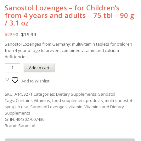
Sanostol Lozenges – for Children’s
from 4 years and adults – 75 tbl – 90 g
/ 3.1 oz
$
19.99
$
22.90
Sanostol Lozenges from Germany: multivitamin tablets for children
from 4 year of age to prevent combined vitamin and calcium
deficiencies
Add to cart
Add to Wishlist
SKU:
A1453271
Categories:
Dietary Supplements
,
Sanostol
Tags:
Contains Vitamins
,
food supplement products
,
multi-sanostol
syrup in usa
,
Sanostol Lozenges
,
vitamin
,
Vitamins and Dietary
Supplements
GTIN:
4043027007436
Brand:
Sanostol