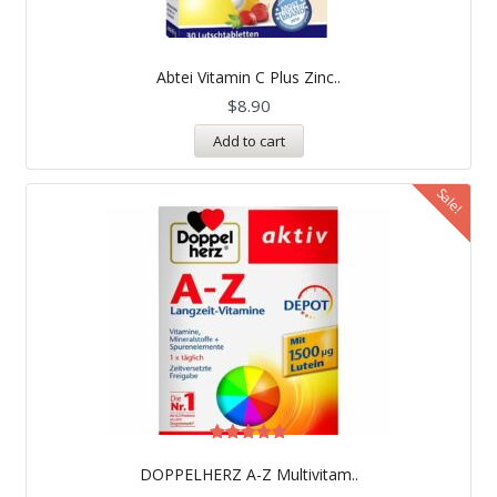
Abtei Vitamin C Plus Zinc..
$
8.90
Add to cart
Sale!
Rated
5.00
DOPPELHERZ A-Z Multivitam..
out of 5