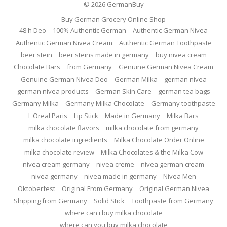
© 2026
GermanBuy
Buy German Grocery Online Shop
48 h Deo
100% Authentic German
Authentic German Nivea
Authentic German Nivea Cream
Authentic German Toothpaste
beer stein
beer steins made in germany
buy nivea cream
Chocolate Bars
from Germany
Genuine German Nivea Cream
Genuine German Nivea Deo
German Milka
german nivea
german nivea products
German Skin Care
german tea bags
Germany Milka
Germany Milka Chocolate
Germany toothpaste
L'Oreal Paris
Lip Stick
Made in Germany
Milka Bars
milka chocolate flavors
milka chocolate from germany
milka chocolate ingredients
Milka Chocolate Order Online
milka chocolate review
Milka Chocolates & the Milka Cow
nivea cream germany
nivea creme
nivea german cream
nivea germany
nivea made in germany
Nivea Men
Oktoberfest
Original From Germany
Original German Nivea
Shipping from Germany
Solid Stick
Toothpaste from Germany
where can i buy milka chocolate
where can you buy milka chocolate