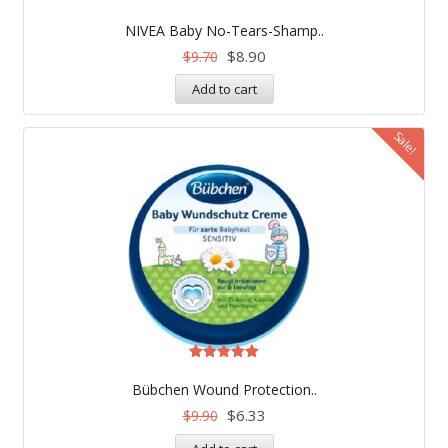
NIVEA Baby No-Tears-Shamp..
$
8.90
$
9.70
Add to cart
Sale!
Rated
5.00
Bübchen Wound Protection..
out of 5
$
6.33
$
9.90