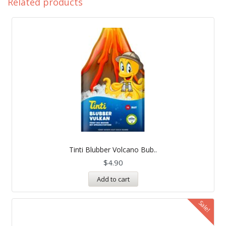
Related products
Tinti Blubber Volcano Bub..
$
4.90
Add to cart
Sale!