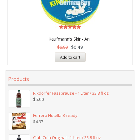
Rated
5.00
Kaufmann’s Skin- An..
out of 5
$
6.49
$
6.99
Add to cart
Products
Rixdorfer Fassbrause - 1 Liter / 33.8 fl oz
$
5.00
Ferrero Nutella B-ready
$
4.97
Club Cola Original - 1 Liter / 33.8 fl oz