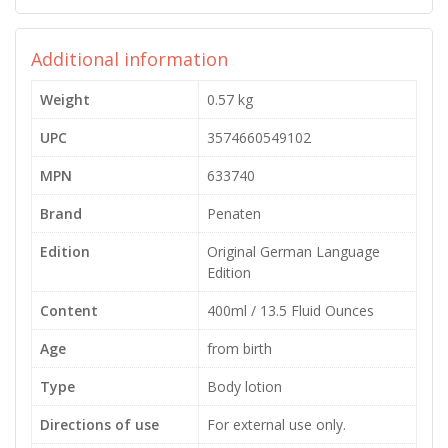
Additional information
Weight
0.57 kg
UPC
3574660549102
MPN
633740
Brand
Penaten
Edition
Original German Language
Edition
Content
400ml / 13.5 Fluid Ounces
Age
from birth
Type
Body lotion
Directions of use
For external use only.