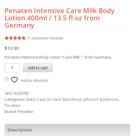
Penaten Intensive Care Milk Body
Lotion 400ml / 13.5 fl oz from
Germany
(
1
customer review)
Rated
1
5.00
$
10.90
out of 5
based on
customer
Penaten Intensive Body Lotion “Care Milk “, from Germany
rating
Add to cart
Add to Wishlist
SKU:
KL50705
Categories:
Baby Care
,
Dr.med. Max Riese
,
Johnson & Johnson
,
Penaten
Brand:
Penaten
Description