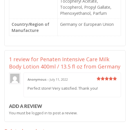
Tocopheryl Acetate,
Tocopherol, Propyl Gallate,
Phenoxyethanol, Parfum
Country/Region of
Germany or European Union
Manufacture
1 review for
Penaten Intensive Care Milk
Body Lotion 400ml / 13.5 fl oz from Germany
Anonymous
–
July 11, 2022
Rated
5
Perfect store! Very satisfied. Thank you!
out of 5
ADD A REVIEW
You must be
logged in
to post a review.