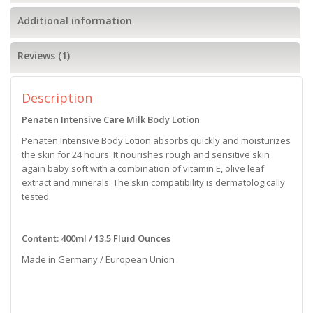
Additional information
Reviews (1)
Description
Penaten Intensive Care Milk Body Lotion
Penaten Intensive Body Lotion absorbs quickly and moisturizes
the skin for 24 hours. It nourishes rough and sensitive skin
again baby soft with a combination of vitamin E, olive leaf
extract and minerals. The skin compatibility is dermatologically
tested.
Content: 400ml / 13.5 Fluid Ounces
Made in Germany / European Union