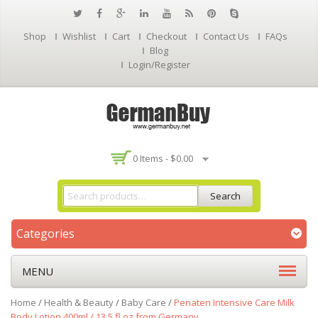
Shop
Wishlist
Cart
Checkout
Contact Us
FAQs
Blog
Login/Register
0 Items -
$
0.00
Search
Categories
MENU
Home
/
Health & Beauty
/
Baby Care
/
Penaten Intensive Care Milk
Body Lotion 400ml / 13.5 fl oz from Germany