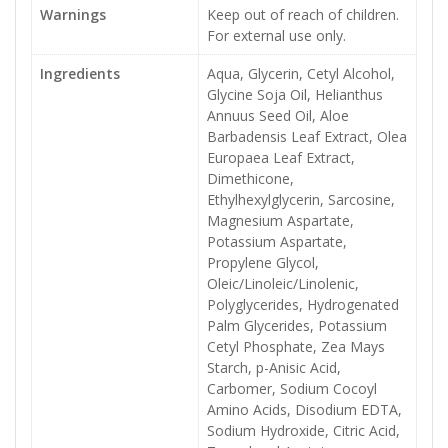
Warnings
Keep out of reach of children.
For external use only.
Ingredients
Aqua, Glycerin, Cetyl Alcohol,
Glycine Soja Oil, Helianthus
Annuus Seed Oil, Aloe
Barbadensis Leaf Extract, Olea
Europaea Leaf Extract,
Dimethicone,
Ethylhexylglycerin, Sarcosine,
Magnesium Aspartate,
Potassium Aspartate,
Propylene Glycol,
Oleic/Linoleic/Linolenic,
Polyglycerides, Hydrogenated
Palm Glycerides, Potassium
Cetyl Phosphate, Zea Mays
Starch, p-Anisic Acid,
Carbomer, Sodium Cocoyl
Amino Acids, Disodium EDTA,
Sodium Hydroxide, Citric Acid,