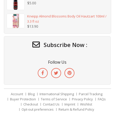
$
5.00
Kneipp Almond Blossoms Body Oil Hautzart 100ml /
3.3 fl oz
$
13.90
Subscribe Now :
Follow Us
Account
Blog
International Shipping
Parcel Tracking
Buyer Protection
Terms of Service
Privacy Policy
FAQs
Checkout
Contact Us
Imprint
Wishlist
Opt-out preferences
Return & Refund Policy