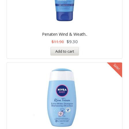
Penaten Wind & Weath..
$
9.30
$
11.90
Add to cart
Sale!