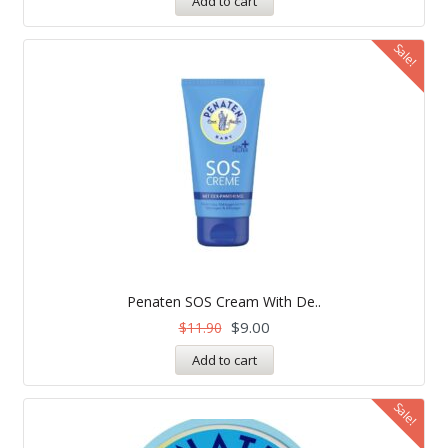
Add to cart
Sale!
Penaten SOS Cream With De..
$
9.00
$
11.90
Add to cart
Sale!