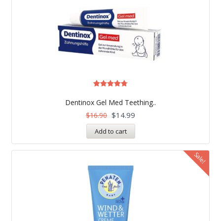
Rated
4.75
Dentinox Gel Med Teething..
out of 5
$
14.99
$
16.90
Add to cart
Sale!