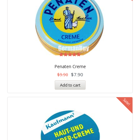
Rated
5.00
Penaten Creme
out of 5
$
7.90
$
9.90
Add to cart
Sale!