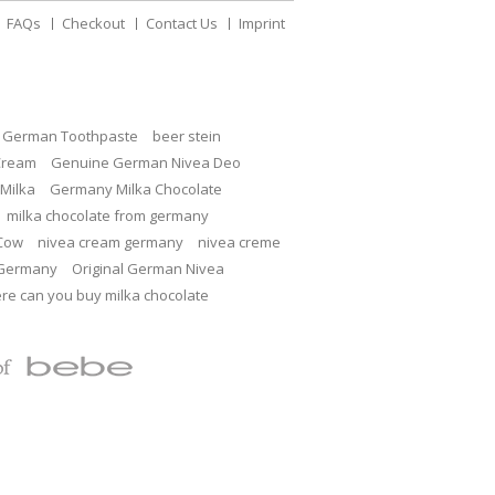
FAQs
Checkout
Contact Us
Imprint
c German Toothpaste
beer stein
Cream
Genuine German Nivea Deo
Milka
Germany Milka Chocolate
milka chocolate from germany
 Cow
nivea cream germany
nivea creme
 Germany
Original German Nivea
re can you buy milka chocolate