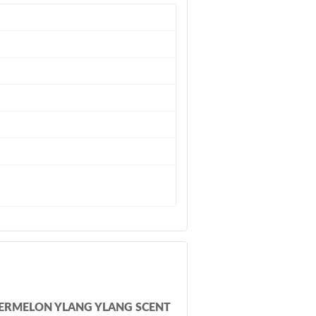
ATERMELON YLANG YLANG SCENT