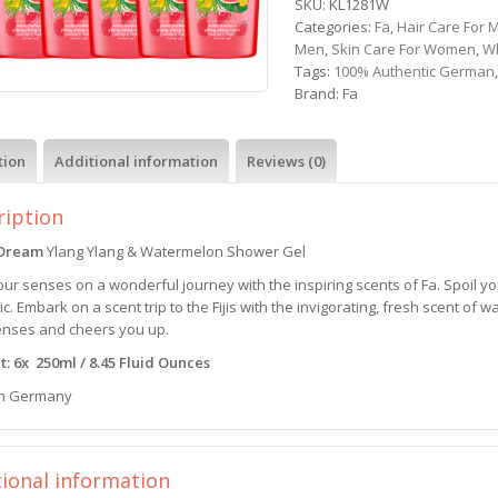
SKU:
KL1281W
Categories:
Fa
,
Hair Care For 
Men
,
Skin Care For Women
,
W
Tags:
100% Authentic German
Brand:
Fa
tion
Additional information
Reviews (0)
ription
i Dream
Ylang Ylang & Watermelon Shower Gel
ur senses on a wonderful journey with the inspiring scents of Fa. Spoil y
ic. Embark on a scent trip to the Fijis with the invigorating, fresh scent o
enses and cheers you up.
: 6x 250ml / 8.45 Fluid Ounces
n Germany
tional information