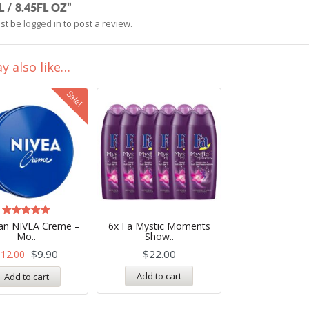
 / 8.45FL OZ”
st be
logged in
to post a review.
y also like…
Sale!
Rated
n NIVEA Creme –
6x Fa Mystic Moments
4.99
Mo..
Show..
out of 5
$
9.90
$
22.00
$
12.00
Add to cart
Add to cart