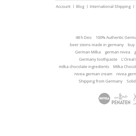
Account
Blog
International Shipping
48 h Deo
100% Authentic Germ
beer steins made in germany
buy 
German Milka
german nivea
Germany toothpaste
L'Oreal 
milka chocolate ingredients
Milka Choco
nivea german cream
nivea ger
Shipping from Germany
Solid