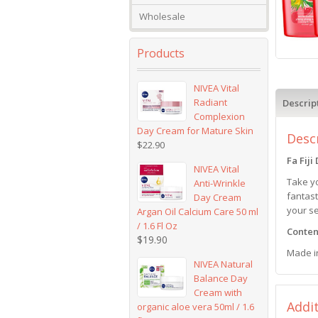
Wholesale
Products
NIVEA Vital
Radiant
Descrip
Complexion
Day Cream for Mature Skin
Desc
$
22.90
Fa Fij
NIVEA Vital
Take yo
Anti-Wrinkle
fantast
Day Cream
your s
Argan Oil Calcium Care 50 ml
/ 1.6 Fl Oz
Content
$
19.90
Made i
NIVEA Natural
Balance Day
Cream with
Addi
organic aloe vera 50ml / 1.6