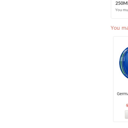
250ML
You mu
You ma
Germa