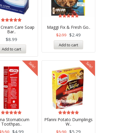
Rated
5.00
Rated
 Cream Care Soap
Maggi Fix & Fresh Go..
out of 5
5.00
Bar..
out of 5
$
2.49
$
2.99
$
8.99
Add to cart
Add to cart
Sale!
Sale!
Rated
Rated
ona Stomaticum
Pfanni Potato Dumplings
5.00
5.00
Toothpas..
W..
out of 5
out of 5
$
4.99
$
5.29
$
5.50
$
5.90