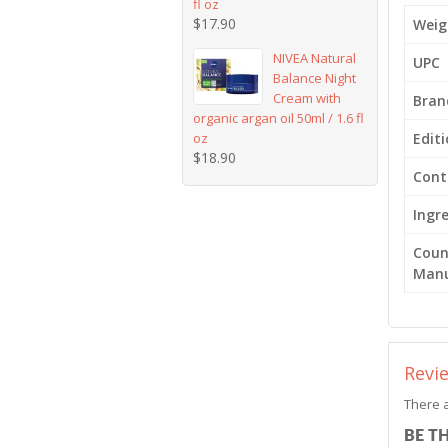
fl oz
$
17.90
Weig
NIVEA Natural
UPC
Balance Night
Cream with
Bran
organic argan oil 50ml / 1.6 fl
oz
Edit
$
18.90
Cont
Ingr
Coun
Manu
Revi
There a
BE T