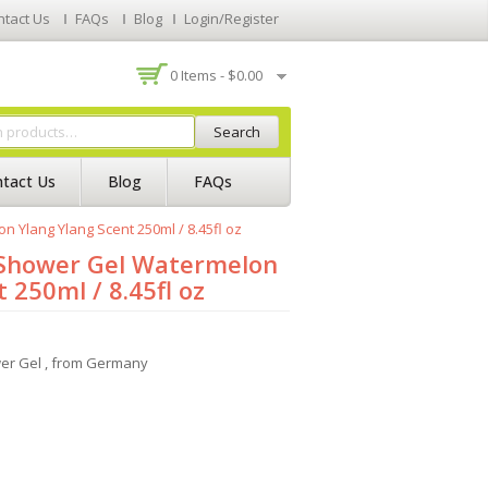
ntact Us
FAQs
Blog
Login/Register
0 Items -
$
0.00
Search
tact Us
Blog
FAQs
n Ylang Ylang Scent 250ml / 8.45fl oz
m Shower Gel Watermelon
 250ml / 8.45fl oz
wer Gel , from Germany