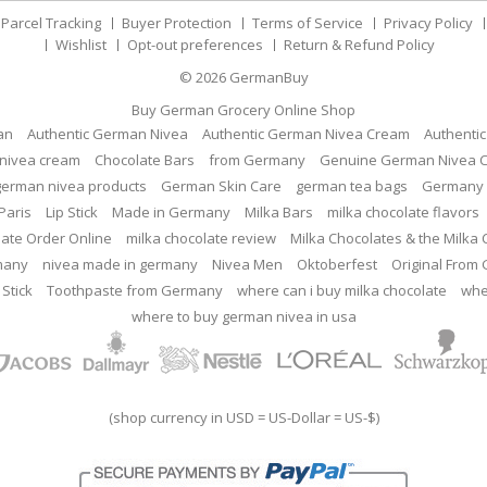
Parcel Tracking
Buyer Protection
Terms of Service
Privacy Policy
Wishlist
Opt-out preferences
Return & Refund Policy
© 2026
GermanBuy
Buy German Grocery Online Shop
an
Authentic German Nivea
Authentic German Nivea Cream
Authenti
nivea cream
Chocolate Bars
from Germany
Genuine German Nivea 
german nivea products
German Skin Care
german tea bags
Germany 
Paris
Lip Stick
Made in Germany
Milka Bars
milka chocolate flavors
late Order Online
milka chocolate review
Milka Chocolates & the Milka
many
nivea made in germany
Nivea Men
Oktoberfest
Original From
 Stick
Toothpaste from Germany
where can i buy milka chocolate
whe
where to buy german nivea in usa
(shop currency in USD = US-Dollar = US-$)