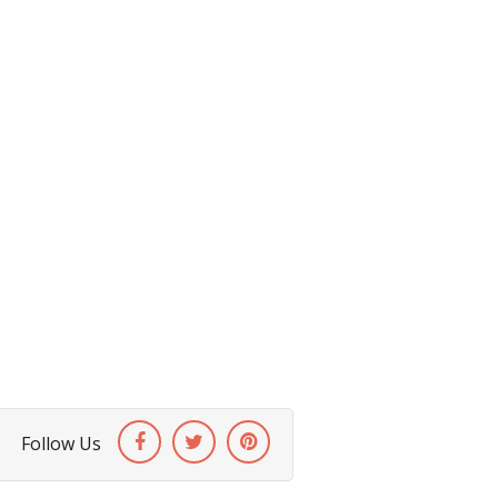
Follow Us