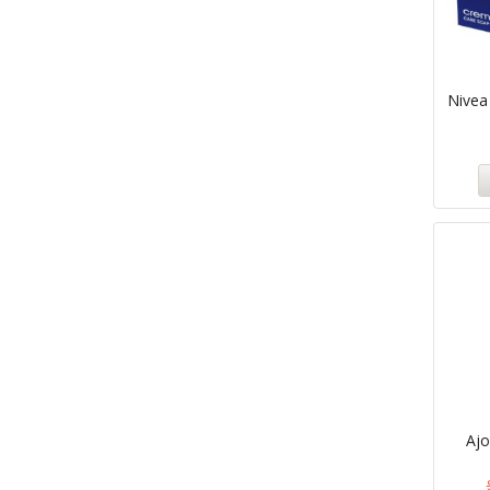
Nivea
Aj