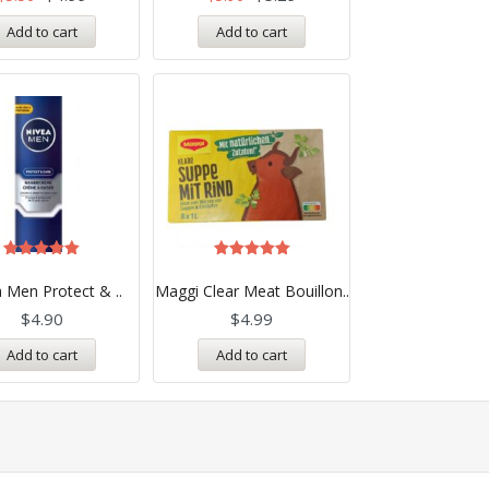
Add to cart
Add to cart
Rated
Rated
5.00
5.00
 Men Protect & ..
Maggi Clear Meat Bouillon..
out of 5
out of 5
$
4.90
$
4.99
Add to cart
Add to cart