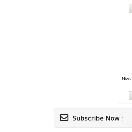
Nivea
Subscribe Now :