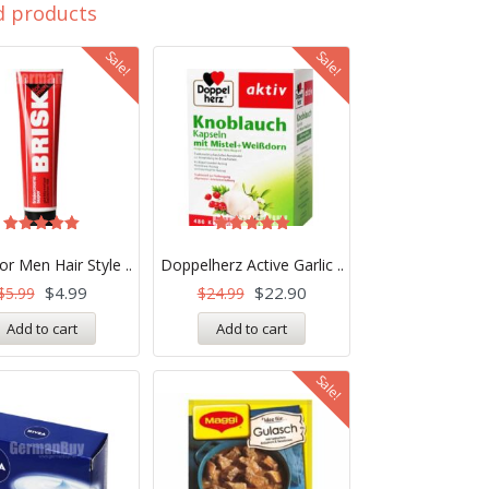
d products
Sale!
Sale!
Rated
Rated
5.00
5.00
or Men Hair Style ..
Doppelherz Active Garlic ..
out of 5
out of 5
$
4.99
$
22.90
$
5.99
$
24.99
Add to cart
Add to cart
Sale!