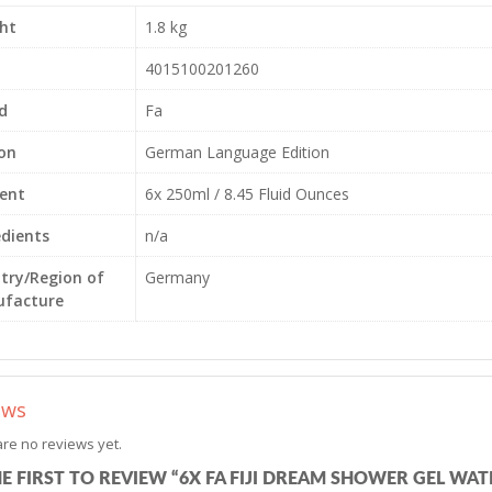
ht
1.8 kg
4015100201260
d
Fa
ion
German Language Edition
ent
6x 250ml / 8.45 Fluid Ounces
edients
n/a
try/Region of
Germany
facture
ews
re no reviews yet.
HE FIRST TO REVIEW “6X FA FIJI DREAM SHOWER GEL W