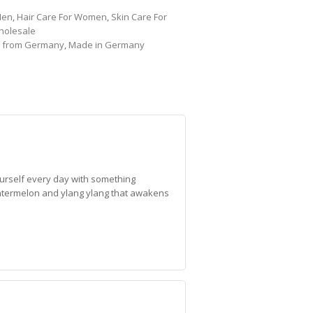
Men
,
Hair Care For Women
,
Skin Care For
holesale
,
from Germany
,
Made in Germany
ourself every day with something
f watermelon and ylang ylang that awakens