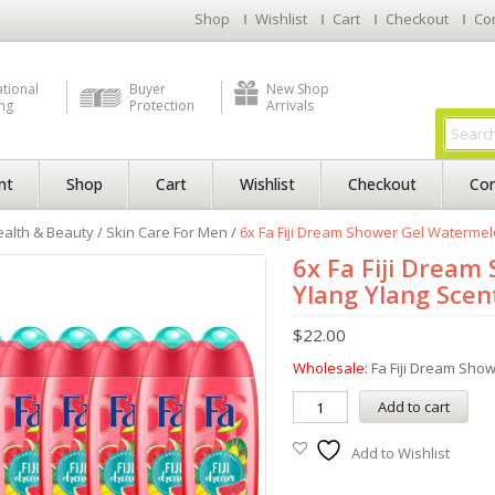
Shop
Wishlist
Cart
Checkout
Co
ational
Buyer
New Shop
ng
Protection
Arrivals
nt
Shop
Cart
Wishlist
Checkout
Con
alth & Beauty
/
Skin Care For Men
/
6x Fa Fiji Dream Shower Gel Watermelo
6x Fa Fiji Drea
Ylang Ylang Scent
$
22.00
Wholesale:
Fa Fiji Dream Sho
Add to cart
Add to Wishlist