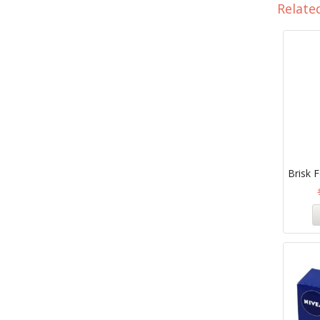
Relate
Brisk F