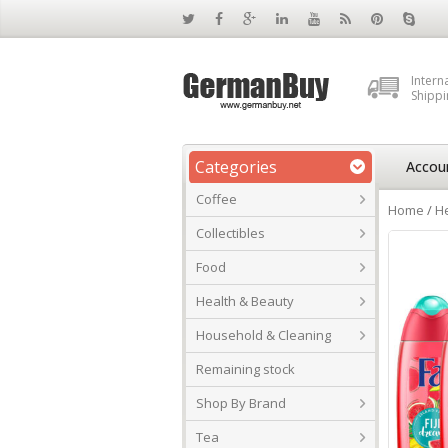
Intern
Shippi
Categories
Accou
Coffee
Home
/
He
Collectibles
Food
Health & Beauty
Household & Cleaning
Remaining stock
Shop By Brand
Tea