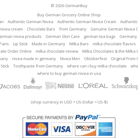
© 2026
GermanBuy
Buy German Grocery Online Shop
an
Authentic German Nivea
Authentic German Nivea Cream
Authenti
nivea cream
Chocolate Bars
from Germany
Genuine German Nivea 
german nivea products
German Skin Care
german tea bags
Germany 
Paris
Lip Stick
Made in Germany
Milka Bars
milka chocolate flavors
late Order Online
milka chocolate review
Milka Chocolates & the Milka
many
nivea made in germany
Nivea Men
Oktoberfest
Original From
 Stick
Toothpaste from Germany
where can i buy milka chocolate
whe
where to buy german nivea in usa
(shop currency in USD = US-Dollar = US-$)