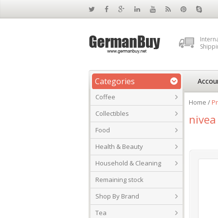
Intern
Shippi
Categories
Accou
Coffee
Home
/
Pr
Collectibles
nivea
Food
Health & Beauty
Household & Cleaning
Remaining stock
Shop By Brand
Tea