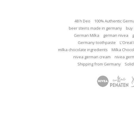
48 h Deo
100% Authentic Germ
beer steins made in germany
buy 
German Milka
german nivea
Germany toothpaste
L'Oreal 
milka chocolate ingredients
Milka Choco
nivea german cream
nivea ger
Shipping from Germany
Solid