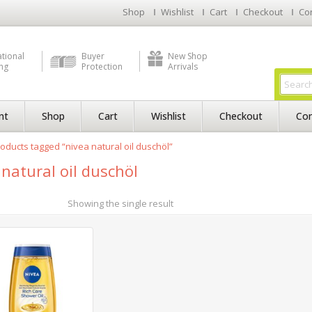
Shop
Wishlist
Cart
Checkout
Co
ational
Buyer
New Shop
ng
Protection
Arrivals
nt
Shop
Cart
Wishlist
Checkout
Con
oducts tagged “nivea natural oil duschöl”
 natural oil duschöl
Showing the single result