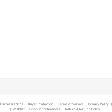
Parcel Tracking
Buyer Protection
Terms of Service
Privacy Policy
Wishlist
Opt-out preferences
Return & Refund Policy