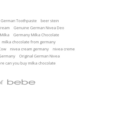
c German Toothpaste
beer stein
Cream
Genuine German Nivea Deo
Milka
Germany Milka Chocolate
milka chocolate from germany
 Cow
nivea cream germany
nivea creme
 Germany
Original German Nivea
re can you buy milka chocolate