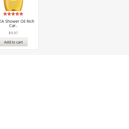
Rated
EA Shower Oil Rich
5.00
Car..
out of 5
$
9.97
Add to cart