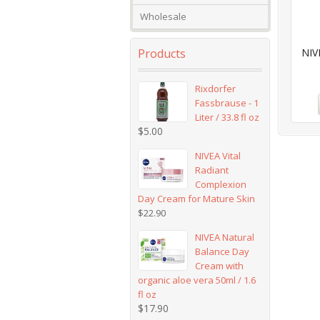
Wholesale
Products
NIV
Rixdorfer
Fassbrause - 1
Liter / 33.8 fl oz
$
5.00
NIVEA Vital
Radiant
Complexion
Day Cream for Mature Skin
$
22.90
NIVEA Natural
Balance Day
Cream with
organic aloe vera 50ml / 1.6
fl oz
$
17.90