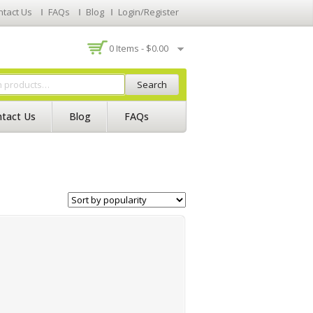
ntact Us
FAQs
Blog
Login/Register
0 Items -
$
0.00
Search
tact Us
Blog
FAQs