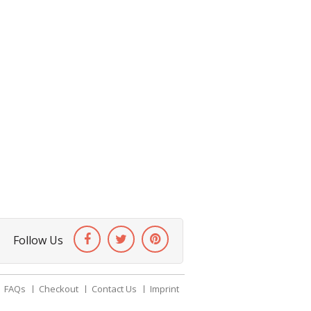
Follow Us
FAQs
Checkout
Contact Us
Imprint