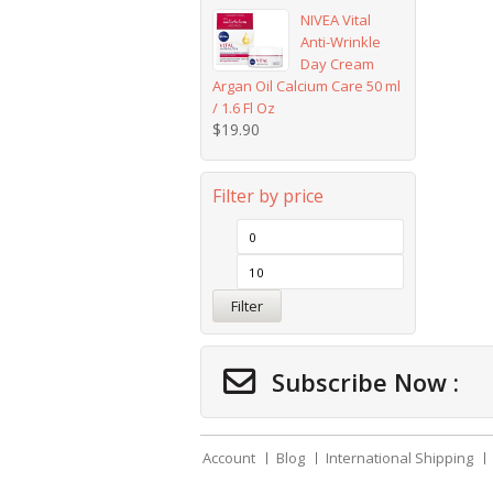
NIVEA Vital
Anti-Wrinkle
Day Cream
Argan Oil Calcium Care 50 ml
/ 1.6 Fl Oz
$
19.90
Filter by price
Filter
Subscribe Now :
Account
Blog
International Shipping