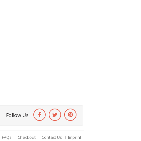
Follow Us
FAQs
Checkout
Contact Us
Imprint