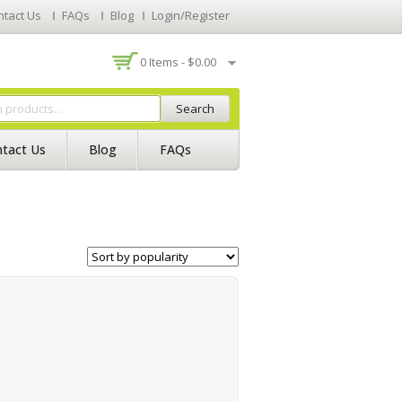
ntact Us
FAQs
Blog
Login/Register
0 Items -
$
0.00
Search
tact Us
Blog
FAQs