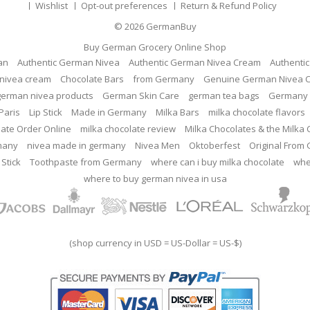
Wishlist
Opt-out preferences
Return & Refund Policy
© 2026
GermanBuy
Buy German Grocery Online Shop
an
Authentic German Nivea
Authentic German Nivea Cream
Authenti
nivea cream
Chocolate Bars
from Germany
Genuine German Nivea 
german nivea products
German Skin Care
german tea bags
Germany 
Paris
Lip Stick
Made in Germany
Milka Bars
milka chocolate flavors
late Order Online
milka chocolate review
Milka Chocolates & the Milka
many
nivea made in germany
Nivea Men
Oktoberfest
Original From
 Stick
Toothpaste from Germany
where can i buy milka chocolate
whe
where to buy german nivea in usa
(shop currency in USD = US-Dollar = US-$)