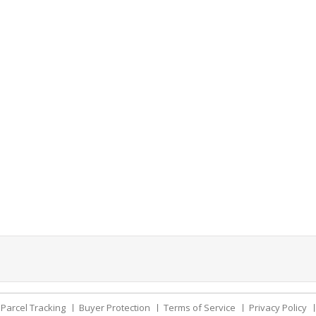
Parcel Tracking
Buyer Protection
Terms of Service
Privacy Policy