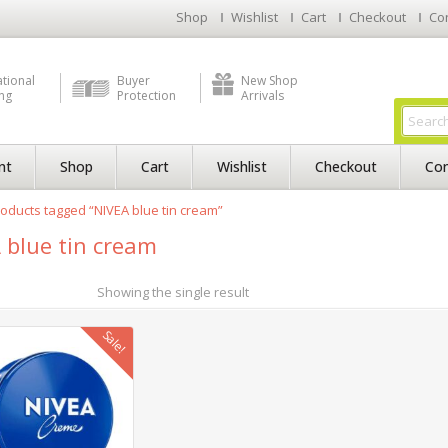
Shop
Wishlist
Cart
Checkout
Co
ational
Buyer
New Shop
ng
Protection
Arrivals
nt
Shop
Cart
Wishlist
Checkout
Con
oducts tagged “NIVEA blue tin cream”
 blue tin cream
Showing the single result
Sale!