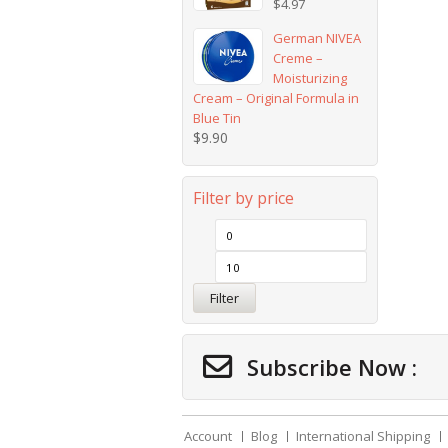
$
4.97
German NIVEA
Creme –
Moisturizing
Cream – Original Formula in
Blue Tin
$
9.90
Filter by price
Filter
Subscribe Now :
Account
Blog
International Shipping