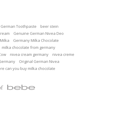
c German Toothpaste
beer stein
Cream
Genuine German Nivea Deo
Milka
Germany Milka Chocolate
milka chocolate from germany
 Cow
nivea cream germany
nivea creme
 Germany
Original German Nivea
re can you buy milka chocolate