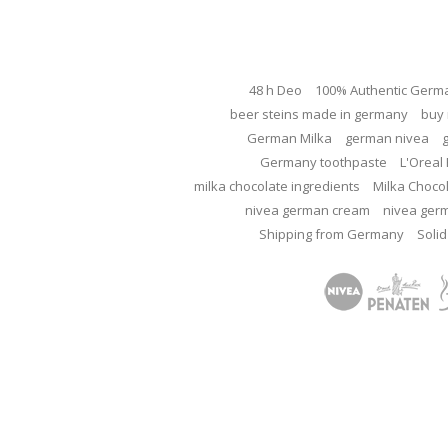
48 h Deo
100% Authentic Germ
beer steins made in germany
buy 
German Milka
german nivea
Germany toothpaste
L'Oreal 
milka chocolate ingredients
Milka Choco
nivea german cream
nivea ger
Shipping from Germany
Solid