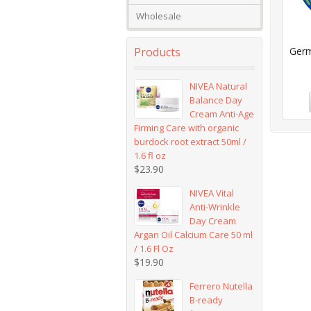
Wholesale
Products
Germ
NIVEA Natural
Balance Day
Cream Anti-Age
Firming Care with organic
burdock root extract 50ml /
1.6 fl oz
$
23.90
NIVEA Vital
Anti-Wrinkle
Day Cream
Argan Oil Calcium Care 50 ml
/ 1.6 Fl Oz
$
19.90
Ferrero Nutella
B-ready