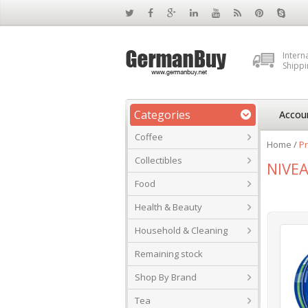
Intern
Shippi
Categories
Accou
Coffee
Home
/
Pr
Collectibles
NIVEA
Food
Health & Beauty
Household & Cleaning
Remaining stock
Shop By Brand
Tea