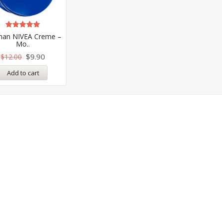
Rated
an NIVEA Creme –
4.99
Mo..
out of 5
$
9.90
$
12.00
Add to cart