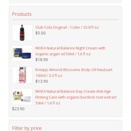
Products
Club Cola Original - 1 Liter / 33.8 fl oz
$
5.00
NIVEA Natural Balance Night Cream with
organic argan oil 50ml / 1.6 fl oz
$
18.90
Kneipp Almond Blossoms Body Oil Hautzart
100ml / 3.3 fl oz
$
13.90
NIVEA Natural Balance Day Cream Anti-Age
Firming Care with organic burdock root extract
50ml / 1.6 fl oz
$
23.90
Filter by price