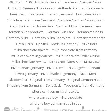
48 h Deo
100% Authentic German
Authentic German Nivea
Authentic German Nivea Cream
Authentic German Toothpaste
beer stein
beer steins made in germany
buy nivea cream
Chocolate Bars
from Germany
Genuine German Nivea Cream
Genuine German Nivea Deo
German Milka
german nivea
german nivea products
German Skin Care
german tea bags
Germany Milka
Germany Milka Chocolate
Germany toothpaste
L'Oreal Paris
Lip Stick
Made in Germany
Milka Bars
milka chocolate flavors
milka chocolate from germany
milka chocolate ingredients
Milka Chocolate Order Online
milka chocolate review
Milka Chocolates & the Milka Cow
nivea cream germany
nivea creme
nivea german cream
nivea germany
nivea made in germany
Nivea Men
Oktoberfest
Original From Germany
Original German Nivea
Shipping from Germany
Solid Stick
Toothpaste from Germany
where can i buy milka chocolate
where can you buy milka chocolate
where to buy german nivea in usa