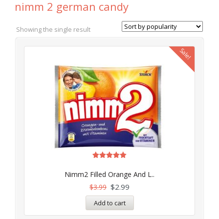
nimm 2 german candy
Showing the single result
Sale!
Rated
5.00
Nimm2 Filled Orange And L..
out of 5
$
2.99
$
3.99
Add to cart