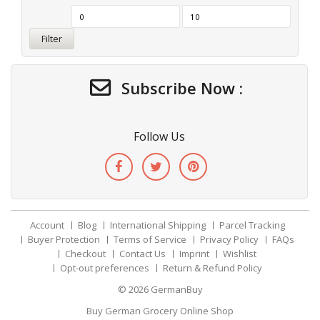
Filter
Subscribe Now :
Follow Us
Account
Blog
International Shipping
Parcel Tracking
Buyer Protection
Terms of Service
Privacy Policy
FAQs
Checkout
Contact Us
Imprint
Wishlist
Opt-out preferences
Return & Refund Policy
© 2026
GermanBuy
Buy German Grocery Online Shop