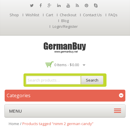
Shop
Wishlist
Cart
Checkout
Contact Us
FAQs
Blog
Login/Register
0 Items -
$
0.00
Search
Categories
MENU
Home
/
Products tagged “nimm 2 german candy”