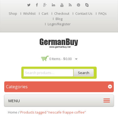
Shop
Wishlist
Cart
Checkout
Contact Us
FAQs
Blog
Login/Register
0 Items -
$
0.00
Search
Categories
MENU
Home
/
Products tagged “nescafe frappe coffee”