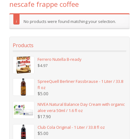
nescafe frappe coffee
No products were found matching your selection.
Products
Ferrero Nutella B-ready
$
4.97
SpreeQuell Berliner Fassbrause - 1 Liter / 33.8
fl oz
$
5.00
NIVEA Natural Balance Day Cream with organic
aloe vera 50ml / 1.6 fl oz
$
17.90
Club Cola Original - 1 Liter / 33.8 fl oz
$
5.00