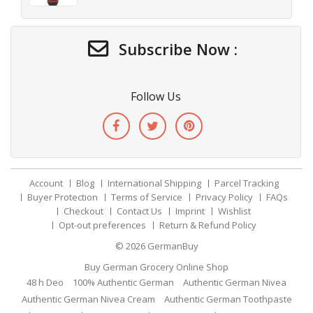
Subscribe Now :
Follow Us
Account
Blog
International Shipping
Parcel Tracking
Buyer Protection
Terms of Service
Privacy Policy
FAQs
Checkout
Contact Us
Imprint
Wishlist
Opt-out preferences
Return & Refund Policy
© 2026
GermanBuy
Buy German Grocery Online Shop
48 h Deo
100% Authentic German
Authentic German Nivea
Authentic German Nivea Cream
Authentic German Toothpaste