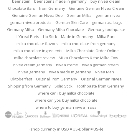
beer stein
beer steins made in germany
buy nivea cream
Chocolate Bars
from Germany
Genuine German Nivea Cream
Genuine German Nivea Deo
German Milka
german nivea
german nivea products
German Skin Care
german tea bags
Germany Milka
Germany Milka Chocolate
Germany toothpaste
L'Oreal Paris
Lip Stick
Made in Germany
Milka Bars
milka chocolate flavors
milka chocolate from germany
milka chocolate ingredients
Milka Chocolate Order Online
milka chocolate review
Milka Chocolates & the Milka Cow
nivea cream germany
nivea creme
nivea german cream
nivea germany
nivea made in germany
Nivea Men
Oktoberfest
Original From Germany
Original German Nivea
Shipping from Germany
Solid Stick
Toothpaste from Germany
where can i buy milka chocolate
where can you buy milka chocolate
where to buy german nivea in usa
(shop currency in USD = US-Dollar = US-$)