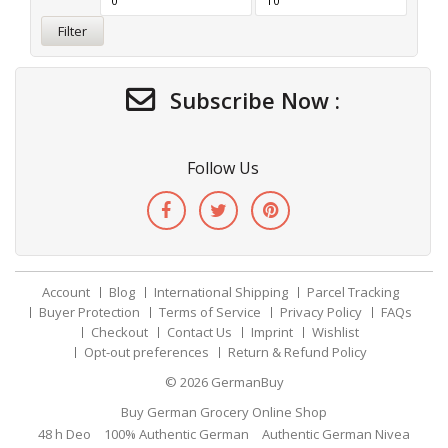
Filter
Subscribe Now :
Follow Us
Account
Blog
International Shipping
Parcel Tracking
Buyer Protection
Terms of Service
Privacy Policy
FAQs
Checkout
Contact Us
Imprint
Wishlist
Opt-out preferences
Return & Refund Policy
© 2026
GermanBuy
Buy German Grocery Online Shop
48 h Deo
100% Authentic German
Authentic German Nivea