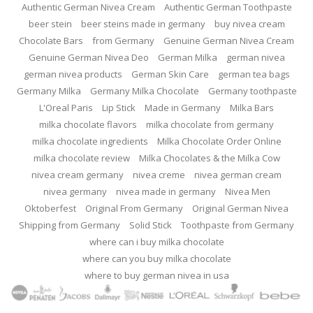
Authentic German Nivea Cream
Authentic German Toothpaste
beer stein
beer steins made in germany
buy nivea cream
Chocolate Bars
from Germany
Genuine German Nivea Cream
Genuine German Nivea Deo
German Milka
german nivea
german nivea products
German Skin Care
german tea bags
Germany Milka
Germany Milka Chocolate
Germany toothpaste
L'Oreal Paris
Lip Stick
Made in Germany
Milka Bars
milka chocolate flavors
milka chocolate from germany
milka chocolate ingredients
Milka Chocolate Order Online
milka chocolate review
Milka Chocolates & the Milka Cow
nivea cream germany
nivea creme
nivea german cream
nivea germany
nivea made in germany
Nivea Men
Oktoberfest
Original From Germany
Original German Nivea
Shipping from Germany
Solid Stick
Toothpaste from Germany
where can i buy milka chocolate
where can you buy milka chocolate
where to buy german nivea in usa