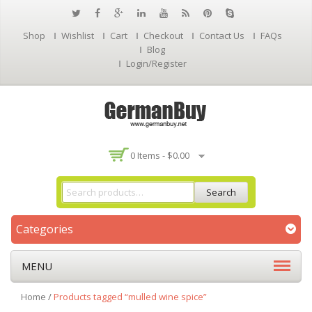
Shop
Wishlist
Cart
Checkout
Contact Us
FAQs
Blog
Login/Register
0 Items -
$
0.00
Search
Categories
MENU
Home
/
Products tagged “mulled wine spice”