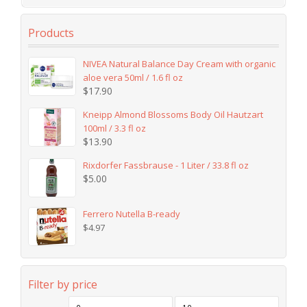
Products
NIVEA Natural Balance Day Cream with organic
aloe vera 50ml / 1.6 fl oz
$
17.90
Kneipp Almond Blossoms Body Oil Hautzart
100ml / 3.3 fl oz
$
13.90
Rixdorfer Fassbrause - 1 Liter / 33.8 fl oz
$
5.00
Ferrero Nutella B-ready
$
4.97
Filter by price