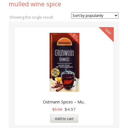
mulled wine spice
Showing the single result
Sale!
Ostmann Spices – Mu..
$
4.97
$
5.50
Add to cart