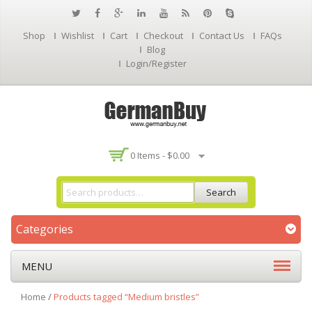
Shop
Wishlist
Cart
Checkout
Contact Us
FAQs
Blog
Login/Register
0 Items -
$
0.00
Search
Categories
MENU
Home
/
Products tagged “Medium bristles”