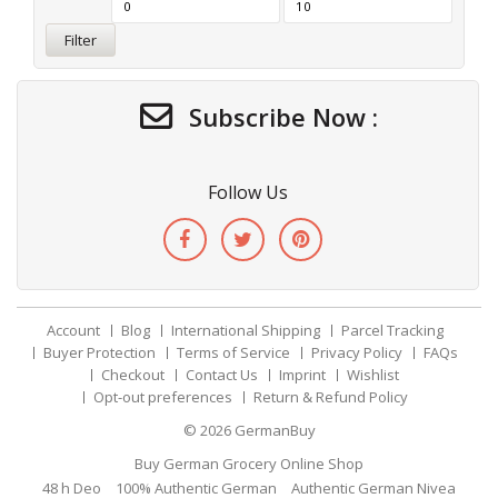
Filter
Subscribe Now :
Follow Us
Account
Blog
International Shipping
Parcel Tracking
Buyer Protection
Terms of Service
Privacy Policy
FAQs
Checkout
Contact Us
Imprint
Wishlist
Opt-out preferences
Return & Refund Policy
© 2026
GermanBuy
Buy German Grocery Online Shop
48 h Deo
100% Authentic German
Authentic German Nivea