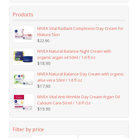
Products
NIVEA Vital Radiant Complexion Day Cream for
Mature Skin
$
22.90
NIVEA Natural Balance Night Cream with
organic argan oil 50ml / 1.6 fl oz
$
18.90
NIVEA Natural Balance Day Cream with organic
aloe vera 50ml / 1.6 fl oz
$
17.90
NIVEA Vital Anti-Wrinkle Day Cream Argan Oil
Calcium Care 50 ml / 1.6 Fl Oz
$
19.90
Filter by price