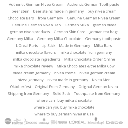
Authentic German Nivea Cream
Authentic German Toothpaste
beer stein
beer steins made in germany
buy nivea cream
Chocolate Bars
from Germany
Genuine German Nivea Cream
Genuine German Nivea Deo
German Milka
german nivea
german nivea products
German Skin Care
german tea bags
Germany Milka
Germany Milka Chocolate
Germany toothpaste
L'Oreal Paris
Lip Stick
Made in Germany
Milka Bars
milka chocolate flavors
milka chocolate from germany
milka chocolate ingredients
Milka Chocolate Order Online
milka chocolate review
Milka Chocolates & the Milka Cow
nivea cream germany
nivea creme
nivea german cream
nivea germany
nivea made in germany
Nivea Men
Oktoberfest
Original From Germany
Original German Nivea
Shipping from Germany
Solid Stick
Toothpaste from Germany
where can i buy milka chocolate
where can you buy milka chocolate
where to buy german nivea in usa