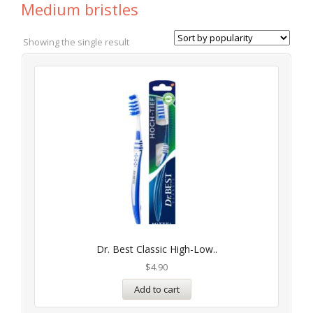
Medium bristles
Showing the single result
Dr. Best Classic High-Low..
$
4.90
Add to cart