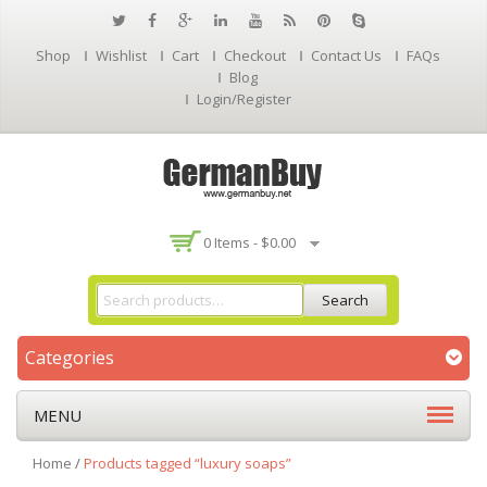
Shop
Wishlist
Cart
Checkout
Contact Us
FAQs
Blog
Login/Register
0 Items -
$
0.00
Search
Categories
MENU
Home
/
Products tagged “luxury soaps”