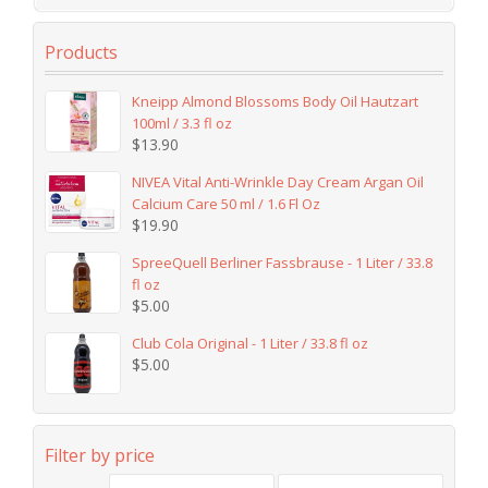
Products
Kneipp Almond Blossoms Body Oil Hautzart
100ml / 3.3 fl oz
$
13.90
NIVEA Vital Anti-Wrinkle Day Cream Argan Oil
Calcium Care 50 ml / 1.6 Fl Oz
$
19.90
SpreeQuell Berliner Fassbrause - 1 Liter / 33.8
fl oz
$
5.00
Club Cola Original - 1 Liter / 33.8 fl oz
$
5.00
Filter by price