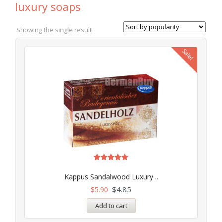
luxury soaps
Showing the single result
Sale!
Rated
5.00
Kappus Sandalwood Luxury ..
out of 5
$
4.85
$
5.90
Add to cart