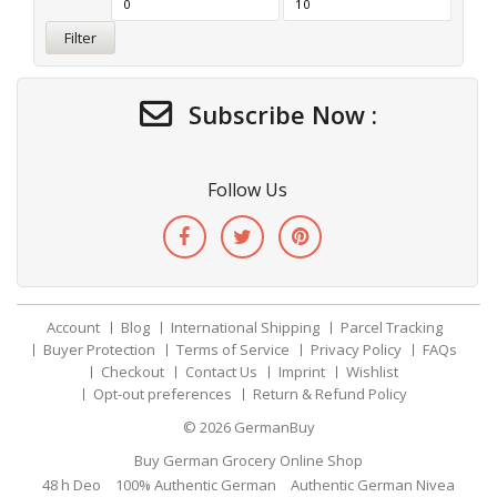
Filter
Subscribe Now :
Follow Us
Account
Blog
International Shipping
Parcel Tracking
Buyer Protection
Terms of Service
Privacy Policy
FAQs
Checkout
Contact Us
Imprint
Wishlist
Opt-out preferences
Return & Refund Policy
© 2026
GermanBuy
Buy German Grocery Online Shop
48 h Deo
100% Authentic German
Authentic German Nivea