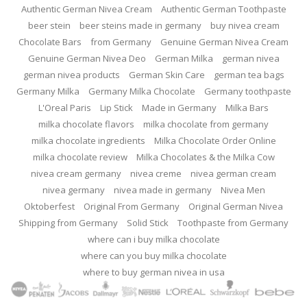
Authentic German Nivea Cream
Authentic German Toothpaste
beer stein
beer steins made in germany
buy nivea cream
Chocolate Bars
from Germany
Genuine German Nivea Cream
Genuine German Nivea Deo
German Milka
german nivea
german nivea products
German Skin Care
german tea bags
Germany Milka
Germany Milka Chocolate
Germany toothpaste
L'Oreal Paris
Lip Stick
Made in Germany
Milka Bars
milka chocolate flavors
milka chocolate from germany
milka chocolate ingredients
Milka Chocolate Order Online
milka chocolate review
Milka Chocolates & the Milka Cow
nivea cream germany
nivea creme
nivea german cream
nivea germany
nivea made in germany
Nivea Men
Oktoberfest
Original From Germany
Original German Nivea
Shipping from Germany
Solid Stick
Toothpaste from Germany
where can i buy milka chocolate
where can you buy milka chocolate
where to buy german nivea in usa