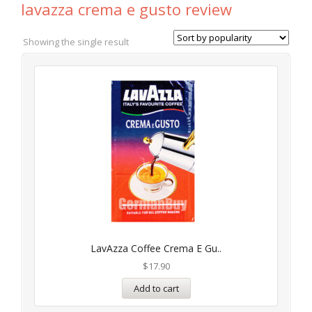
lavazza crema e gusto review
Showing the single result
LavAzza Coffee Crema E Gu..
$
17.90
Add to cart