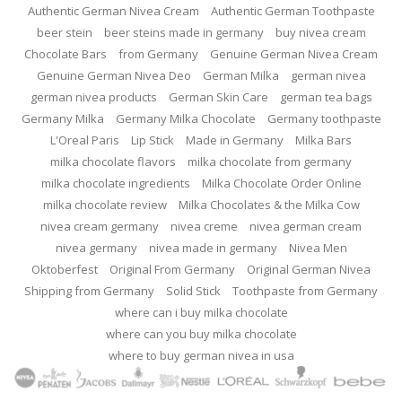
Authentic German Nivea Cream
Authentic German Toothpaste
beer stein
beer steins made in germany
buy nivea cream
Chocolate Bars
from Germany
Genuine German Nivea Cream
Genuine German Nivea Deo
German Milka
german nivea
german nivea products
German Skin Care
german tea bags
Germany Milka
Germany Milka Chocolate
Germany toothpaste
L'Oreal Paris
Lip Stick
Made in Germany
Milka Bars
milka chocolate flavors
milka chocolate from germany
milka chocolate ingredients
Milka Chocolate Order Online
milka chocolate review
Milka Chocolates & the Milka Cow
nivea cream germany
nivea creme
nivea german cream
nivea germany
nivea made in germany
Nivea Men
Oktoberfest
Original From Germany
Original German Nivea
Shipping from Germany
Solid Stick
Toothpaste from Germany
where can i buy milka chocolate
where can you buy milka chocolate
where to buy german nivea in usa