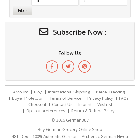
Filter
Subscribe Now :
Follow Us
Account
Blog
International Shipping
Parcel Tracking
Buyer Protection
Terms of Service
Privacy Policy
FAQs
Checkout
Contact Us
Imprint
Wishlist
Opt-out preferences
Return & Refund Policy
© 2026
GermanBuy
Buy German Grocery Online Shop
48 h Deo
100% Authentic German
Authentic German Nivea