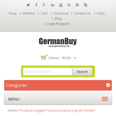
Shop
Wishlist
Cart
Checkout
Contact Us
FAQs
Blog
Login/Register
0 Items -
$
0.00
Search
Categories
MENU
Home
/
Products tagged “lavazza crema e gusto review”