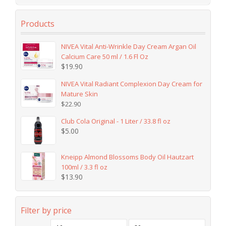
Products
NIVEA Vital Anti-Wrinkle Day Cream Argan Oil
Calcium Care 50 ml / 1.6 Fl Oz
$
19.90
NIVEA Vital Radiant Complexion Day Cream for
Mature Skin
$
22.90
Club Cola Original - 1 Liter / 33.8 fl oz
$
5.00
Kneipp Almond Blossoms Body Oil Hautzart
100ml / 3.3 fl oz
$
13.90
Filter by price