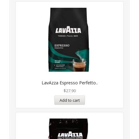
LavAzza Espresso Perfetto..
$
27.90
Add to cart