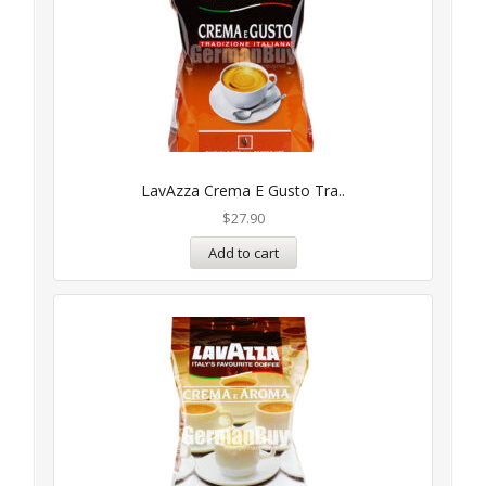
LavAzza Crema E Gusto Tra..
$
27.90
Add to cart