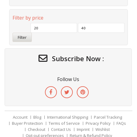
Filter by price
Filter
Subscribe Now :
Follow Us
Account
Blog
International Shipping
Parcel Tracking
Buyer Protection
Terms of Service
Privacy Policy
FAQs
Checkout
Contact Us
Imprint
Wishlist
Opt-out preferences
Return & Refund Policy