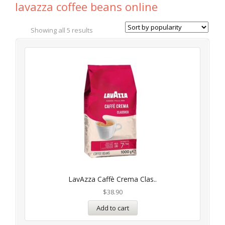
lavazza coffee beans online
Showing all 5 results
LavAzza Caffè Crema Clas..
$
38.90
Add to cart