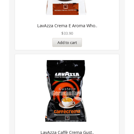
LavAzza Crema E Aroma Who..
$
33.90
Add to cart
LavAzza Caffè Crema Gust..