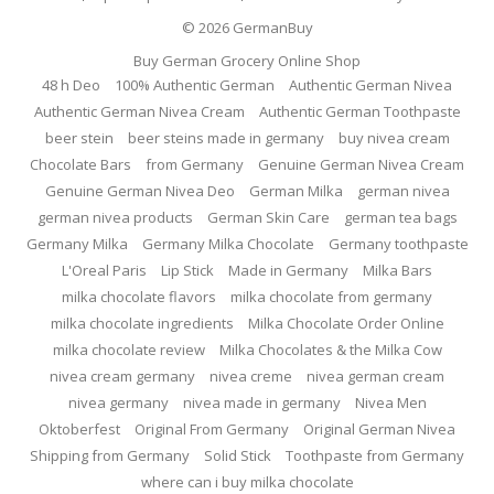
© 2026
GermanBuy
Buy German Grocery Online Shop
48 h Deo
100% Authentic German
Authentic German Nivea
Authentic German Nivea Cream
Authentic German Toothpaste
beer stein
beer steins made in germany
buy nivea cream
Chocolate Bars
from Germany
Genuine German Nivea Cream
Genuine German Nivea Deo
German Milka
german nivea
german nivea products
German Skin Care
german tea bags
Germany Milka
Germany Milka Chocolate
Germany toothpaste
L'Oreal Paris
Lip Stick
Made in Germany
Milka Bars
milka chocolate flavors
milka chocolate from germany
milka chocolate ingredients
Milka Chocolate Order Online
milka chocolate review
Milka Chocolates & the Milka Cow
nivea cream germany
nivea creme
nivea german cream
nivea germany
nivea made in germany
Nivea Men
Oktoberfest
Original From Germany
Original German Nivea
Shipping from Germany
Solid Stick
Toothpaste from Germany
where can i buy milka chocolate