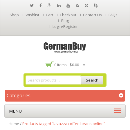
Shop
Wishlist
Cart
Checkout
Contact Us
FAQs
Blog
Login/Register
0 Items -
$
0.00
Search
Categories
MENU
Home
/
Products tagged “lavazza coffee beans online”