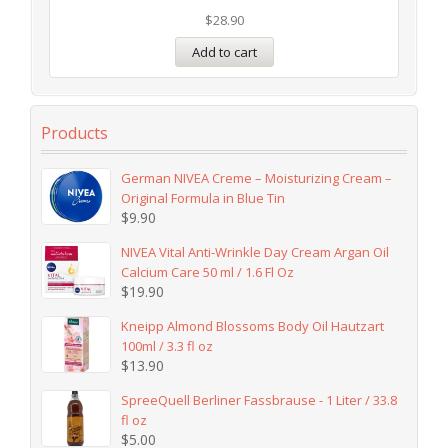
$
28.90
Add to cart
Products
German NIVEA Creme – Moisturizing Cream –
Original Formula in Blue Tin
$
9.90
NIVEA Vital Anti-Wrinkle Day Cream Argan Oil
Calcium Care 50 ml / 1.6 Fl Oz
$
19.90
Kneipp Almond Blossoms Body Oil Hautzart
100ml / 3.3 fl oz
$
13.90
SpreeQuell Berliner Fassbrause - 1 Liter / 33.8
fl oz
$
5.00