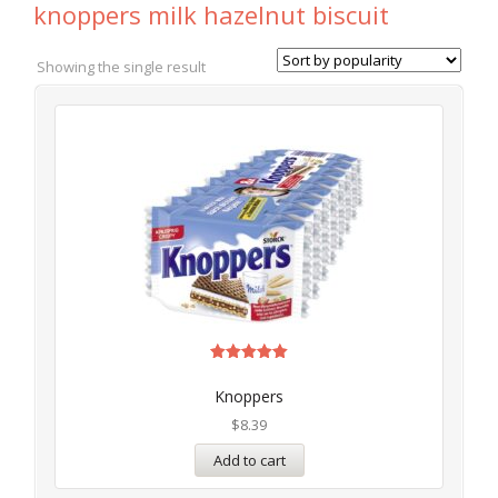
knoppers milk hazelnut biscuit
Showing the single result
Rated
5.00
Knoppers
out of 5
$
8.39
Add to cart