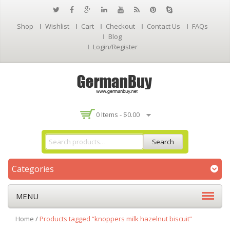
Shop
Wishlist
Cart
Checkout
Contact Us
FAQs
Blog
Login/Register
0 Items -
$
0.00
Search
Categories
MENU
Home
/
Products tagged “knoppers milk hazelnut biscuit”