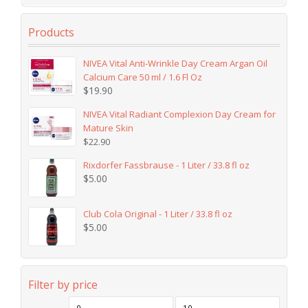
Products
NIVEA Vital Anti-Wrinkle Day Cream Argan Oil
Calcium Care 50 ml / 1.6 Fl Oz
$
19.90
NIVEA Vital Radiant Complexion Day Cream for
Mature Skin
$
22.90
Rixdorfer Fassbrause - 1 Liter / 33.8 fl oz
$
5.00
Club Cola Original - 1 Liter / 33.8 fl oz
$
5.00
Filter by price