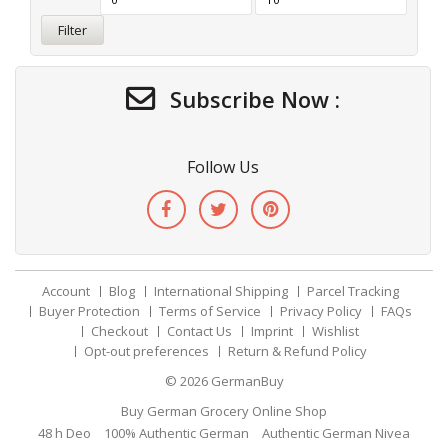
Filter
Subscribe Now :
Follow Us
Account
Blog
International Shipping
Parcel Tracking
Buyer Protection
Terms of Service
Privacy Policy
FAQs
Checkout
Contact Us
Imprint
Wishlist
Opt-out preferences
Return & Refund Policy
© 2026
GermanBuy
Buy German Grocery Online Shop
48 h Deo
100% Authentic German
Authentic German Nivea