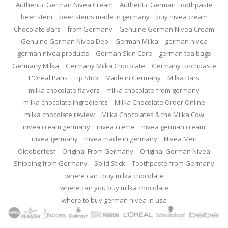
Authentic German Nivea Cream
Authentic German Toothpaste
beer stein
beer steins made in germany
buy nivea cream
Chocolate Bars
from Germany
Genuine German Nivea Cream
Genuine German Nivea Deo
German Milka
german nivea
german nivea products
German Skin Care
german tea bags
Germany Milka
Germany Milka Chocolate
Germany toothpaste
L'Oreal Paris
Lip Stick
Made in Germany
Milka Bars
milka chocolate flavors
milka chocolate from germany
milka chocolate ingredients
Milka Chocolate Order Online
milka chocolate review
Milka Chocolates & the Milka Cow
nivea cream germany
nivea creme
nivea german cream
nivea germany
nivea made in germany
Nivea Men
Oktoberfest
Original From Germany
Original German Nivea
Shipping from Germany
Solid Stick
Toothpaste from Germany
where can i buy milka chocolate
where can you buy milka chocolate
where to buy german nivea in usa