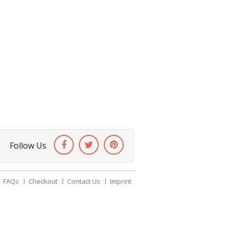
Follow Us
FAQs
Checkout
Contact Us
Imprint