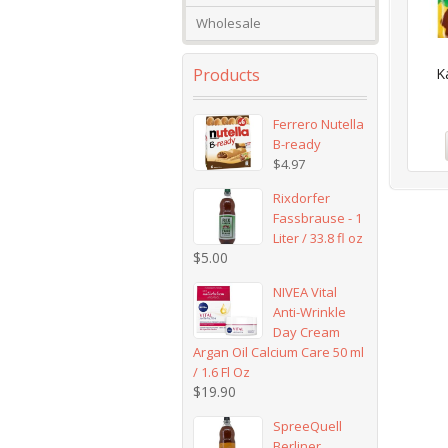
Wholesale
Products
K
Ferrero Nutella
B-ready
$
4.97
Rixdorfer
Fassbrause - 1
Liter / 33.8 fl oz
$
5.00
NIVEA Vital
Anti-Wrinkle
Day Cream
Argan Oil Calcium Care 50 ml
/ 1.6 Fl Oz
$
19.90
SpreeQuell
Berliner