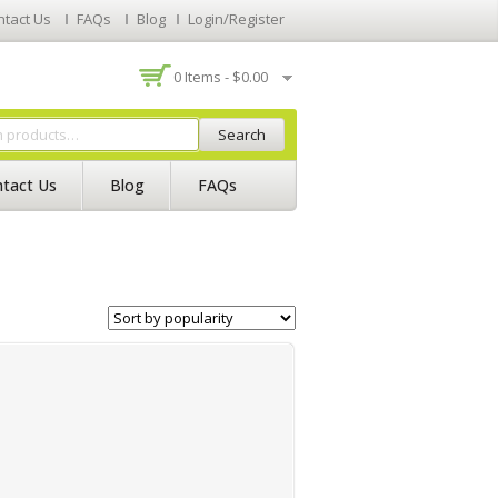
ntact Us
FAQs
Blog
Login/Register
0 Items -
$
0.00
Search
tact Us
Blog
FAQs