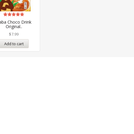
Rated
aba Choco Drink
5.00
Original..
out of 5
$
7.99
Add to cart