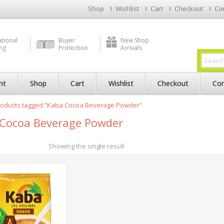
Shop
Wishlist
Cart
Checkout
Co
ational
Buyer
New Shop
ng
Protection
Arrivals
nt
Shop
Cart
Wishlist
Checkout
Con
roducts tagged “Kaba Cocoa Beverage Powder”
Cocoa Beverage Powder
Showing the single result