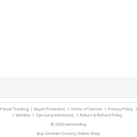
Parcel Tracking
Buyer Protection
Terms of Service
Privacy Policy
Wishlist
Opt-out preferences
Return & Refund Policy
© 2026
GermanBuy
Buy German Grocery Online Shop