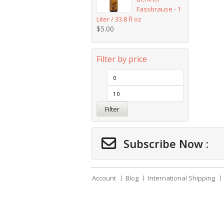
Fassbrause - 1
Liter / 33.8 fl oz
$
5.00
Filter by price
Filter
Subscribe Now :
Account
Blog
International Shipping