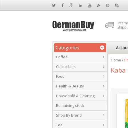
Intern
Shippi
Categories
Accou
Coffee
Home
/
P
Collectibles
Kaba 
Food
Health & Beauty
Household & Cleaning
Remaining stock
Shop By Brand
Tea