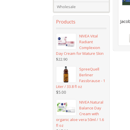
Wholesale
Products
Jacob
NIVEA Vital
Radiant
Complexion
Day Cream for Mature Skin
$
22.90
SpreeQuell
Berliner
Fassbrause - 1
Liter / 33.8 fl oz
$
5.00
NIVEA Natural
Balance Day
Cream with
organic aloe vera 50ml / 1.6
fl oz