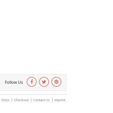
Follow Us
FAQs
Checkout
Contact Us
Imprint