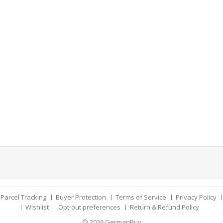
Parcel Tracking
Buyer Protection
Terms of Service
Privacy Policy
Wishlist
Opt-out preferences
Return & Refund Policy
© 2026
GermanBuy