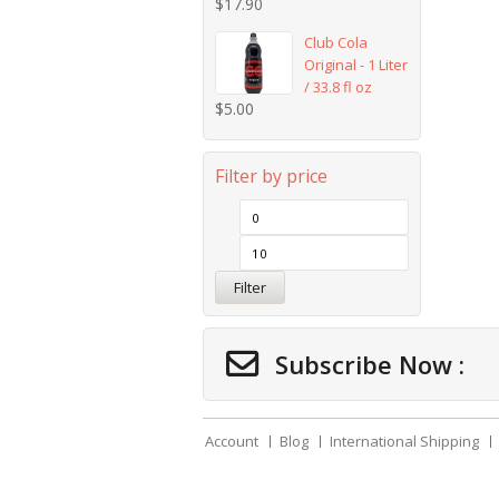
$
17.90
Club Cola
Original - 1 Liter
/ 33.8 fl oz
$
5.00
Filter by price
Filter
Subscribe Now :
Account
Blog
International Shipping