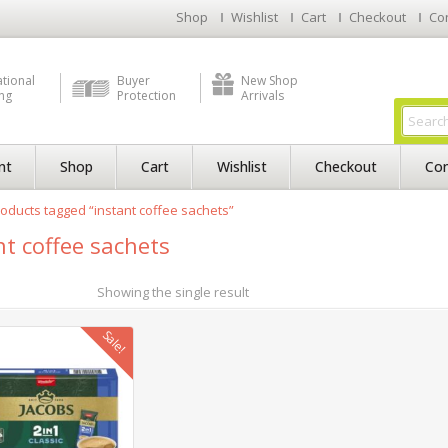
Shop
Wishlist
Cart
Checkout
Co
ational
Buyer
New Shop
ng
Protection
Arrivals
nt
Shop
Cart
Wishlist
Checkout
Con
oducts tagged “instant coffee sachets”
nt coffee sachets
Showing the single result
Sale!