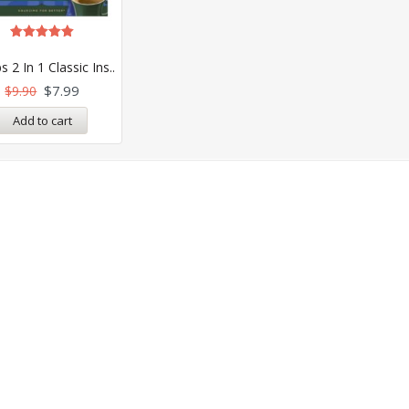
Rated
5.00
s 2 In 1 Classic Ins..
out of 5
$
7.99
$
9.90
Add to cart