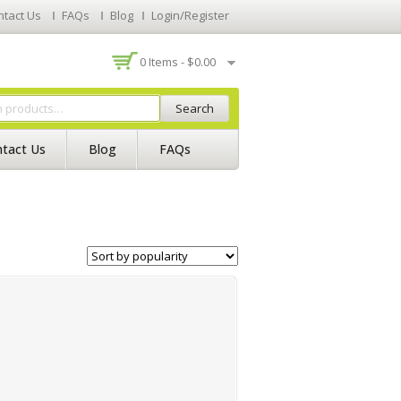
ntact Us
FAQs
Blog
Login/Register
0 Items -
$
0.00
Search
tact Us
Blog
FAQs