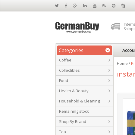
Intern
Shippi
Categories
Accou
Coffee
Home
/
Pr
Collectibles
insta
Food
Health & Beauty
Household & Cleaning
Remaining stock
Shop By Brand
Tea