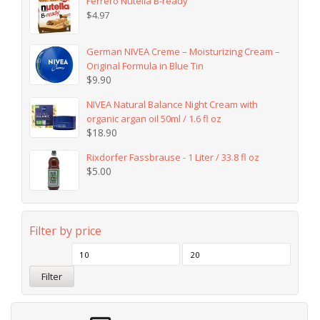
Ferrero Nutella B-ready
$
4.97
German NIVEA Creme – Moisturizing Cream –
Original Formula in Blue Tin
$
9.90
NIVEA Natural Balance Night Cream with
organic argan oil 50ml / 1.6 fl oz
$
18.90
Rixdorfer Fassbrause - 1 Liter / 33.8 fl oz
$
5.00
Filter by price
Filter