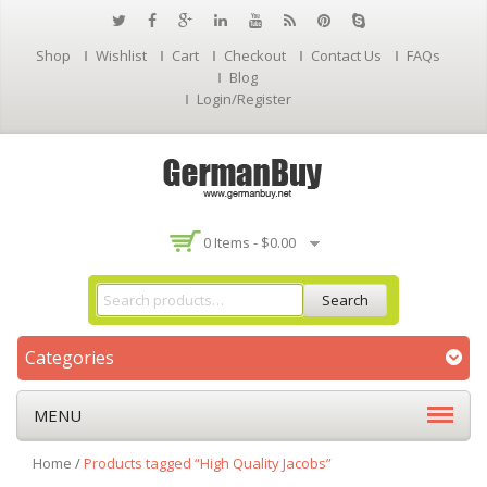
Shop
Wishlist
Cart
Checkout
Contact Us
FAQs
Blog
Login/Register
0 Items -
$
0.00
Search
Categories
MENU
Home
/
Products tagged “High Quality Jacobs”