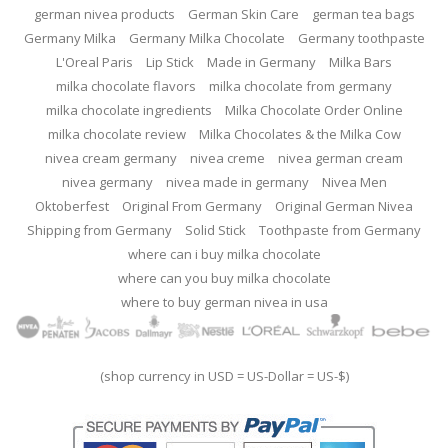
german nivea products
German Skin Care
german tea bags
Germany Milka
Germany Milka Chocolate
Germany toothpaste
L'Oreal Paris
Lip Stick
Made in Germany
Milka Bars
milka chocolate flavors
milka chocolate from germany
milka chocolate ingredients
Milka Chocolate Order Online
milka chocolate review
Milka Chocolates & the Milka Cow
nivea cream germany
nivea creme
nivea german cream
nivea germany
nivea made in germany
Nivea Men
Oktoberfest
Original From Germany
Original German Nivea
Shipping from Germany
Solid Stick
Toothpaste from Germany
where can i buy milka chocolate
where can you buy milka chocolate
where to buy german nivea in usa
(shop currency in USD = US-Dollar = US-$)