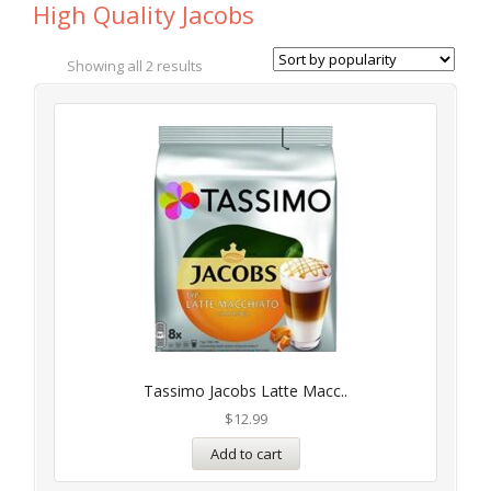
High Quality Jacobs
Showing all 2 results
Tassimo Jacobs Latte Macc..
$
12.99
Add to cart