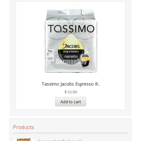
Tassimo Jacobs Espresso R..
$
10.99
Add to cart
Products