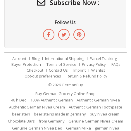
Subscribe Now :
Follow Us
Account
Blog
International Shipping
Parcel Tracking
Buyer Protection
Terms of Service
Privacy Policy
FAQs
Checkout
Contact Us
Imprint
Wishlist
Opt-out preferences
Return & Refund Policy
© 2026
GermanBuy
Buy German Grocery Online Shop
48 h Deo
100% Authentic German
Authentic German Nivea
Authentic German Nivea Cream
Authentic German Toothpaste
beer stein
beer steins made in germany
buy nivea cream
Chocolate Bars
from Germany
Genuine German Nivea Cream
Genuine German Nivea Deo
German Milka
german nivea