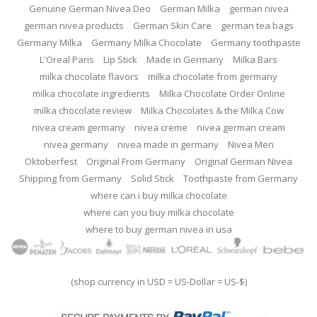
Genuine German Nivea Deo
German Milka
german nivea
german nivea products
German Skin Care
german tea bags
Germany Milka
Germany Milka Chocolate
Germany toothpaste
L'Oreal Paris
Lip Stick
Made in Germany
Milka Bars
milka chocolate flavors
milka chocolate from germany
milka chocolate ingredients
Milka Chocolate Order Online
milka chocolate review
Milka Chocolates & the Milka Cow
nivea cream germany
nivea creme
nivea german cream
nivea germany
nivea made in germany
Nivea Men
Oktoberfest
Original From Germany
Original German Nivea
Shipping from Germany
Solid Stick
Toothpaste from Germany
where can i buy milka chocolate
where can you buy milka chocolate
where to buy german nivea in usa
(shop currency in USD = US-Dollar = US-$)