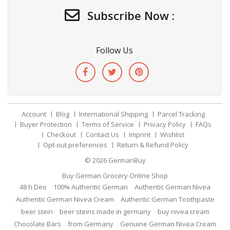
Subscribe Now :
Follow Us
Account
Blog
International Shipping
Parcel Tracking
Buyer Protection
Terms of Service
Privacy Policy
FAQs
Checkout
Contact Us
Imprint
Wishlist
Opt-out preferences
Return & Refund Policy
© 2026
GermanBuy
Buy German Grocery Online Shop
48 h Deo
100% Authentic German
Authentic German Nivea
Authentic German Nivea Cream
Authentic German Toothpaste
beer stein
beer steins made in germany
buy nivea cream
Chocolate Bars
from Germany
Genuine German Nivea Cream