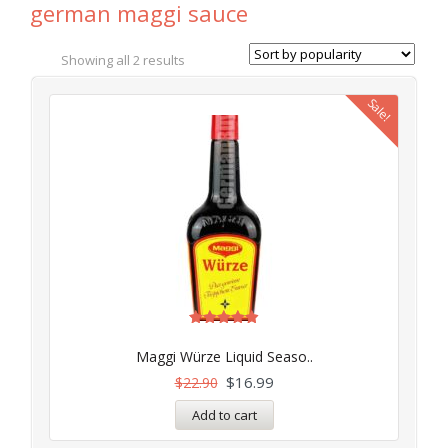
german maggi sauce
Showing all 2 results
Sale!
Rated
4.91
Maggi Würze Liquid Seaso..
out of 5
$
16.99
$
22.90
Add to cart