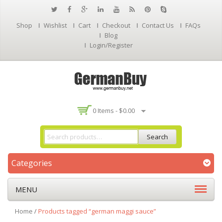
Shop
Wishlist
Cart
Checkout
Contact Us
FAQs
Blog
Login/Register
0 Items -
$
0.00
Search
Categories
MENU
Home
/
Products tagged “german maggi sauce”