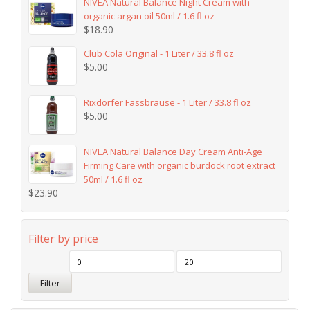
NIVEA Natural Balance Night Cream with
organic argan oil 50ml / 1.6 fl oz
$
18.90
Club Cola Original - 1 Liter / 33.8 fl oz
$
5.00
Rixdorfer Fassbrause - 1 Liter / 33.8 fl oz
$
5.00
NIVEA Natural Balance Day Cream Anti-Age
Firming Care with organic burdock root extract
50ml / 1.6 fl oz
$
23.90
Filter by price
Filter