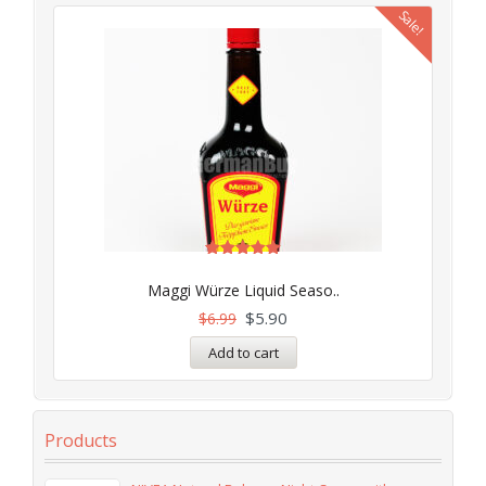
Sale!
Rated
5.00
Maggi Würze Liquid Seaso..
out of 5
$
5.90
$
6.99
Add to cart
Products