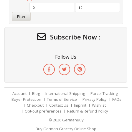
Filter
Subscribe Now :
Follow Us
Account
Blog
International Shipping
Parcel Tracking
Buyer Protection
Terms of Service
Privacy Policy
FAQs
Checkout
Contact Us
Imprint
Wishlist
Opt-out preferences
Return & Refund Policy
© 2026
GermanBuy
Buy German Grocery Online Shop