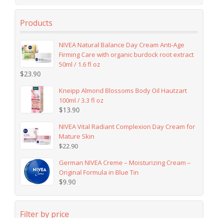
Products
NIVEA Natural Balance Day Cream Anti-Age
Firming Care with organic burdock root extract
50ml / 1.6 fl oz
$
23.90
Kneipp Almond Blossoms Body Oil Hautzart
100ml / 3.3 fl oz
$
13.90
NIVEA Vital Radiant Complexion Day Cream for
Mature Skin
$
22.90
German NIVEA Creme – Moisturizing Cream –
Original Formula in Blue Tin
$
9.90
Filter by price