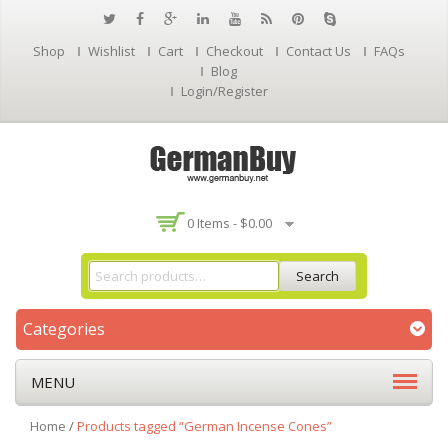
Shop
Wishlist
Cart
Checkout
Contact Us
FAQs
Blog
Login/Register
0 Items -
$
0.00
Search
Categories
MENU
Home
/
Products tagged “German Incense Cones”