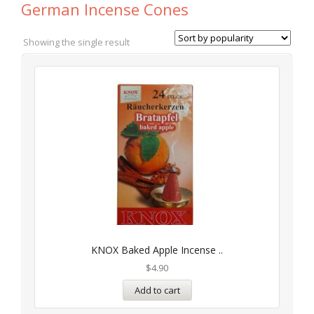
German Incense Cones
Showing the single result
KNOX Baked Apple Incense ..
$
4.90
Add to cart