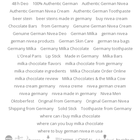
48 h Deo
100% Authentic German
Authentic German Nivea
Authentic German Nivea Cream
Authentic German Toothpaste
beer stein
beer steins made in germany
buy nivea cream
Chocolate Bars
from Germany
Genuine German Nivea Cream
Genuine German Nivea Deo
German Milka
german nivea
german nivea products
German Skin Care
german tea bags
Germany Milka
Germany Milka Chocolate
Germany toothpaste
L'Oreal Paris
Lip Stick
Made in Germany
Milka Bars
milka chocolate flavors
milka chocolate from germany
milka chocolate ingredients
Milka Chocolate Order Online
milka chocolate review
Milka Chocolates & the Milka Cow
nivea cream germany
nivea creme
nivea german cream
nivea germany
nivea made in germany
Nivea Men
Oktoberfest
Original From Germany
Original German Nivea
Shipping from Germany
Solid Stick
Toothpaste from Germany
where can i buy milka chocolate
where can you buy milka chocolate
where to buy german nivea in usa