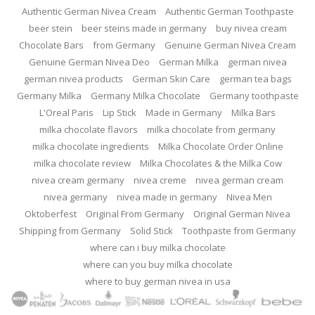
Authentic German Nivea Cream
Authentic German Toothpaste
beer stein
beer steins made in germany
buy nivea cream
Chocolate Bars
from Germany
Genuine German Nivea Cream
Genuine German Nivea Deo
German Milka
german nivea
german nivea products
German Skin Care
german tea bags
Germany Milka
Germany Milka Chocolate
Germany toothpaste
L'Oreal Paris
Lip Stick
Made in Germany
Milka Bars
milka chocolate flavors
milka chocolate from germany
milka chocolate ingredients
Milka Chocolate Order Online
milka chocolate review
Milka Chocolates & the Milka Cow
nivea cream germany
nivea creme
nivea german cream
nivea germany
nivea made in germany
Nivea Men
Oktoberfest
Original From Germany
Original German Nivea
Shipping from Germany
Solid Stick
Toothpaste from Germany
where can i buy milka chocolate
where can you buy milka chocolate
where to buy german nivea in usa