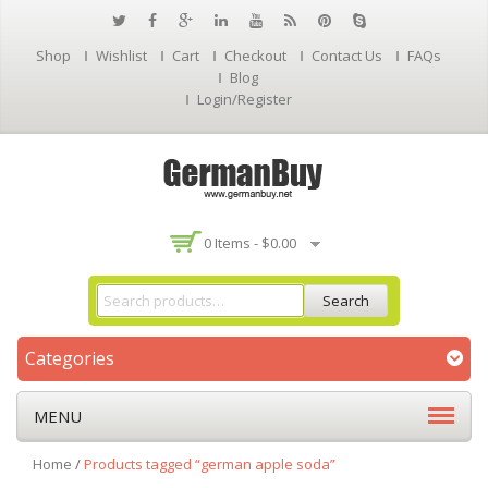
Shop
Wishlist
Cart
Checkout
Contact Us
FAQs
Blog
Login/Register
0 Items -
$
0.00
Search
Categories
MENU
Home
/
Products tagged “german apple soda”