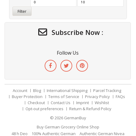
Filter
Subscribe Now :
Follow Us
Account
Blog
International Shipping
Parcel Tracking
Buyer Protection
Terms of Service
Privacy Policy
FAQs
Checkout
Contact Us
Imprint
Wishlist
Opt-out preferences
Return & Refund Policy
© 2026
GermanBuy
Buy German Grocery Online Shop
48 h Deo
100% Authentic German
Authentic German Nivea