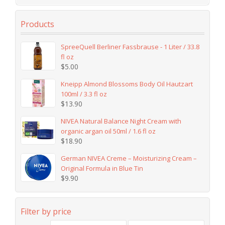
Products
SpreeQuell Berliner Fassbrause - 1 Liter / 33.8
fl oz
$
5.00
Kneipp Almond Blossoms Body Oil Hautzart
100ml / 3.3 fl oz
$
13.90
NIVEA Natural Balance Night Cream with
organic argan oil 50ml / 1.6 fl oz
$
18.90
German NIVEA Creme – Moisturizing Cream –
Original Formula in Blue Tin
$
9.90
Filter by price