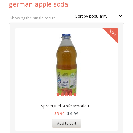
german apple soda
Showing the single result
Sale!
Rated
5.00
SpreeQuell Apfelschorle L..
out of 5
$
4.99
$
5.90
Add to cart