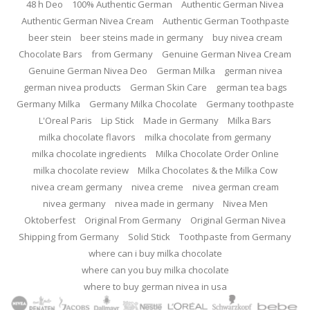
48 h Deo
100% Authentic German
Authentic German Nivea
Authentic German Nivea Cream
Authentic German Toothpaste
beer stein
beer steins made in germany
buy nivea cream
Chocolate Bars
from Germany
Genuine German Nivea Cream
Genuine German Nivea Deo
German Milka
german nivea
german nivea products
German Skin Care
german tea bags
Germany Milka
Germany Milka Chocolate
Germany toothpaste
L'Oreal Paris
Lip Stick
Made in Germany
Milka Bars
milka chocolate flavors
milka chocolate from germany
milka chocolate ingredients
Milka Chocolate Order Online
milka chocolate review
Milka Chocolates & the Milka Cow
nivea cream germany
nivea creme
nivea german cream
nivea germany
nivea made in germany
Nivea Men
Oktoberfest
Original From Germany
Original German Nivea
Shipping from Germany
Solid Stick
Toothpaste from Germany
where can i buy milka chocolate
where can you buy milka chocolate
where to buy german nivea in usa