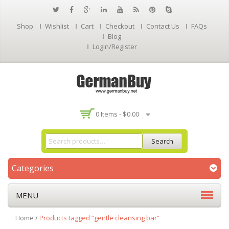
Shop
Wishlist
Cart
Checkout
Contact Us
FAQs
Blog
Login/Register
0 Items -
$
0.00
Search
Categories
MENU
Home
/
Products tagged “gentle cleansing bar”