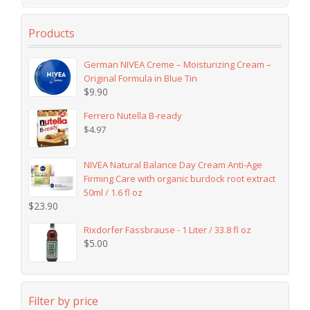
Products
German NIVEA Creme – Moisturizing Cream –
Original Formula in Blue Tin
$
9.90
Ferrero Nutella B-ready
$
4.97
NIVEA Natural Balance Day Cream Anti-Age
Firming Care with organic burdock root extract
50ml / 1.6 fl oz
$
23.90
Rixdorfer Fassbrause - 1 Liter / 33.8 fl oz
$
5.00
Filter by price