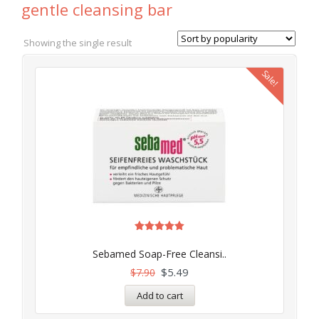
gentle cleansing bar
Showing the single result
Sale!
Rated
5.00
Sebamed Soap-Free Cleansi..
out of 5
$
5.49
$
7.90
Add to cart