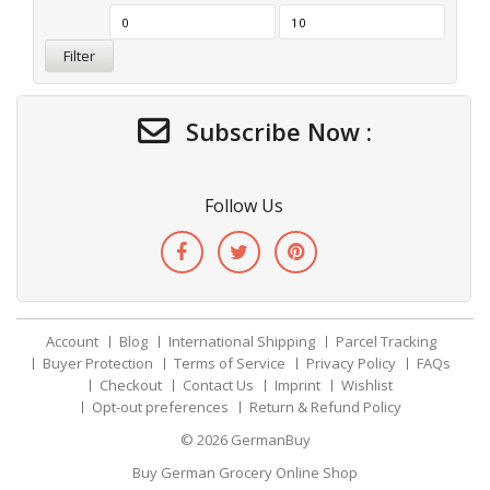
Filter
Subscribe Now :
Follow Us
Account
Blog
International Shipping
Parcel Tracking
Buyer Protection
Terms of Service
Privacy Policy
FAQs
Checkout
Contact Us
Imprint
Wishlist
Opt-out preferences
Return & Refund Policy
© 2026
GermanBuy
Buy German Grocery Online Shop