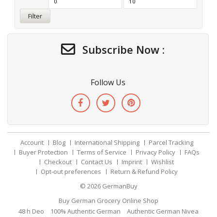
Filter
Subscribe Now :
Follow Us
Account
Blog
International Shipping
Parcel Tracking
Buyer Protection
Terms of Service
Privacy Policy
FAQs
Checkout
Contact Us
Imprint
Wishlist
Opt-out preferences
Return & Refund Policy
© 2026
GermanBuy
Buy German Grocery Online Shop
48 h Deo
100% Authentic German
Authentic German Nivea