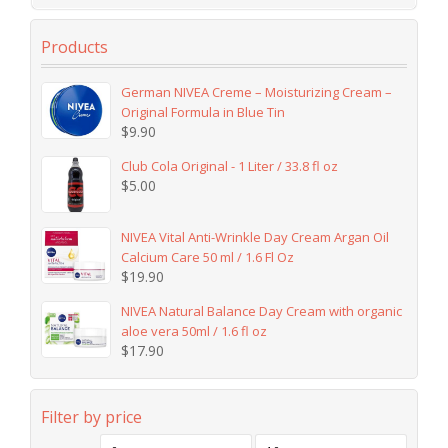
Products
German NIVEA Creme – Moisturizing Cream –
Original Formula in Blue Tin
$
9.90
Club Cola Original - 1 Liter / 33.8 fl oz
$
5.00
NIVEA Vital Anti-Wrinkle Day Cream Argan Oil
Calcium Care 50 ml / 1.6 Fl Oz
$
19.90
NIVEA Natural Balance Day Cream with organic
aloe vera 50ml / 1.6 fl oz
$
17.90
Filter by price