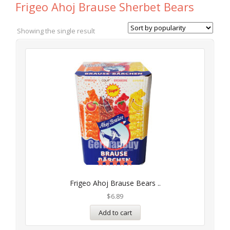
Frigeo Ahoj Brause Sherbet Bears
Showing the single result
Rated
5.00
Frigeo Ahoj Brause Bears ..
out of 5
$
6.89
Add to cart