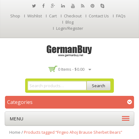
Shop
Wishlist
Cart
Checkout
Contact Us
FAQs
Blog
Login/Register
0 Items -
$
0.00
Search
Categories
MENU
Home
/
Products tagged “Frigeo Ahoj Brause Sherbet Bears”