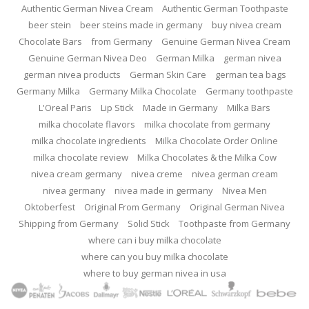
Authentic German Nivea Cream
Authentic German Toothpaste
beer stein
beer steins made in germany
buy nivea cream
Chocolate Bars
from Germany
Genuine German Nivea Cream
Genuine German Nivea Deo
German Milka
german nivea
german nivea products
German Skin Care
german tea bags
Germany Milka
Germany Milka Chocolate
Germany toothpaste
L'Oreal Paris
Lip Stick
Made in Germany
Milka Bars
milka chocolate flavors
milka chocolate from germany
milka chocolate ingredients
Milka Chocolate Order Online
milka chocolate review
Milka Chocolates & the Milka Cow
nivea cream germany
nivea creme
nivea german cream
nivea germany
nivea made in germany
Nivea Men
Oktoberfest
Original From Germany
Original German Nivea
Shipping from Germany
Solid Stick
Toothpaste from Germany
where can i buy milka chocolate
where can you buy milka chocolate
where to buy german nivea in usa