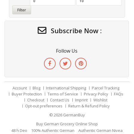
Filter
Subscribe Now :
Follow Us
Account
Blog
International Shipping
Parcel Tracking
Buyer Protection
Terms of Service
Privacy Policy
FAQs
Checkout
Contact Us
Imprint
Wishlist
Opt-out preferences
Return & Refund Policy
© 2026
GermanBuy
Buy German Grocery Online Shop
48 h Deo
100% Authentic German
Authentic German Nivea