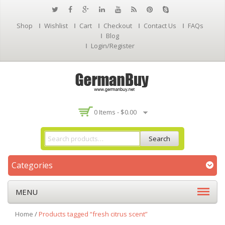
Shop
Wishlist
Cart
Checkout
Contact Us
FAQs
Blog
Login/Register
0 Items -
$
0.00
Search
Categories
MENU
Home
/
Products tagged “fresh citrus scent”