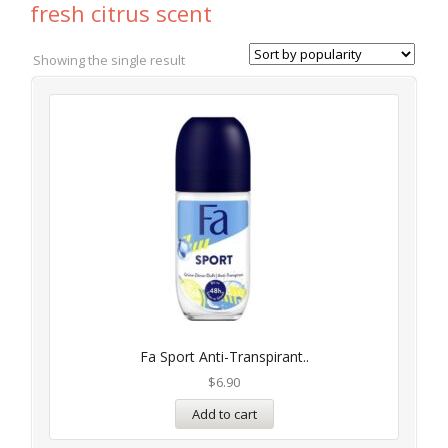
fresh citrus scent
Showing the single result
Fa Sport Anti-Transpirant..
$
6.90
Add to cart