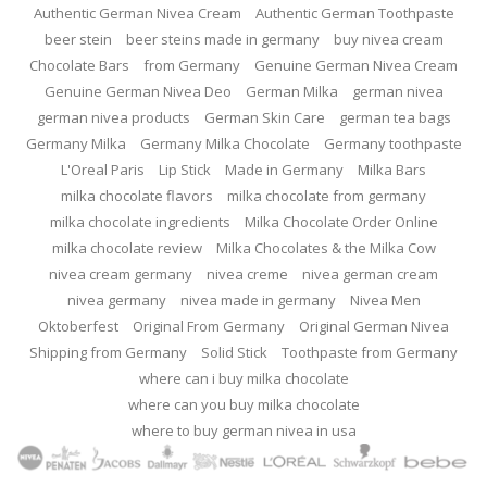
Authentic German Nivea Cream
Authentic German Toothpaste
beer stein
beer steins made in germany
buy nivea cream
Chocolate Bars
from Germany
Genuine German Nivea Cream
Genuine German Nivea Deo
German Milka
german nivea
german nivea products
German Skin Care
german tea bags
Germany Milka
Germany Milka Chocolate
Germany toothpaste
L'Oreal Paris
Lip Stick
Made in Germany
Milka Bars
milka chocolate flavors
milka chocolate from germany
milka chocolate ingredients
Milka Chocolate Order Online
milka chocolate review
Milka Chocolates & the Milka Cow
nivea cream germany
nivea creme
nivea german cream
nivea germany
nivea made in germany
Nivea Men
Oktoberfest
Original From Germany
Original German Nivea
Shipping from Germany
Solid Stick
Toothpaste from Germany
where can i buy milka chocolate
where can you buy milka chocolate
where to buy german nivea in usa