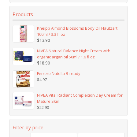
Products
Kneipp Almond Blossoms Body Oil Hautzart
100ml / 3.3 fl oz
$
13.90
NIVEA Natural Balance Night Cream with
organic argan oil 50ml / 1.6 fl oz
$
18.90
Ferrero Nutella B-ready
$
4.97
NIVEA Vital Radiant Complexion Day Cream for
Mature Skin
$
22.90
Filter by price