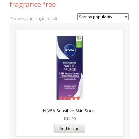
fragrance free
Showing the single result
Rated
5.00
NIVEA Sensitive Skin Soot..
out of 5
$
14.90
Add to cart