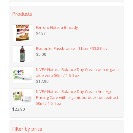
Products
Ferrero Nutella B-ready
$
4.97
Rixdorfer Fassbrause - 1 Liter / 33.8 fl oz
$
5.00
NIVEA Natural Balance Day Cream with organic
aloe vera 50ml / 1.6 fl oz
$
17.90
NIVEA Natural Balance Day Cream Anti-Age
Firming Care with organic burdock root extract
50ml / 1.6 fl oz
$
23.90
Filter by price