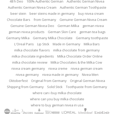
48 h Deo
100% Authentic German
Authentic German Nivea
Authentic German Nivea Cream
Authentic German Toothpaste
beer stein
beer steins made in germany
buy nivea cream
Chocolate Bars
from Germany
Genuine German Nivea Cream
Genuine German Nivea Deo
German Milka
german nivea
german nivea products
German Skin Care
german tea bags
Germany Milka
Germany Milka Chocolate
Germany toothpaste
L'Oreal Paris
Lip Stick
Made in Germany
Milka Bars
milka chocolate flavors
milka chocolate from germany
milka chocolate ingredients
Milka Chocolate Order Online
milka chocolate review
Milka Chocolates & the Milka Cow
nivea cream germany
nivea creme
nivea german cream
nivea germany
nivea made in germany
Nivea Men
Oktoberfest
Original From Germany
Original German Nivea
Shipping from Germany
Solid Stick
Toothpaste from Germany
where can i buy milka chocolate
where can you buy milka chocolate
where to buy german nivea in usa