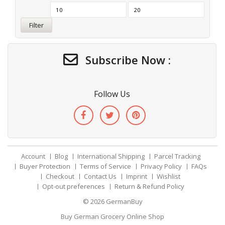
Filter
Subscribe Now :
Follow Us
Account
Blog
International Shipping
Parcel Tracking
Buyer Protection
Terms of Service
Privacy Policy
FAQs
Checkout
Contact Us
Imprint
Wishlist
Opt-out preferences
Return & Refund Policy
© 2026
GermanBuy
Buy German Grocery Online Shop