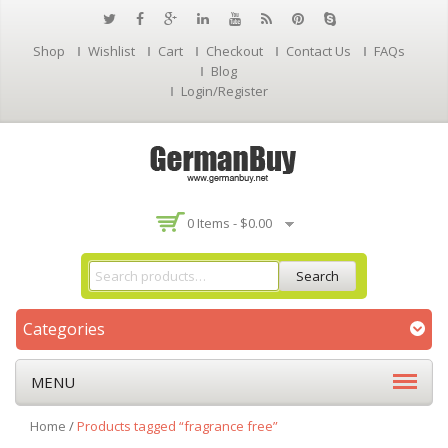
Shop
Wishlist
Cart
Checkout
Contact Us
FAQs
Blog
Login/Register
0 Items -
$
0.00
Search
Categories
MENU
Home
/
Products tagged “fragrance free”