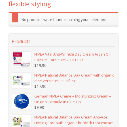
flexible styling
No products were found matching your selection.
Products
NIVEA Vital Anti-Wrinkle Day Cream Argan Oil
Calcium Care 50 ml / 1.6 Fl Oz
$
19.90
NIVEA Natural Balance Day Cream with organic
aloe vera 50ml / 1.6 fl oz
$
17.90
German NIVEA Creme – Moisturizing Cream –
Original Formula in Blue Tin
$
9.90
NIVEA Natural Balance Day Cream Anti-Age
Firming Care with organic burdock root extract