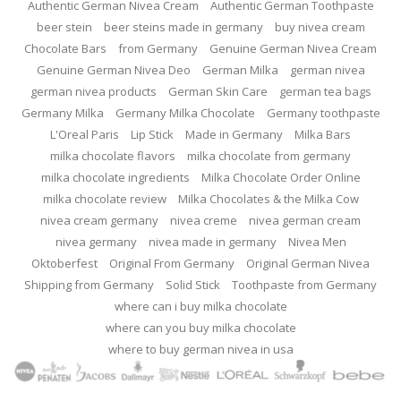
Authentic German Nivea Cream
Authentic German Toothpaste
beer stein
beer steins made in germany
buy nivea cream
Chocolate Bars
from Germany
Genuine German Nivea Cream
Genuine German Nivea Deo
German Milka
german nivea
german nivea products
German Skin Care
german tea bags
Germany Milka
Germany Milka Chocolate
Germany toothpaste
L'Oreal Paris
Lip Stick
Made in Germany
Milka Bars
milka chocolate flavors
milka chocolate from germany
milka chocolate ingredients
Milka Chocolate Order Online
milka chocolate review
Milka Chocolates & the Milka Cow
nivea cream germany
nivea creme
nivea german cream
nivea germany
nivea made in germany
Nivea Men
Oktoberfest
Original From Germany
Original German Nivea
Shipping from Germany
Solid Stick
Toothpaste from Germany
where can i buy milka chocolate
where can you buy milka chocolate
where to buy german nivea in usa