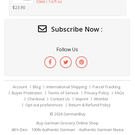
50ml / 1.6 fl oz
$
23.90
Subscribe Now :
Follow Us
Account
Blog
International Shipping
Parcel Tracking
Buyer Protection
Terms of Service
Privacy Policy
FAQs
Checkout
Contact Us
Imprint
Wishlist
Opt-out preferences
Return & Refund Policy
© 2026
GermanBuy
Buy German Grocery Online Shop
48 h Deo
100% Authentic German
Authentic German Nivea