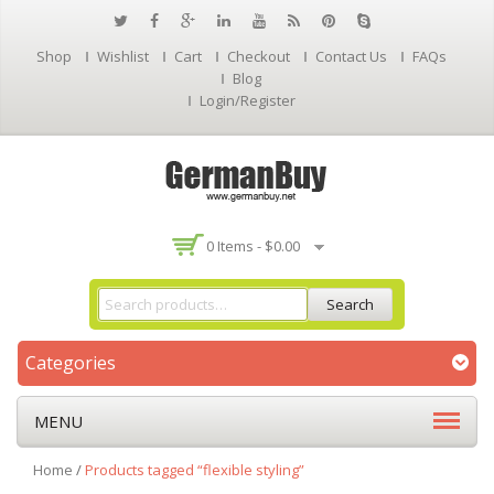
Shop
Wishlist
Cart
Checkout
Contact Us
FAQs
Blog
Login/Register
0 Items -
$
0.00
Search
Categories
MENU
Home
/
Products tagged “flexible styling”