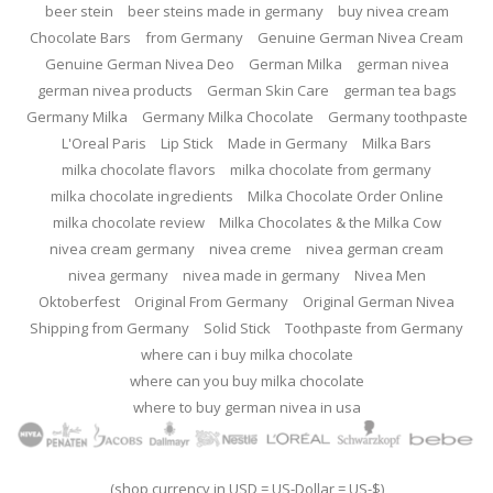
beer stein
beer steins made in germany
buy nivea cream
Chocolate Bars
from Germany
Genuine German Nivea Cream
Genuine German Nivea Deo
German Milka
german nivea
german nivea products
German Skin Care
german tea bags
Germany Milka
Germany Milka Chocolate
Germany toothpaste
L'Oreal Paris
Lip Stick
Made in Germany
Milka Bars
milka chocolate flavors
milka chocolate from germany
milka chocolate ingredients
Milka Chocolate Order Online
milka chocolate review
Milka Chocolates & the Milka Cow
nivea cream germany
nivea creme
nivea german cream
nivea germany
nivea made in germany
Nivea Men
Oktoberfest
Original From Germany
Original German Nivea
Shipping from Germany
Solid Stick
Toothpaste from Germany
where can i buy milka chocolate
where can you buy milka chocolate
where to buy german nivea in usa
(shop currency in USD = US-Dollar = US-$)