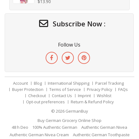
$
13.90
Subscribe Now :
Follow Us
Account
Blog
International Shipping
Parcel Tracking
Buyer Protection
Terms of Service
Privacy Policy
FAQs
Checkout
Contact Us
Imprint
Wishlist
Opt-out preferences
Return & Refund Policy
© 2026
GermanBuy
Buy German Grocery Online Shop
48 h Deo
100% Authentic German
Authentic German Nivea
Authentic German Nivea Cream
Authentic German Toothpaste