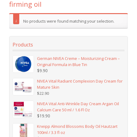
firming oil
No products were found matching your selection.
Products
German NIVEA Creme – Moisturizing Cream –
Original Formula in Blue Tin
$
9.90
NIVEA Vital Radiant Complexion Day Cream for
Mature Skin
$
22.90
NIVEA Vital Anti-Wrinkle Day Cream Argan Oil
Calcium Care 50 ml / 1.6 Fl Oz
$
19.90
Kneipp Almond Blossoms Body Oil Hautzart
100ml / 3.3 fl oz