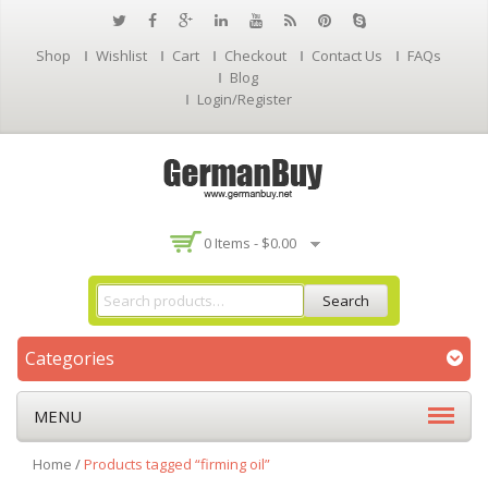
Shop
Wishlist
Cart
Checkout
Contact Us
FAQs
Blog
Login/Register
0 Items -
$
0.00
Search
Categories
MENU
Home
/
Products tagged “firming oil”