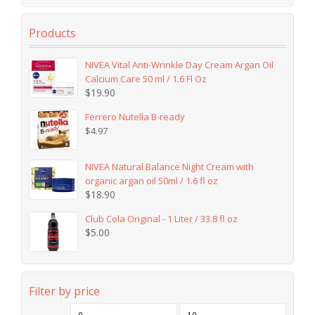
Products
NIVEA Vital Anti-Wrinkle Day Cream Argan Oil
Calcium Care 50 ml / 1.6 Fl Oz
$
19.90
Ferrero Nutella B-ready
$
4.97
NIVEA Natural Balance Night Cream with
organic argan oil 50ml / 1.6 fl oz
$
18.90
Club Cola Original - 1 Liter / 33.8 fl oz
$
5.00
Filter by price