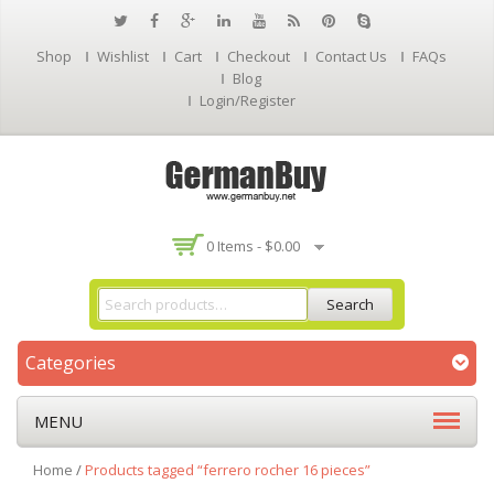
Shop
Wishlist
Cart
Checkout
Contact Us
FAQs
Blog
Login/Register
0 Items -
$
0.00
Search
Categories
MENU
Home
/
Products tagged “ferrero rocher 16 pieces”