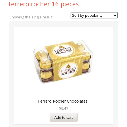
ferrero rocher 16 pieces
Showing the single result
Ferrero Rocher Chocolates..
$
9.47
Add to cart