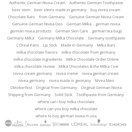
Authentic German Nivea Cream
Authentic German Toothpaste
beer stein
beer steins made in germany
buy nivea cream
Chocolate Bars
from Germany
Genuine German Nivea Cream
Genuine German Nivea Deo
German Milka
german nivea
german nivea products
German Skin Care
german tea bags
Germany Milka
Germany Milka Chocolate
Germany toothpaste
L'Oreal Paris
Lip Stick
Made in Germany
Milka Bars
milka chocolate flavors
milka chocolate from germany
milka chocolate ingredients
Milka Chocolate Order Online
milka chocolate review
Milka Chocolates & the Milka Cow
nivea cream germany
nivea creme
nivea german cream
nivea germany
nivea made in germany
Nivea Men
Oktoberfest
Original From Germany
Original German Nivea
Shipping from Germany
Solid Stick
Toothpaste from Germany
where can i buy milka chocolate
where can you buy milka chocolate
where to buy german nivea in usa