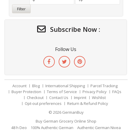
Filter
Subscribe Now :
Follow Us
Account
Blog
International Shipping
Parcel Tracking
Buyer Protection
Terms of Service
Privacy Policy
FAQs
Checkout
Contact Us
Imprint
Wishlist
Opt-out preferences
Return & Refund Policy
© 2026
GermanBuy
Buy German Grocery Online Shop
48 h Deo
100% Authentic German
Authentic German Nivea