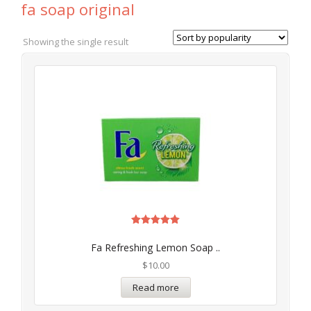
fa soap original
Showing the single result
Rated
5.00
Fa Refreshing Lemon Soap ..
out of 5
$
10.00
Read more