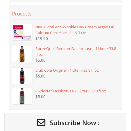
Products
NIVEA Vital Anti-Wrinkle Day Cream Argan Oil
Calcium Care 50 ml / 1.6 Fl Oz
$
19.90
SpreeQuell Berliner Fassbrause - 1 Liter / 33.8
fl oz
$
5.00
Club Cola Original - 1 Liter / 33.8 fl oz
$
5.00
Rixdorfer Fassbrause - 1 Liter / 33.8 fl oz
$
5.00
Subscribe Now :