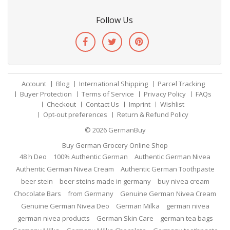
Follow Us
Account
Blog
International Shipping
Parcel Tracking
Buyer Protection
Terms of Service
Privacy Policy
FAQs
Checkout
Contact Us
Imprint
Wishlist
Opt-out preferences
Return & Refund Policy
© 2026
GermanBuy
Buy German Grocery Online Shop
48 h Deo
100% Authentic German
Authentic German Nivea
Authentic German Nivea Cream
Authentic German Toothpaste
beer stein
beer steins made in germany
buy nivea cream
Chocolate Bars
from Germany
Genuine German Nivea Cream
Genuine German Nivea Deo
German Milka
german nivea
german nivea products
German Skin Care
german tea bags