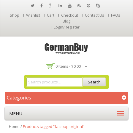
Shop
Wishlist
Cart
Checkout
Contact Us
FAQs
Blog
Login/Register
0 Items -
$
0.00
Search
Categories
MENU
Home
/
Products tagged “fa soap original”