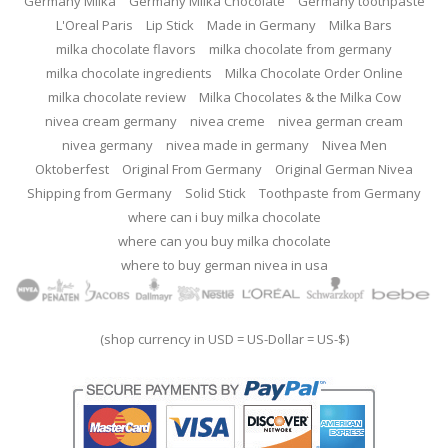
Germany Milka
Germany Milka Chocolate
Germany toothpaste
L'Oreal Paris
Lip Stick
Made in Germany
Milka Bars
milka chocolate flavors
milka chocolate from germany
milka chocolate ingredients
Milka Chocolate Order Online
milka chocolate review
Milka Chocolates & the Milka Cow
nivea cream germany
nivea creme
nivea german cream
nivea germany
nivea made in germany
Nivea Men
Oktoberfest
Original From Germany
Original German Nivea
Shipping from Germany
Solid Stick
Toothpaste from Germany
where can i buy milka chocolate
where can you buy milka chocolate
where to buy german nivea in usa
(shop currency in USD = US-Dollar = US-$)